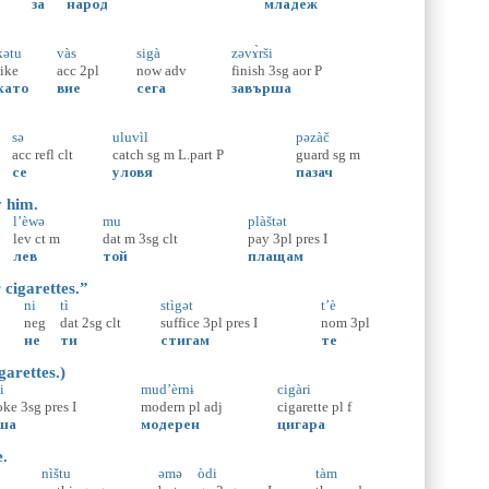
за
народ
младеж
kətu
vàs
sigà
zəvɤ̀rši
like
acc
2pl
now
adv
finish
3sg
aor
P
като
вие
сега
завърша
sə
uluvìl
pəzàč
acc
refl
clt
catch
sg
m
L.part
P
guard
sg
m
се
уловя
пазач
y him.
l’èwə
mu
plàštət
lev
ct
m
dat
m
3sg
clt
pay
3pl
pres
I
лев
той
плащам
 cigarettes.”
ni
tì
stìgət
t’è
neg
dat
2sg
clt
suffice
3pl
pres
I
nom
3pl
не
ти
стигам
те
garettes.)
i
mud’èrnɨ
cigàri
oke
3sg
pres
I
modern
pl
adj
cigarette
pl
f
ша
модерен
цигара
e.
nìštu
əmə
òdi
tàm