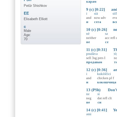
карам
Petŭr Shishkov
9 (c) [0:22] and 
EE
i
sià
sì
and
now
adv
ev
Elisabeth Elliott
и
сега
вс
c
10 (c) [0:26] no
Male
nè
sə
Age:
neither
acc
refl
70
не
се
11 (c) [0:31] This
prudàvə
tò
sell
3sg
pres
I
n
продавам
т
12 (c) [0:36] and 
i
kukòščici
and
chicken
pl
f
и
кокошчица
13 (PSh) Don’t y
ne
sì
neg
dat
refl
clt
не
си
14 (c) [0:41] Yes
əmi