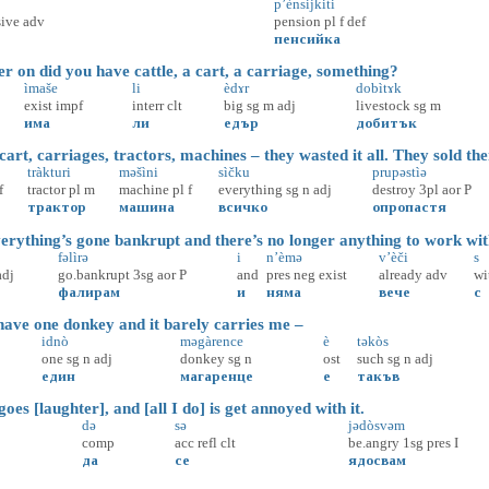
p’ènsijkiti
ive
adv
pension
pl
f
def
пенсийка
on did you have cattle, a cart, a carriage, something?
ìmaše
li
èdɤr
dobìtɤk
exist
impf
interr
clt
big
sg
m
adj
livestock
sg
m
има
ли
едър
добитък
rt, carriages, tractors, machines – they wasted it all. They sold the
tràkturi
məšìni
sìčku
prupəstìə
f
tractor
pl
m
machine
pl
f
everything
sg
n
adj
destroy
3pl
aor
P
трактор
машина
всичко
опропастя
rything’s gone bankrupt and there’s no longer anything to work wit
fəlìrə
i
n’èmə
v’èči
s
adj
go.bankrupt
3sg
aor
P
and
pres
neg
exist
already
adv
wi
фалирам
и
няма
вече
с
ave one donkey and it barely carries me –
idnò
məgàrence
è
təkòs
one
sg
n
adj
donkey
sg
n
ost
such
sg
n
adj
един
магаренце
е
такъв
oes [laughter], and [all I do] is get annoyed with it.
də
sə
jədòsvəm
comp
acc
refl
clt
be.angry
1sg
pres
I
да
се
ядосвам