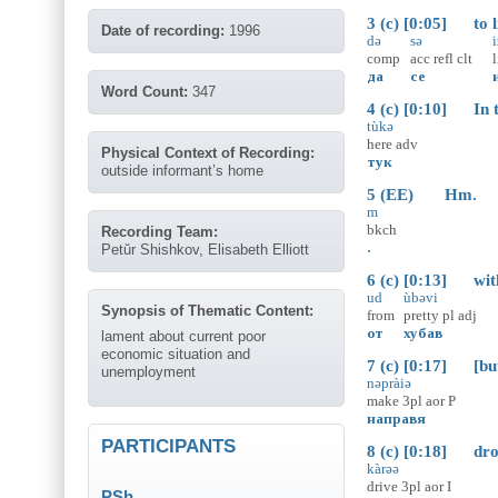
3 (c) [0:05] to li
Date of recording:
1996
də
sə
i
comp
acc
refl
clt
да
се
Word Count:
347
4 (c) [0:10] In th
tùkə
here
adv
Physical Context of Recording:
тук
outside informant’s home
5 (EE) Hm.
m
bkch
Recording Team:
.
Petŭr Shishkov, Elisabeth Elliott
6 (c) [0:13] with 
ud
ùbəvi
Synopsis of Thematic Content:
from
pretty
pl
adj
от
хубав
lament about current poor
economic situation and
7 (c) [0:17] [but
unemployment
nəpràiə
make
3pl
aor
P
направя
PARTICIPANTS
8 (c) [0:18] drove 
kàrəə
drive
3pl
aor
I
PSh