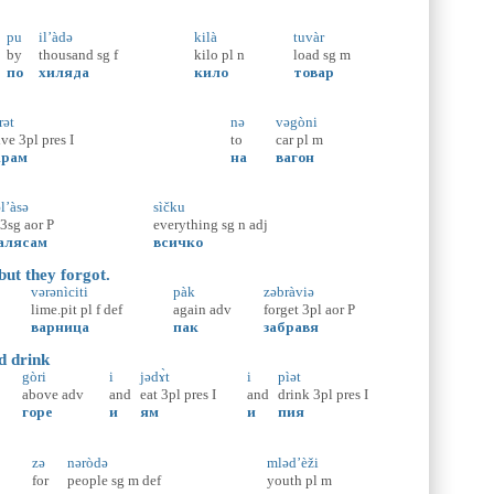
pu
il’àdə
kilà
tuvàr
by
thousand
sg
f
kilo
pl
n
load
sg
m
по
хиляда
кило
товар
rət
nə
vəgòni
ive
3pl
pres
I
to
car
pl
m
арам
на
вагон
l’àsə
sìčku
3sg
aor
P
everything
sg
n
adj
алясам
всичко
but they forgot.
vərənìciti
pàk
zəbràviə
lime.pit
pl
f
def
again
adv
forget
3pl
aor
P
варница
пак
забравя
d drink
gòri
i
jədɤ̀t
i
pìət
above
adv
and
eat
3pl
pres
I
and
drink
3pl
pres
I
горе
и
ям
и
пия
zə
nəròdə
mləd’èži
for
people
sg
m
def
youth
pl
m