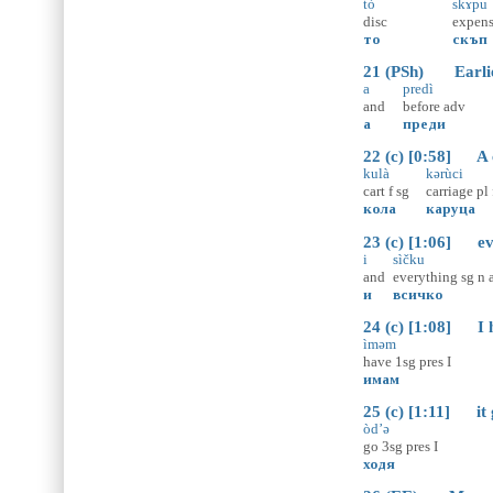
tò
skɤ̀pu
disc
expens
то
скъп
21 (PSh) Earlier 
a
predì
and
before
adv
а
преди
22 (c) [0:58] A ca
kulà
kərùci
cart
f
sg
carriage
pl
кола
каруца
23 (c) [1:06] eve
i
sìčku
and
everything
sg
n
и
всичко
24 (c) [1:08] I h
ìməm
have
1sg
pres
I
имам
25 (c) [1:11] it g
òd’ə
go
3sg
pres
I
ходя