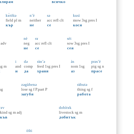
алирам
всичко
kɤ̀rištə
n’è
sə
kusì
field
pl
m
neither
acc
refl
clt
mow
3sg
pres
I
кър
не
се
кося
nè
sɤ
sèi
adv
neg
acc
refl
clt
sow
3sg
pres
I
не
се
сея
i
də
ràn’ə
às
prəs’è
sg
m
and
comp
feed
1sg
pres
I
nom
1sg
pig
sg
n
ж
и
да
храня
аз
прасе
zəgùbenə
ràbutə
sg
lose
sg
f
P.part
P
thing
sg
f
загубя
работа
kɤv
dobìtɤk
.kind
sg
m
adj
livestock
sg
m
акъв
добитък
òšti