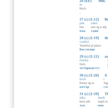
26 (EE) Mm.
m
bkch
.
27 (c) [1:12] But
pək
ednò
but
one
sg
n
adj
пък
един
28 (c) [1:19] that
vəstìlci
Vastiltsi
pl
place
Вастилци
29 (c) [1:21] and
četìrisi
forty
четиридесет
30 (c) [1:26] A hi
kɤtɤ̀r
i
hinny
sg
m
3sg
катър
съ
31 (c) [1:29] The
tùkə
ìməši
here
adv
impf
ex
тук
има