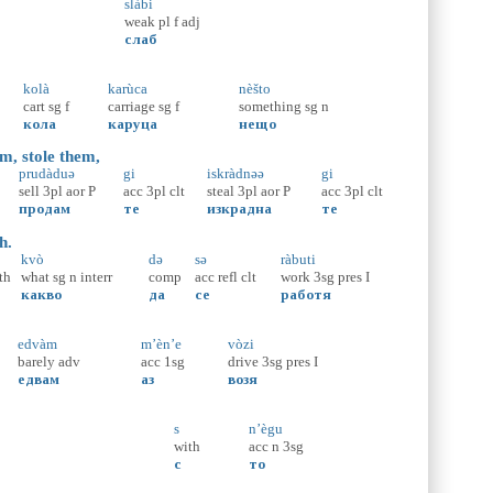
slàbi
weak
pl
f
adj
слаб
kolà
karùca
nèšto
cart
sg
f
carriage
sg
f
something
sg
n
кола
каруца
нещо
m, stole them,
prudàduə
gi
iskràdnəə
gi
sell
3pl
aor
P
acc
3pl
clt
steal
3pl
aor
P
acc
3pl
clt
продам
те
изкрадна
те
h.
kvò
də
sə
ràbuti
th
what
sg
n
interr
comp
acc
refl
clt
work
3sg
pres
I
какво
да
се
работя
edvàm
m’èn’e
vòzi
barely
adv
acc
1sg
drive
3sg
pres
I
едвам
аз
возя
s
n’ègu
with
acc
n
3sg
с
то