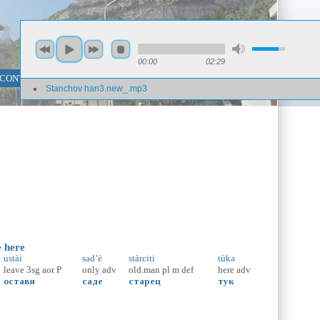
00:00
02:29
 CONTENT SEARCH
PHRASE SEARCH
Stanchov han3.new_.mp3
e here
ustài
səd’è
stàrciti
tùkə
leave
3sg
aor
P
only
adv
old.man
pl
m
def
here
adv
оставя
саде
старец
тук