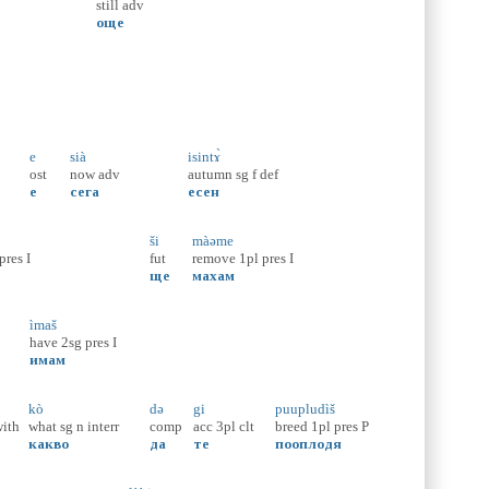
still
adv
още
e
sià
isintɤ̀
ost
now
adv
autumn
sg
f
def
е
сега
есен
ši
màəme
pres
I
fut
remove
1pl
pres
I
ще
махам
ìmaš
have
2sg
pres
I
имам
kò
də
gi
puupludìš
ith
what
sg
n
interr
comp
acc
3pl
clt
breed
1pl
pres
P
с
какво
да
те
пооплодя