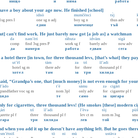
нищо
и
няма
работа
ave a boy about your age now. He finished [school]
idnò
mumčènci
tɤ̀j
1sg
pres
I
one
sg
n
adj
boy
sg
n
thus
adv
м
един
момченце
тъй
t] can’t find work. He just barely now got [a job as] a watchman
də
nəm’èri
ràbutə
idvàm
sigà
comp
find
3sg
pres
P
work
sg
f
barely
adv
now
adv
да
намеря
работа
едвам
сега
 hotel there [in town, for three thousand levs, [that’s what] they pa
ut’èl
tàm
za
trì
ìl’ədi
hotel
sg
m
there
adv
for
three
thousand
pl
f
хотел
там
за
три
хиляда
aid, “Grandpa’s one, that [much money] is not even enough for your
d’àdo
t’è
sàmu
zə
cigàri
grandfather
voc
sg
m
nom
3pl
only
adv
for
cigarette
pl
f
дядо
те
само
за
цигара
y for cigarettes, three thousand levs! (He smokes [these] modern ci
àri
trì
ìl’ədi
l’èvə
tòj
pùš
garette
pl
f
three
thousand
pl
f
lev
ct
m
nom
m
3sg
sm
гара
три
хиляда
лев
той
пу
 when you add it up he doesn’t have anything left. But he goes ther
sm’ètniš
tò
ni
mù
ustàvə