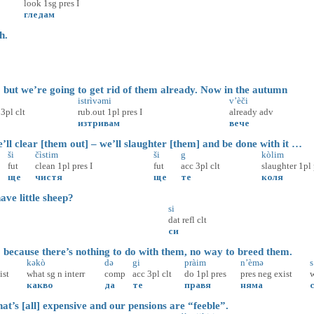
look
1sg
pres
I
гледам
h.
ut we’re going to get rid of them already. Now in the autumn
istrìvəmi
v’èči
3pl
clt
rub.out
1pl
pres
I
already
adv
изтривам
вече
ll clear [them out] – we’ll slaughter [them] and be done with it …
ši
čìstim
ši
g
kòlim
fut
clean
1pl
pres
I
fut
acc
3pl
clt
slaughter
1pl
ще
чистя
ще
те
коля
e little sheep?
si
dat
refl
clt
си
ecause there’s nothing to do with them, no way to breed them.
kəkò
də
gi
pràim
n’èmə
s
ist
what
sg
n
interr
comp
acc
3pl
clt
do
1pl
pres
pres
neg
exist
w
какво
да
те
правя
няма
t’s [all] expensive and our pensions are “feeble”.