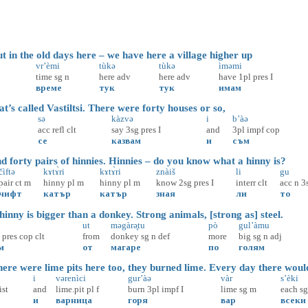
 in the old days here – we have here a village higher up
vr’èmi
tùkə
tùkə
ìməmi
time
sg
n
here
adv
here
adv
have
1pl
pres
I
време
тук
тук
имам
’s called Vastiltsi. There were forty houses or so,
sə
kàzvə
i
b’àə
acc
refl
clt
say
3sg
pres
I
and
3pl
impf
cop
се
казвам
и
съм
 forty pairs of hinnies. Hinnies – do you know what a hinny is?
čìftə
kɤtɤ̀ri
kɤtɤ̀ri
znàiš
li
gu
pair
ct
m
hinny
pl
m
hinny
pl
m
know
2sg
pres
I
interr
clt
acc
n
3
чифт
катър
катър
зная
ли
то
nny is bigger than a donkey. Strong animals, [strong as] steel.
ut
məgàrə̥tu
pò
gul’àmu
pres
cop
clt
from
donkey
sg
n
def
more
big
sg
n
adj
м
от
магаре
по
голям
re were lime pits here too, they burned lime. Every day there woul
i
vərenìci
gur’àə
vàr
s’èki
ist
and
lime.pit
pl
f
burn
3pl
impf
I
lime
sg
m
each
sg
и
варница
горя
вар
всеки