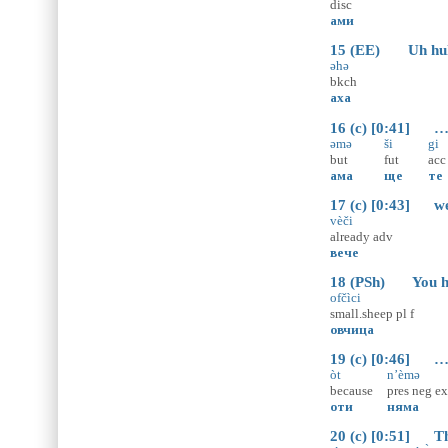
disc
ами
15 (EE) Uh hu
əhə
bkch
аха
16 (c) [0:41] … b
əmə
ši
gi
but
fut
acc
ама
ще
те
17 (c) [0:43] we’
vèči
already
adv
вече
18 (PSh) You hav
ofčìci
small.sheep
pl
f
овчица
19 (c) [0:46] … b
òt
n’èmə
because
pres
neg
ex
оти
няма
20 (c) [0:51] Tha