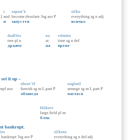
i
zəpust’à
sìčku
.]
and
become.desolate
3sg
aor
P
everything
sg
n
adj
и
запустея
всичко
drəfčètə
nə
vrèmitu
tree
pl
n
at
time
sg
n
def
дръвче
на
време
set it up –
ubzəv’èl
nəgləsìl
impf
aux
furnish
sg
m
L.part
P
arrange
sg
m
L.part
P
обзаведа
наглася
blòkuvi
large.field
pl
m
блок
ent bankrupt.
ìrə
sìčkutu
.bankrupt
3sg
aor
P
everything
sg
n
def
adj