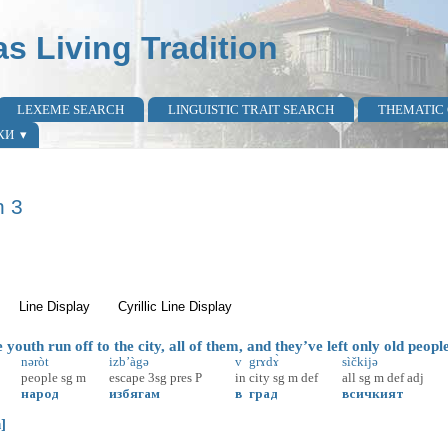
as Living Tradition
LEXEME SEARCH
LINGUISTIC TRAIT SEARCH
THEMATIC
КИ
n 3
active tab)
Line Display
Cyrillic Line Display
outh run off to the city, all of them, and they’ve left only old peopl
nəròt
izb’àgə
v
grɤdɤ̀
sìčkijə
people
sg
m
escape
3sg
pres
P
in
city
sg
m
def
all
sg
m
def
adj
народ
избягам
в
град
всичкият
]