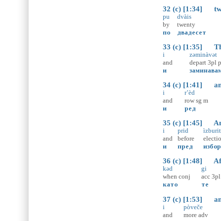
32 (c) [1:34] twen
pu
dvàis
by
twenty
по
двадесет
33 (c) [1:35] They
i
zəminàvət
and
depart
3pl
p
и
заминава
34 (c) [1:41] and 
i
r’èd
and
row
sg
m
и
ред
35 (c) [1:45] And 
i
prid
ìzburit
and
before
electi
и
пред
избор
36 (c) [1:48] Aft
kəd
gi
when
conj
acc
3pl
като
те
37 (c) [1:53] and
i
pòveče
and
more
adv