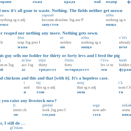
правя
лъжа
крада
най
подир
ф
now it’s all gone to waste. Nothing. The fields neither get mown
čku
zəpustè
nìštu
erything
sg
n
adj
become.desolate
3sg
aor
P
nothing
sg
n
ичко
запустея
нищо
r reaped nor nothing any more. Nothing gets sown.
žèni
nì
nìštu
v’èči
clt
reap
3sg
pres
I
neither
nothing
sg
n
already
жъна
ни
нищо
вече
 guy sells me fodder for thirty or forty levs and I feed the pig
j
m’ène
trìjsi
čitìris
l’èvə
furàš
om
m
3sg
acc
1sg
thirty
forty
lev
ct
m
fodder
ой
аз
тридесет
четиридесет
лев
фура
chickens and this and that [with it]. It’s a hopeless case.
i
tùj
unùj
t’à
and
this
sg
n
adj
that
sg
n
adj
nom
f
3
и
този
онзи
тя
ou raise any livestock now?
li
glèdaš
segà
nèka
interr
clt
look
2sg
pres
I
now
adv
some
ли
гледам
сега
няк
, I still do …
gl’èdəm