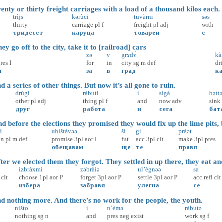
ty or thirty freight carriages with a load of a thousand kilos each.
trìjs
kərùci
tuvàrni
səs
thirty
carriage
pl
f
freight
pl
adj
with
тридесет
каруца
товарен
с
 go off to the city, take it to [railroad] cars
zə
v
grɤdɤ̀
kà
res
I
for
in
city
sg
m
def
dr
м
за
в
град
к
a series of other things. But now it’s all gone to ruin.
drùgi
ràbuti
i
sigà
bəttə
other
pl
adj
thing
pl
f
and
now
adv
sink
друг
работа
и
сега
бат
before the elections they promised they would fix up the lime pits, 
i
ubištàvəə
ši
gi
pràət
on
pl
m
def
promise
3pl
aor
I
fut
acc
3pl
clt
make
3pl
pres
обещавам
ще
те
правя
er we elected them they forgot. They settled in up there, they eat an
izbràxmi
zəbràiə
ul’ègnəə
sa
clt
choose
1pl
aor
P
forget
3pl
aor
P
settle
3pl
aor
P
acc
refl
clt
избера
забравя
улегна
се
 nothing more. And there’s no work for the people, the youth.
nìšto
i
n’èmə
ràbutə
nothing
sg
n
and
pres
neg
exist
work
sg
f