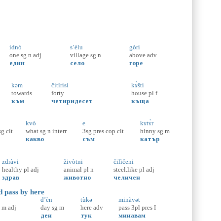
idnò
s’èlu
gòri
one
sg
n
adj
village
sg
n
above
adv
един
село
горе
kəm
čitìrisi
kɤ̀šti
towards
forty
house
pl
f
към
четиридесет
къща
kvò
e
kɤtɤ̀r
sg
clt
what
sg
n
interr
3sg
pres
cop
clt
hinny
sg
m
какво
съм
катър
zdràvi
živòtni
čilìčeni
healthy
pl
adj
animal
pl
n
steel.like
pl
adj
здрав
животно
челичен
d pass by here
d’èn
tùkə
minàvət
m
adj
day
sg
m
here
adv
pass
3pl
pres
I
ден
тук
минавам