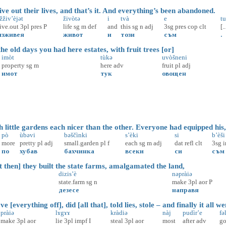
ve out their lives, and that’s it. And everything’s been abandoned.
žživ’èjət
živòtə
i
tvà
e
tu
live.out
3pl
pres
P
life
sg
m
def
and
this
sg
n
adj
3sg
pres
cop
clt
[..
изживея
живот
и
този
съм
.
e old days you had here estates, with fruit trees [or]
imòt
tùkə
uvòšneni
property
sg
m
here
adv
fruit
pl
adj
имот
тук
овощен
little gardens each nicer than the other. Everyone had equipped his, 
pò
ùbəvi
bəščìnki
s’èki
si
b’èši
more
pretty
pl
adj
small.garden
pl
f
each
sg
m
adj
dat
refl
clt
3sg
по
хубав
бахчинка
всеки
си
съм
 then] they built the state farms, amalgamated the land,
dizis’è
nəpràiə
state.farm
sg
n
make
3pl
aor
P
дезесе
направя
[everything off], did [all that], told lies, stole – and finally it all w
pràiə
lɤ̀gɤɤ
kràdiə
nàj
pudìr’e
fəl
make
3pl
aor
lie
3pl
impf
I
steal
3pl
aor
most
after
adv
go