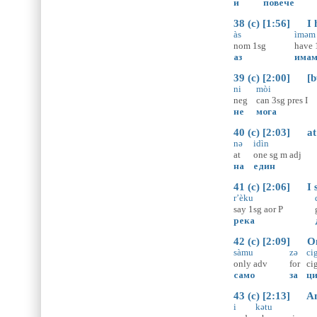
и
повече
38 (c) [1:56] I h
às
ìməm
nom
1sg
have
аз
има
39 (c) [2:00] [bu
ni
mòi
neg
can
3sg
pres
I
не
мога
40 (c) [2:03] at a
nə
idìn
at
one
sg
m
adj
на
един
41 (c) [2:06] I s
r’èku
say
1sg
aor
P
река
42 (c) [2:09] Onl
sàmu
zə
cig
only
adv
for
ci
само
за
ци
43 (c) [2:13] And
i
kətu