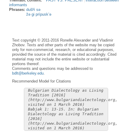
Thematic content:
PAST VS. PRESENT
interaction between
informants
Phrases:
dušlᶤì sə
žə gi prìpusk’ə
Text copyright © 2011-2016 Ronelle Alexander and Vladimir
Zhobov. Texts and other parts of the website may be copied
only for non-commercial, research, or educational purposes,
provided the source of the material is cited accordingly. Cited
material may not include the entire website or substantial
portions thereof.
Comments and questions may be addressed to
bdlt@berkeley.edu
.
Recommended Model for Citations
Bulgarian Dialectology as Living
Tradition [2016]
(http://www.bulgariandialectology.org,
visited on 1 March 2016)
Babjak 1: 13-15. In: Bulgarian
Dialectology as Living Tradition
[2016]
(http://www.bulgariandialectology.org,
visited on 1 March 2016)