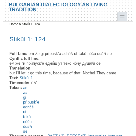
Skip to main content
Skip to search
BULGARIAN DIALECTOLOGY AS LIVING
TRADITION
toggle
Home
»
Stikŭl 1: 124
You are here
Stikŭl 1: 124
Full Line:
əm žə gi prìpusk’ə ədnɔ̀š ut təkò nòču dušlᶤì sə
Cyrillic full line:
əм жə ги прѝпуск’ə əдно̂̀ш ут тəко̀ но̀чу душлᶤѝ сə
Translation:
but I’ll let it go this time, because of that. Nocho! They came
Text:
Stikŭl 1
Timecode:
7:51
Token:
əm
žə
gi
prìpusk’ə
ədnɔ̀š
ut
təkò
nòču
dušlᶤì
sə