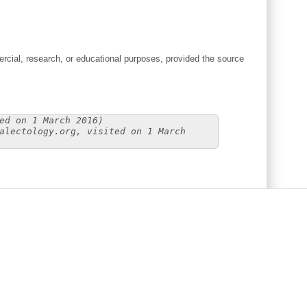
cial, research, or educational purposes, provided the source
ed on 1 March 2016)
alectology.org, visited on 1 March