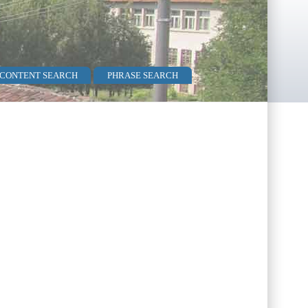
 CONTENT SEARCH
PHRASE SEARCH