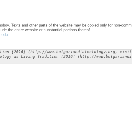
obov. Texts and other parts of the website may be copied only for non-commer
lude the entire website or substantial portions thereof.
y.edu
.
tion [2016] (http://www.bulgariandialectology.org, visit
ology as Living Tradition [2016] (http://www.bulgariandi