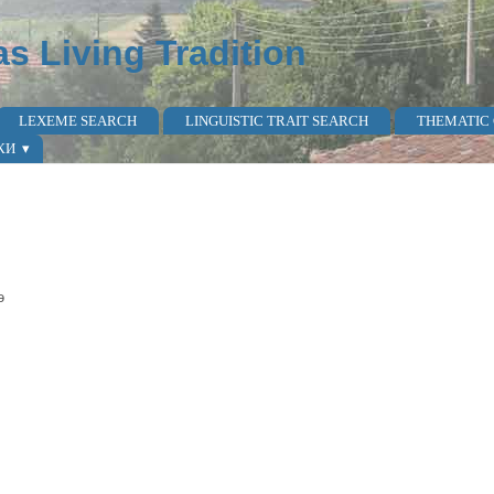
as Living Tradition
LEXEME SEARCH
LINGUISTIC TRAIT SEARCH
THEMATIC
КИ
ə