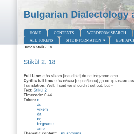
Skip to main content
Skip to search
Bulgarian Dialectology 
HOME
CONTENTS
WORDFORM SEARCH
Main menu
ALL TOKENS
SITE INFORMATION
БЪЛГАРС
Home
»
Stikŭl 2: 18
You are here
Stikŭl 2: 18
Full Line:
e às vìkəm [inaudible] da ne trɤ̀gvame əmə
Cyrillic full line:
е а̀с вѝкəм [неразбрано] да не тръ̀гваме əм
Translation:
Well, I said we shouldn’t set out, but –
Text:
Stikŭl 2
Timecode:
0:44
Token:
e
às
vìkəm
da
ne
trɤ̀gvame
əmə
Thematic content:
mushrooms