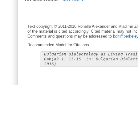
Text copyright © 2011-2016 Ronelle Alexander and Vladimir Zh
of the material is cited accordingly. Cited material may not inc
Comments and questions may be addressed to
bdlt@berkele
Recommended Model for Citations
Bulgarian Dialectology as Living Tradi
Babjak 1: 13-15. In: Bulgarian Dialect
2016)