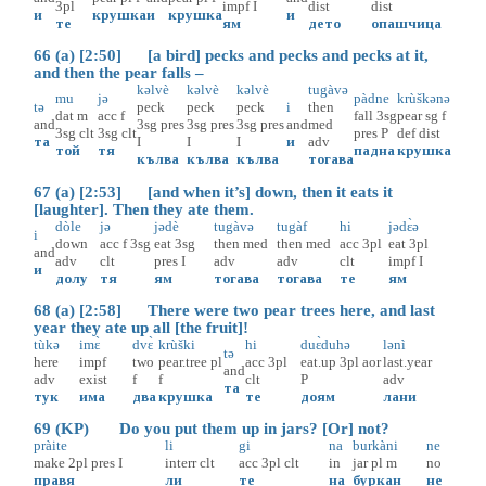
3pl
impf
I
dist
dist
и
крушка
и
крушка
и
те
ям
дето
опашчица
66 (a) [2:50] [a bird] pecks and pecks and pecks at it,
and then the pear falls –
kəlvè
kəlvè
kəlvè
tugàvə
mu
jə
pàdne
krùškənə
tə
peck
peck
peck
i
then
dat
m
acc
f
fall
3sg
pear
sg
f
and
3sg
pres
3sg
pres
3sg
pres
and
med
3sg
clt
3sg
clt
pres
P
def
dist
та
I
I
I
и
adv
той
тя
падна
крушка
кълва
кълва
кълва
тогава
67 (a) [2:53] [and when it’s] down, then it eats it
[laughter]. Then they ate them.
dòle
jə
jədè
tugàvə
tugàf
hi
jədɛ̀ə
i
down
acc
f
3sg
eat
3sg
then
med
then
med
acc
3pl
eat
3pl
and
adv
clt
pres
I
adv
adv
clt
impf
I
и
долу
тя
ям
тогава
тогава
те
ям
68 (a) [2:58] There were two pear trees here, and last
year they ate up all [the fruit]!
tùkə
imɛ̀
dvɛ̀
krùški
hi
duɛ̀duhə
lənì
tə
here
impf
two
pear.tree
pl
acc
3pl
eat.up
3pl
aor
last.year
and
adv
exist
f
f
clt
P
adv
та
тук
има
два
крушка
те
доям
лани
69 (KP) Do you put them up in jars? [Or] not?
pràite
li
gi
na
burkàni
ne
make
2pl
pres
I
interr
clt
acc
3pl
clt
in
jar
pl
m
no
правя
ли
те
на
буркан
не