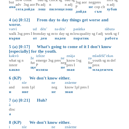
but
3sg
aor
neg
pres
adv
3sg
aor
P
n
adj
n
n
adj
n
adj
ама
P
не
cop
clt
сега
дойда
лош
пиленце
лош
хубав
дойда
съм
4 (a) [0:12] From day to day things get worse and
worse.
vərvì
ud
dèn’
nə
dèn’
pəràtkə
ràbutə
walk
3sg
pres
I
from
day
sg
m
to
day
sg
m
low.quality
sg
f
adj
work
sg
f
вървя
от
ден
на
ден
паратик
работа
5 (a) [0:17] What’s going to come of it I don’t know
[especially] for the youth.
kəkvò
izlɛ̀ze
znàjə
mlədèšč’ekəs
že
ne
zə
what
sg
n
emerge
3sg
pres
know
1sg
youth
sg
m
def
fut
neg
for
interr
P
pres
I
prox
ще
не
за
какво
изляза
зная
младежчек
6 (KP) We don’t know either.
i
nìe
ne
znàeme
and
nom
1pl
neg
know
1pl
pres
I
и
ние
не
зная
7 (a) [0:21] Huh?
à
disc
а
8 (KP) We don’t know either.
i
nìe
ne
znàeme