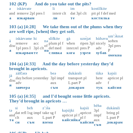
102 (KP) And do you take out the pits?
a
iskàrvate
li
im
kostìlkite
and
remove
2pl
pres
I
interr
clt
dat
3pl
clt
pit
pl
f
def
med
а
изкарвам
ли
те
костилка
103 (a) [4:28] We take them out of the plums when they
are well ripe, [when] they get soft.
um’ɔ̀knət
iskàrvəme
hi
slìfkite
gà
uzrɛ̀jət
hùbəvu
à
nə
soften
remove
acc
plum
pl
f
when
ripen
3pl
nicely
disc
of
3pl
pres
1pl
pres
I
3pl
clt
def
med
inter.rel
pres
P
adv
а
на
P
изкарвам
те
сливка
кога
узрея
хубав
омекна
104 (a) [4:33] And the day before yesterday they’d
brought in apricots.
zàfčərə
beə
dukàrəlɨ
tùkə
kəjsìi
jà
day.before.yesterday
3pl
impf
transport
pl
here
apricot
pl
disc
adv
aux
L.part
P
adv
f
я
завчера
съм
докарам
тук
кайсия
105 (a) [4:35] and I’d bought some little apricots.
They’d brought in apricots …
bèha
si
beh
z’ɔ̀la
kajsìi
dukàrali
tə
kajsìjki
3pl
dat
refl
1sg
impf
take
sg
f
apricot
bring
pl
and
apricot
pl
f
impf
clt
aux
L.part
P
pl
f
L.part
P
та
кайсийка
aux
си
съм
взема
кайсия
докарам
съм