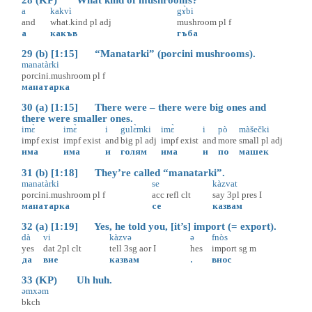
28 (KP) What kind of mushrooms?
a
kakvì
gɤ̀bi
and
what.kind
pl
adj
mushroom
pl
f
а
какъв
гъба
29 (b) [1:15] “Manatarki” (porcini mushrooms).
manatàrki
porcini.mushroom
pl
f
манатарка
30 (a) [1:15] There were – there were big ones and
there were smaller ones.
imɛ̀
imɛ̀
i
gulɛ̀mki
imɛ̀
i
pò
màšečki
impf
exist
impf
exist
and
big
pl
adj
impf
exist
and
more
small
pl
adj
има
има
и
голям
има
и
по
машек
31 (b) [1:18] They’re called “manatarki”.
manatàrki
se
kàzvat
porcini.mushroom
pl
f
acc
refl
clt
say
3pl
pres
I
манатарка
се
казвам
32 (a) [1:19] Yes, he told you, [it’s] import (= export).
dà
vi
kàzvə
ə
fnòs
yes
dat
2pl
clt
tell
3sg
aor
I
hes
import
sg
m
да
вие
казвам
.
внос
33 (KP) Uh huh.
əmxəm
bkch