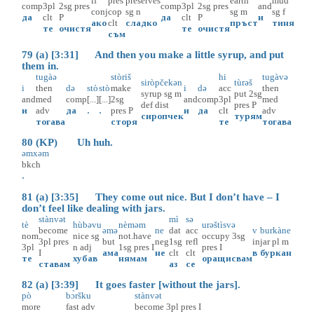
if
pres
preserves
earth
mud
comp
3pl
2sg
pres
comp
3pl
2sg
pres
and
conj
cop
sg
n
sg
m
sg
f
да
clt
P
да
clt
P
и
ако
clt
сладко
пръст
тиня
те
очистя
те
очистя
съм
79 (a) [3:31] And then you make a little syrup, and put
them in.
tugàə
stòriš
hi
tugàvə
siròpčekən
tùrəš
i
then
də
stò
stò
make
i
də
acc
then
syrup
sg
m
put
2sg
and
med
comp
[...]
[...]
2sg
and
comp
3pl
med
def
dist
pres
P
и
adv
да
.
.
pres
P
и
да
clt
adv
сиропчек
турям
тогава
сторя
те
тогава
80 (KP) Uh huh.
əmxəm
bkch
.
81 (a) [3:35] They come out nice. But I don’t have – I
don’t feel like dealing with jars.
stànvət
mì
sə
tè
hùbəvu
nèməm
urəštìsvə
become
əmə
ne
dat
acc
v
burkàne
nom
nice
sg
not.have
occupy
3sg
3pl
pres
but
neg
1sg
refl
in
jar
pl
m
3pl
n
adj
1sg
pres
I
pres
I
I
ама
не
clt
clt
в
буркан
те
хубав
нямам
оращисвам
ставам
аз
се
82 (a) [3:39] It goes faster [without the jars].
pò
bɔ̀ršku
stànvət
more
fast
adv
become
3pl
pres
I