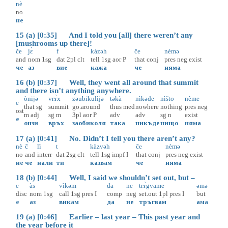
nè
no
не
15 (a) [0:35] And I told you [all] there weren’t any
[mushrooms up there]!
če
jɛ̀
f
kàzəh
če
nèmə
and
nom
1sg
dat
2pl
clt
tell
1sg
aor
P
that
conj
pres
neg
exist
че
аз
вие
кажа
че
няма
16 (b) [0:37] Well, they went all around that summit
and there isn’t anything anywhere.
ònijə
vrɤ̀x
zəubikulìjə
təkà
nìkəde
nìšto
nème
e
that
sg
summit
go.around
thus
med
nowhere
nothing
pres
neg
ost
m
adj
sg
m
3pl
aor
P
adv
adv
sg
n
exist
е
онзи
връх
заобиколя
така
никъде
нищо
няма
17 (a) [0:41] No. Didn’t I tell you there aren’t any?
nè
č
lì
t
kàzvəh
če
nèmə
no
and
interr
dat
2sg
clt
tell
1sg
impf
I
that
conj
pres
neg
exist
не
че
нали
ти
казвам
че
няма
18 (b) [0:44] Well, I said we shouldn’t set out, but –
e
às
vìkəm
da
ne
trɤ̀gvame
əmə
disc
nom
1sg
call
1sg
pres
I
comp
neg
set.out
1pl
pres
I
but
е
аз
викам
да
не
тръгвам
ама
19 (a) [0:46] Earlier – last year – This past year and
the year before it