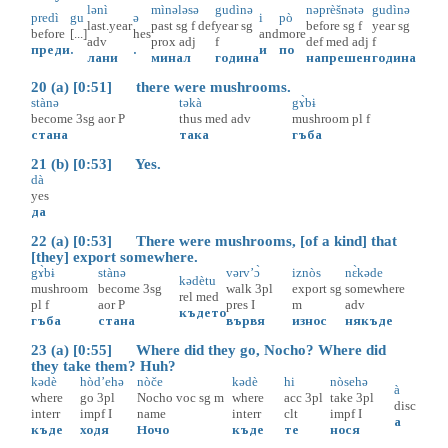
lənì
mìnələsə
gudìnə
nəprèšnətə
gudìnə
predì
gu
ə
i
pò
last.year
past
sg
f
def
year
sg
before
sg
f
year
sg
before
[...]
hes
and
more
adv
prox
adj
f
def
med
adj
f
преди
.
.
и
по
лани
минал
година
напрешен
година
20 (a) [0:51] there were mushrooms.
stànə
təkà
gɤ̀bɨ
become
3sg
aor
P
thus
med
adv
mushroom
pl
f
стана
така
гъба
21 (b) [0:53] Yes.
dà
yes
да
22 (a) [0:53] There were mushrooms, [of a kind] that
[they] export somewhere.
gɤ̀bɨ
stànə
vərv’ɔ̀
iznòs
nɛ̀kəde
kədètu
mushroom
become
3sg
walk
3pl
export
sg
somewhere
rel
med
pl
f
aor
P
pres
I
m
adv
където
гъба
стана
вървя
износ
някъде
23 (a) [0:55] Where did they go, Nocho? Where did
they take them? Huh?
kədè
hòd’ehə
nòče
kədè
hi
nòsehə
à
where
go
3pl
Nochо
voc
sg
m
where
acc
3pl
take
3pl
disc
interr
impf
I
name
interr
clt
impf
I
а
къде
ходя
Ночо
къде
те
нося