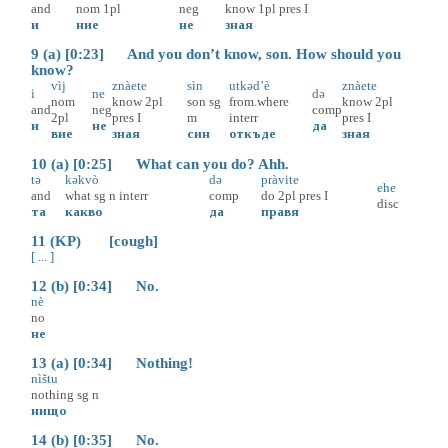
and
nom
1pl
neg
know
1pl
pres
I
и
ние
не
зная
9 (a) [0:23] And you don’t know, son. How should you
know?
vìj
znàete
sìn
utkəd’è
znàete
i
ne
də
nom
know
2pl
son
sg
from.where
know
2pl
and
neg
comp
2pl
pres
I
m
interr
pres
I
и
не
да
вие
зная
син
откъде
зная
10 (a) [0:25] What can you do? Ahh.
tə
kəkvò
də
pràvite
ehe
and
what
sg
n
interr
comp
do
2pl
pres
I
disc
та
какво
да
правя
11 (KP) [cough]
[ ... ]
12 (b) [0:34] No.
nè
no
не
13 (a) [0:34] Nothing!
nìštu
nothing
sg
n
нищо
14 (b) [0:35] No.