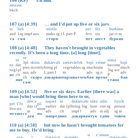
106 (KP) Uh huh.
əmxəm
bkch
.
107 (a) [4:39] … and I’d put up five or six jars.
tə
beh
stòrila
pet
šèz
burkàna
and
1sg
impf
aux
make
sg
f
L.part
P
five
six
jar
ct
m
та
съм
сторя
пет
шест
буркан
108 (a) [4:48] They haven’t brought in vegetables
recently. It’s been a long time, [a] long [time],
sə
nì
stànə
3pl
skòru
dukàrvəli
zərzəvàtček
bəjɛ̀
vrɛ̀me
bəjɛ̀
ne
dat
become
pres
recently
bring
pl
vegetables
sg
much
time
much
neg
1pl
3sg
aor
aux
adv
L.part
I
m
adv
sg
n
adv
не
clt
P
clt
скоро
докарвам
зарзаватчек
бая
време
бая
ние
стана
съм
109 (a) [4:52] five or six days. Earlier [there was] a
man [who] would bring them here to us,
dèn’ə
nəprèš
ni
dukàrvəše
tùkə
ədìn
čuvɛ̀k
pet
š’èz
pò
day
ct
earlier
dat
1pl
bring
3sg
here
one
sg
person
five
six
more
m
adv
clt
impf
I
adv
m
adj
sg
m
пет
шест
по
ден
напред
ние
докарвам
тук
един
човек
110 (a) [4:58] but now he hasn’t brought tomatoes for
me to buy. He’d bring
si
z’ɔ̀məm
zgà
e
dukàrvəl
dumàtki
dukàrvəše