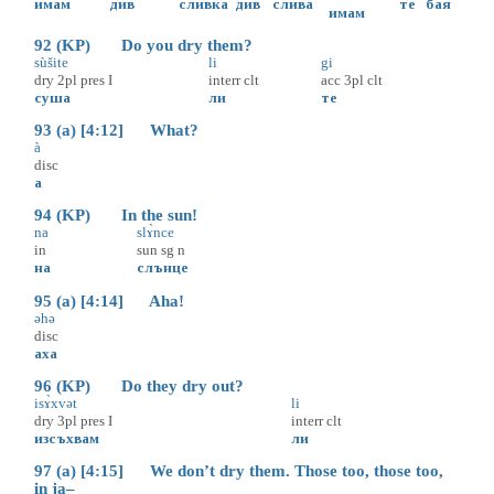
имам
див
сливка
див
слива
те
бая
имам
92 (KP) Do you dry them?
sùšite
li
gi
dry
2pl
pres
I
interr
clt
acc
3pl
clt
суша
ли
те
93 (a) [4:12] What?
à
disc
а
94 (KP) In the sun!
na
slɤ̀nce
in
sun
sg
n
на
слънце
95 (a) [4:14] Aha!
əhə
disc
аха
96 (KP) Do they dry out?
isɤ̀xvət
li
dry
3pl
pres
I
interr
clt
изсъхвам
ли
97 (a) [4:15] We don’t dry them. Those too, those too,
in ja–