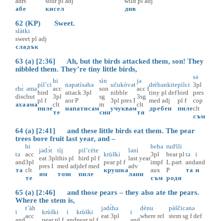
adrs
sour
pl
adj
wild
pl
adj
абе
кисел
див
62 (KP) Sweet.
slàtki
sweet
pl
adj
сладък
63 (a) [2:36] Ah, but the birds attacked them, son! They
nibbled them. They’re tiny little birds,
sə
hi
sìn
jə
pìl’ci
nəpətìsəhə
učukòvət
drèbənkite
pìlci
3pl
ɛhɛ̀
əmə
acc
son
acc
f
bird
attack
3pl
nibble
tiny
pl
def
bird
pres
disc
but
3pl
sg
3sg
pl
f
aor
P
3pl
pres
I
med
adj
pl
f
cop
аха
ама
clt
m
clt
пиле
напатисам
учуквам
дребен
пиле
clt
те
син
тя
съм
64 (a) [2:41] and these little birds eat them. The pear
trees bore fruit last year, and –
hi
behə
rudᶤìli
jədɔ̀t
tìj
pil’cète
lənì
tə
acc
krùški
3pl
bear
pl
tə
i
eat
3pl
this
pl
bird
pl
f
last.year
and
3pl
pear
pl
f
impf
L.part
and
and
pres
I
med
adj
def
med
adv
та
clt
крушка
aux
P
та
и
ям
този
пиле
лани
те
съм
родя
65 (a) [2:46] and those pears – they also ate the pears.
Where the stem is,
t’àh
jədɛ̀hə
dènu
pàščicənə
i
krùški
i
krùški
i
acc
eat
3pl
where
rel
stem
sg
f
def
and
pear
pl
f
and
pear
pl
f
and