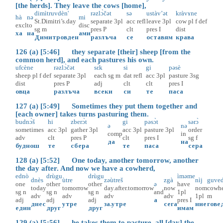
[the herds]. They leave the cows [home],
dimìtruvdèn'
rəzlɔ̀čət
sə
ustàv’ət
kràvɤne
hà
nə
mi
St.Dimitri’s.day
separate
3pl
acc
refl
leave
3pl
cow
pl
f
def
excl
to
disc
sg
m
pres
P
clt
pres
I
dist
ха
на
ами
Димитровден
разлъча
се
оставям
крава
126 (a) [5:46] they separate [their] sheep [from the
common herd], and each pastures his own.
ufcène
rəzlɔ̀čət
sɛ̀k
si
gi
pəsè
sheep
pl
f
def
separate
3pl
each
sg
m
dat
refl
acc
3pl
pasture
3sg
dist
pres
P
adj
clt
clt
pres
I
овца
разлъча
всеки
си
те
паса
127 (a) [5:49] Sometimes they put them together and
[each owner] takes turns pasturing them.
budnɔ̀š
hi
zberɔ̀t
gi
pəsɔ̀t
sərɔ̀
ə
nə
sometimes
acc
3pl
gather
3pl
acc
3pl
pasture
3pl
order
comp
in
adv
clt
pres
P
clt
pres
I
sg
f
да
на
буднош
те
сбера
те
паса
сера
128 (a) [5:52] One today, another tomorrow, another
the day after. And now we have a cowherd,
ednò
drùgu
drùgu
ìməme
dnès
ùtre
zəùtreš
zgà
nìj
guved
one
other
other
ə
have
today
tomorrow
day.after.tomorrow
now
nom
cowh
sg
n
sg
n
sg
n
and
1pl
adv
adv
adv
adv
1pl
m
adj
adj
adj
а
pres
I
днес
утре
за.утре
сега
ние
гове
един
друг
друг
имам
129 (a) [5:56] he takes them to pasture, all [day] the