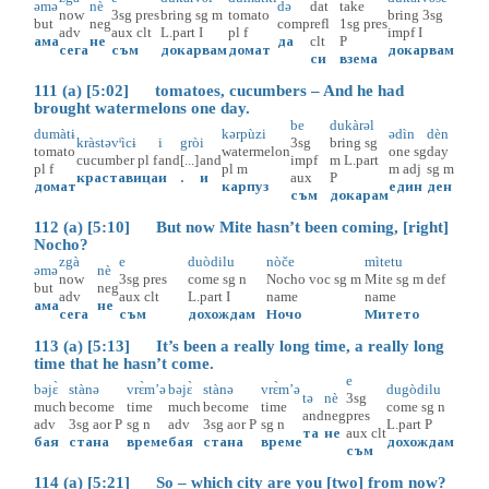
əmə
nè
də
dat
take
now
3sg
pres
bring
sg
m
tomato
bring
3sg
but
neg
comp
refl
1sg
pres
adv
aux
clt
L.part
I
pl
f
impf
I
ама
не
да
clt
P
сега
съм
докарвам
домат
докарвам
си
взема
111 (a) [5:02] tomatoes, cucumbers – And he had
brought watermelons one day.
be
dukàrəl
dumàtɨ
kərpùzi
ədìn
dèn
kràstəvᶤìcɨ
i
grò
i
3sg
bring
sg
tomato
watermelon
one
sg
day
cucumber
pl
f
and
[...]
and
impf
m
L.part
pl
f
pl
m
m
adj
sg
m
краставица
и
.
и
aux
P
домат
карпуз
един
ден
съм
докарам
112 (a) [5:10] But now Mite hasn’t been coming, [right]
Nocho?
zgà
e
duòdilu
nòče
mìtetu
əmə
nè
now
3sg
pres
come
sg
n
Nochо
voc
sg
m
Mite
sg
m
def
but
neg
adv
aux
clt
L.part
I
name
name
ама
не
сега
съм
дохождам
Ночо
Митето
113 (a) [5:13] It’s been a really long time, a really long
time that he hasn’t come.
e
bəjɛ̀
stànə
vrɛ̀m’ə
bəjɛ̀
stànə
vrɛ̀m’ə
dugòdilu
tə
nè
3sg
much
become
time
much
become
time
come
sg
n
and
neg
pres
adv
3sg
aor
P
sg
n
adv
3sg
aor
P
sg
n
L.part
P
та
не
aux
clt
бая
стана
време
бая
стана
време
дохождам
съм
114 (a) [5:21] So – which city are you [two] from now?