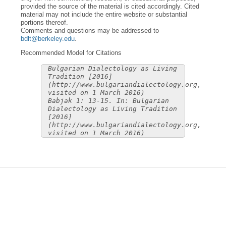
provided the source of the material is cited accordingly. Cited
material may not include the entire website or substantial
portions thereof.
Comments and questions may be addressed to
bdlt@berkeley.edu
.
Recommended Model for Citations
Bulgarian Dialectology as Living
Tradition [2016]
(http://www.bulgariandialectology.org,
visited on 1 March 2016)
Babjak 1: 13-15. In: Bulgarian
Dialectology as Living Tradition
[2016]
(http://www.bulgariandialectology.org,
visited on 1 March 2016)