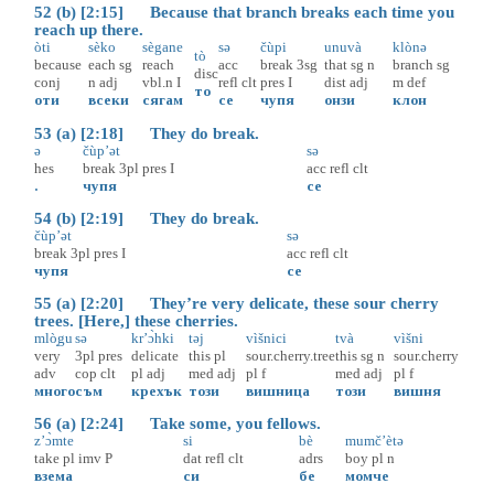
52 (b) [2:15] Because that branch breaks each time you
reach up there.
òti
sèko
sègane
sə
čùpi
unuvà
klònə
tò
because
each
sg
reach
acc
break
3sg
that
sg
n
branch
sg
disc
conj
n
adj
vbl.n
I
refl
clt
pres
I
dist
adj
m
def
то
оти
всеки
сягам
се
чупя
онзи
клон
53 (a) [2:18] They do break.
ə
čùp’ət
sə
hes
break
3pl
pres
I
acc
refl
clt
.
чупя
се
54 (b) [2:19] They do break.
čùp’ət
sə
break
3pl
pres
I
acc
refl
clt
чупя
се
55 (a) [2:20] They’re very delicate, these sour cherry
trees. [Here,] these cherries.
mlò̝gu
sə
kr’ɔ̀hki
təj
vìšnici
tvà
vìšni
very
3pl
pres
delicate
this
pl
sour.cherry.tree
this
sg
n
sour.cherry
adv
cop
clt
pl
adj
med
adj
pl
f
med
adj
pl
f
много
съм
крехък
този
вишница
този
вишня
56 (a) [2:24] Take some, you fellows.
z’ɔ̀mte
si
bè
mumč’ètə
take
pl
imv
P
dat
refl
clt
adrs
boy
pl
n
взема
си
бе
момче