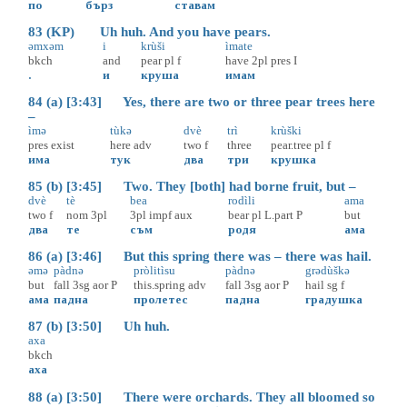
по
бърз
ставам
83 (KP) Uh huh. And you have pears.
əmxəm
i
krùši
ìmate
bkch
and
pear
pl
f
have
2pl
pres
I
.
и
круша
имам
84 (a) [3:43] Yes, there are two or three pear trees here
–
ìmə
tùkə
dvè
trì
krùški
pres
exist
here
adv
two
f
three
pear.tree
pl
f
има
тук
два
три
крушка
85 (b) [3:45] Two. They [both] had borne fruit, but –
dvè
tè
bea
rodìli
ama
two
f
nom
3pl
3pl
impf
aux
bear
pl
L.part
P
but
два
те
съм
родя
ама
86 (a) [3:46] But this spring there was – there was hail.
əmə
pàdnə
pròlitìsu
pàdnə
grədùškə
but
fall
3sg
aor
P
this.spring
adv
fall
3sg
aor
P
hail
sg
f
ама
падна
пролетес
падна
градушка
87 (b) [3:50] Uh huh.
axa
bkch
аха
88 (a) [3:50] There were orchards. They all bloomed so