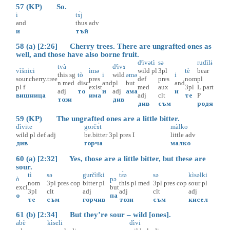
57 (KP) So.
i
tɤ̀j
and
thus
adv
и
тъй
58 (a) [2:26] Cherry trees. There are ungrafted ones as
well, and those have also borne fruit.
dᶤìvətì
sə
rudìlɨ
tvà
dᶤìvɤ
vìšnici
ìmə
wild
pl
3pl
tè
bear
this
sg
tò
i
wild
əmə
i
sour.cherry.tree
pres
def
pres
nom
pl
n
med
disc
and
pl
but
and
pl
f
exist
med
aux
3pl
L.part
adj
то
и
adj
ама
и
вишница
има
adj
clt
те
P
този
див
див
съм
родя
59 (KP) The ungrafted ones are a little bitter.
dìvite
gorčɤ̀t
màlko
wild
pl
def
adj
be.bitter
3pl
pres
I
little
adv
див
горча
малко
60 (a) [2:32] Yes, those are a little bitter, but these are
sour.
tì
sə
gurčìfki
tɛ̀ə
sə
kìsəlki
ò
pə
nom
3pl
pres
cop
bitter
pl
this
pl
med
3pl
pres
cop
sour
pl
excl
but
3pl
clt
adj
adj
clt
adj
о
па
те
съм
горчив
този
съм
кисел
61 (b) [2:34] But they’re sour – wild [ones].
abè
kìseli
dìvi