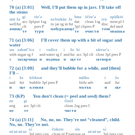
70 (a) [3:01] Well, I’ll put them up in jars. I’ll take off
the stems
gi
tùr’ə
hmə
òčist’ə
upàškiti
əmi
žə
nə
burkàn
žə
tvà
acc
3pl
put
1sg
dat
clean
1sg
stem
pl
f
well
fut
in
jar
sg
m
fut
disc
clt
pres
P
3pl
clt
pres
P
def
med
ами
ще
на
буркан
ще
този
те
туря
тe
очистя
опашка
71 (a) [3:06] I’ll cover them up with a bit of sugar and
water
səs
zəhərč’ìcə
i
vudìcə
i
žə
hi
zàtvur’ə
with
sugar
sg
f
and
water
sg
f
and
fut
acc
3pl
clt
close
3pl
pres
P
с
захарчица
и
водица
и
ще
те
затворя
72 (a) [3:08] and they’ll bubble for a while, and [then]
I’ll –
i
žə
klòknət
màlku
i
žə
and
fut
bubble
3pl
pres
P
little
adv
and
fut
и
ще
клокна
малък
и
ще
73 (KP) You don’t clean (= peel and seed) them?
ne
gi
čìstiš
neg
acc
3pl
clt
clean
2sg
pres
I
не
те
чистя
74 (a) [3:11] No, no, no. They’re not “cleaned”, child.
No, no. They’re not.
sɔ̀
čìskeni
sìn
sɔ̀
nè
nè
nè
ne
nè
nè
ne
3pl
pres
cop
clean
pl
P.part
son
sg
3pl
pres
cop