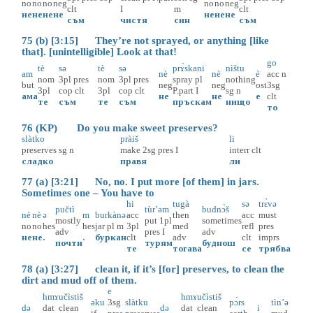
no
no
no
neg
no
no
neg
clt
I
m
clt
не
не
не
не
не
не
не
съм
чистя
син
съм
75 (b) [3:15] They’re not sprayed, or anything [like
that]. [unintelligible] Look at that!
go
tè
sə
tè
sə
prɤ̀skani
nìštu
am
nè
nè
è
acc
n
nom
3pl
pres
nom
3pl
pres
spray
pl
nothing
but
neg
neg
ost
3sg
3pl
cop
clt
3pl
cop
clt
P.part
I
sg
n
ама
не
не
е
clt
те
съм
те
съм
пръскам
нищо
то
76 (KP) Do you make sweet preserves?
slàtko
pràiš
li
preserves
sg
n
make
2sg
pres
I
interr
clt
сладко
правя
ли
77 (a) [3:21] No, no. I put more [of them] in jars.
Sometimes one – You have to
hi
tugà
sə
trɛ̀və
pučtì
tùr’əm
budnɔ̀š
nè
nè
ə
m
burkànə
acc
then
acc
must
mostly
put
1pl
sometimes
no
no
hes
hes
jar
pl
m
3pl
med
refl
pres
adv
pres
I
adv
не
не
.
.
буркан
clt
adv
clt
imprs
почти
турям
буднош
те
тогава
се
трябва
78 (a) [3:27] clean it, if it’s [for] preserves, to clean the
dirt and mud off of them.
e
hmɤ
učìstiš
hmɤ
učìstiš
əku
3sg
slàtku
pɔ̀rs
tìn’ə
də
dat
clean
də
dat
clean
i