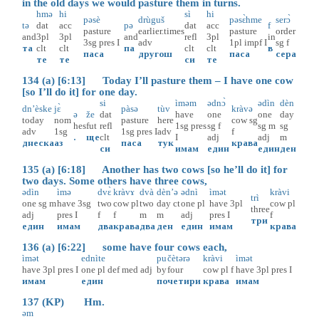
in the old days we would pasture them in turns.
hmə
hi
sì
hi
pəsè
drùguš
pəsɛ̀hme
serɔ̀
tə
dat
acc
pə
dat
acc
f
pasture
earlier.times
pasture
order
and
3pl
3pl
and
refl
3pl
in
3sg
pres
I
adv
1pl
impf
I
sg
f
та
clt
clt
па
clt
clt
в
паса
другош
паса
сера
тe
те
си
те
134 (a) [6:13] Today I’ll pasture them – I have one cow
[so I’ll do it] for one day.
si
ìməm
ədnɔ̀
ədìn
dèn
dn’èske
jɛ̀
pàsə
tùv
kràvə
ə
že
dat
have
one
one
day
today
nom
pasture
here
cow
sg
hes
fut
refl
1sg
pres
sg
f
sg
m
sg
adv
1sg
1sg
pres
I
adv
f
.
ще
clt
I
adj
adj
m
днеска
аз
паса
тук
крава
си
имам
един
един
ден
135 (a) [6:18] Another has two cows [so he’ll do it] for
two days. Some others have three cows,
ədìn
ìmə
dvɛ̀
kràvɤ
dvà
dèn’ə
ədnì
ìmət
kràvi
trì
one
sg
m
have
3sg
two
cow
pl
two
day
ct
one
pl
have
3pl
cow
pl
three
adj
pres
I
f
f
m
m
adj
pres
I
f
три
един
имам
два
крава
два
ден
един
имам
крава
136 (a) [6:22] some have four cows each,
ìmət
ednìte
pu
čètərə
kràvi
ìmət
have
3pl
pres
I
one
pl
def
med
adj
by
four
cow
pl
f
have
3pl
pres
I
имам
един
по
четири
крава
имам
137 (KP) Hm.
əm