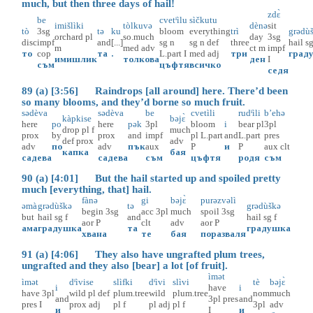
much, but then three days of hail!
zdɛ̀
be
cvetᶤìlu
sìčkutu
imišlìki
tòlkuvə
dènə
sit
tò
3sg
tə
ku
bloom
everything
trì
grədù
orchard
pl
so.much
day
3sg
disc
impf
and
[...]
sg
n
sg
n
def
three
hail
s
m
med
adv
ct
m
impf
то
cop
та
.
L.part
I
med
adj
три
град
имишлик
толкова
ден
I
съм
цъфтя
всичко
седя
89 (a) [3:56] Raindrops [all around] here. There’d been
so many blooms, and they’d borne so much fruit.
sədèva
sədèva
be
cvetìli
rudᶤìli
b’ehə
kàpkise
bəjɛ̀
here
po
here
pək
3pl
bloom
i
bear
pl
3pl
drop
pl
f
much
prox
by
prox
and
impf
pl
L.part
and
L.part
pres
def
prox
adv
adv
по
adv
пък
aux
P
и
P
aux
clt
капка
бая
садева
садева
съм
цъфтя
родя
съм
90 (a) [4:01] But the hail started up and spoiled pretty
much [everything, that] hail.
fànə
gi
bəjɛ̀
purəzvəlì
əmà
grədùškə
tə
grədùškə
begin
3sg
acc
3pl
much
spoil
3sg
but
hail
sg
f
and
hail
sg
f
aor
P
clt
adv
aor
P
ама
градушка
та
градушка
хвана
те
бая
поразваля
91 (a) [4:06] They also have ungrafted plum trees,
ungrafted and they also [bear] a lot [of fruit].
ìmət
ìmət
dᶤìvise
slìfki
dᶤìvi
slìvi
tè
bəjɛ̀
i
have
i
have
3pl
wild
pl
def
plum.tree
wild
plum.tree
nom
much
and
3pl
pres
and
pres
I
prox
adj
pl
f
pl
adj
pl
f
3pl
adv
и
I
и