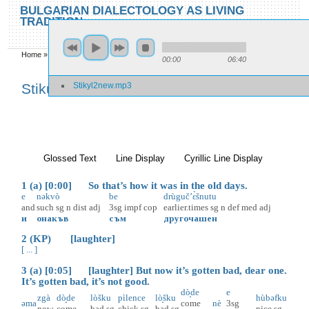
Skip to main content
Skip to search
BULGARIAN DIALECTOLOGY AS LIVING
TRADITION
toggle
Home
»
Locations
»
Stikŭl
»
Stikŭl 2
00:00
06:40
You are here
Stikyl2new.mp3
Stikŭl 2
Glossed Text
(active tab)
Line Display
Cyrillic Line Display
1 (a) [0:00] So that’s how it was in the old days.
e
nəkvò
be
drùguč’ɛ̀šnutu
and
such
sg
n
dist
adj
3sg
impf
cop
earlier.times
sg
n
def
med
adj
и
онакъв
съм
другочашен
2 (KP) [laughter]
[ ... ]
3 (a) [0:05] [laughter] But now it’s gotten bad, dear one.
It’s gotten bad, it’s not good.
dò̝de
e
zgà
dò̝de
lòšku
pìlence
lò̝šku
hùbəfku
əma
come
nè
3sg
now
come
bad
sg
chick
sg
bad
sg
nice
sg