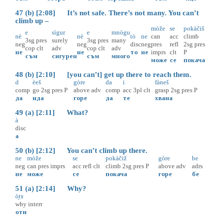
47 (b) [2:08] It’s not safe. There’s not many. You can’t
climb up –
mòže
se
pokàčiš
e
sìgur
e
mnògu
nè
nè
tò
ne
can
acc
climb
3sg
pres
surely
3sg
pres
many
neg
neg
disc
neg
pres
refl
2sg
pres
cop
clt
adv
cop
clt
adv
не
не
то
не
imprs
clt
P
съм
сигурен
съм
много
може
се
покача
48 (b) [2:10] [you can’t] get up there to reach them.
d
èeš
gòre
da
i
fàneš
comp
go
2sg
pres
P
above
adv
comp
acc
3pl
clt
grasp
2sg
pres
P
да
ида
горе
да
те
хвана
49 (a) [2:11] What?
à
disc
а
50 (b) [2:12] You can’t climb up there.
ne
mòže
se
pokàčiž
gòre
be
neg
can
pres
imprs
acc
refl
clt
climb
2sg
pres
P
above
adv
adrs
не
може
се
покача
горе
бе
51 (a) [2:14] Why?
ò̝tɤ
why
interr
оти