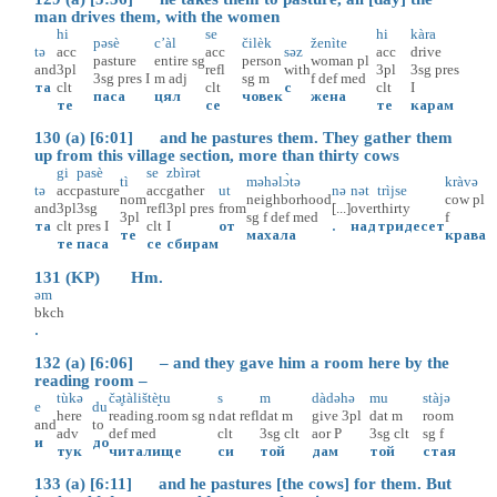
man drives them, with the women
hi
se
hi
kàra
pəsè
c’àl
čilèk
ženìte
tə
acc
acc
səz
acc
drive
pasture
entire
sg
person
woman
pl
and
3pl
refl
with
3pl
3sg
pres
3sg
pres
I
m
adj
sg
m
f
def
med
та
clt
clt
с
clt
I
паса
цял
човек
жена
те
се
те
карам
130 (a) [6:01] and he pastures them. They gather them
up from this village section, more than thirty cows
gi
pasè
se
zbìrət
tì
məhəlɔ̀tə
kràvə
tə
acc
pasture
acc
gather
ut
nə
nət
trìjse
nom
neighborhood
cow
pl
and
3pl
3sg
refl
3pl
pres
from
[...]
over
thirty
3pl
sg
f
def
med
f
та
clt
pres
I
clt
I
от
.
над
тридесет
те
махала
крава
те
паса
се
сбирам
131 (KP) Hm.
əm
bkch
.
132 (a) [6:06] – and they gave him a room here by the
reading room –
tùkə
čə̥tàlištè̝tu
s
m
dàdəhə
mu
stàjə
e
du
here
reading.room
sg
n
dat
refl
dat
m
give
3pl
dat
m
room
and
to
adv
def
med
clt
3sg
clt
aor
P
3sg
clt
sg
f
и
до
тук
читалище
си
той
дам
той
стая
133 (a) [6:11] and he pastures [the cows] for them. But