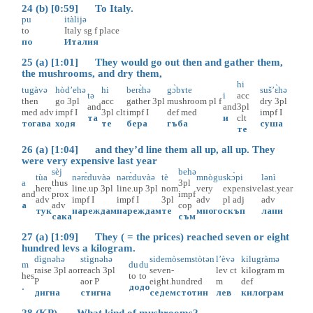
24 (b) [0:59] To Italy.
pu
itàlijə
to
Italy
sg
f
place
по
Италия
25 (a) [1:01] They would go out then and gather them,
the mushrooms, and dry them,
hi
tugàvə
hòd’ehə
hi
berɛ̀hə
gɔ̀bɤte
suš’ɛ̀hə
tə
i
acc
then
go
3pl
acc
gather
3pl
mushroom
pl
f
dry
3pl
and
and
3pl
med
adv
impf
I
3pl
clt
impf
I
def
med
impf
I
та
и
clt
тогава
ходя
те
бера
гъба
суша
те
26 (a) [1:04] and they’d line them all up, all up. They
were very expensive last year
sèj
behə
tùa
nərɛ̀duvàə
nərɛ̀duvàə
tè
mnògu
skɔ̀pi
lənì
a
thus
3pl
here
line.up
3pl
line.up
3pl
nom
very
expensive
last.year
and
prox
impf
adv
impf
I
impf
I
3pl
adv
pl
adj
adv
а
adv
cop
тук
нареждам
нареждам
те
много
скъп
лани
сака
съм
27 (a) [1:09] They ( = the prices) reached seven or eight
hundred levs a kilogram.
dìgnəhə
stìgnəhə
sidemòsemstòtən
l’èvə
kilugràmə
m
du
du
raise
3pl
aor
reach
3pl
seven-
lev
ct
kilogram
m
hes
to
to
P
aor
P
eight.hundred
m
def
.
до
до
дигна
стигна
седемстотин
лев
килограм