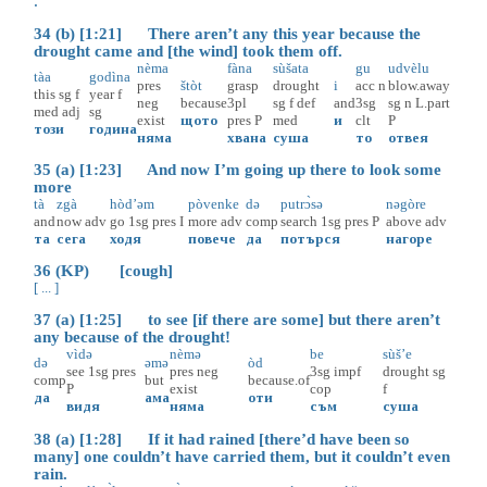
.
34 (b) [1:21] There aren’t any this year because the
drought came and [the wind] took them off.
nèma
fàna
sùšata
gu
udvèlu
tàa
godìna
pres
štòt
grasp
drought
i
acc
n
blow.away
this
sg
f
year
f
neg
because
3pl
sg
f
def
and
3sg
sg
n
L.part
med
adj
sg
exist
щото
pres
P
med
и
clt
P
този
година
няма
хвана
суша
то
отвея
35 (a) [1:23] And now I’m going up there to look some
more
tà
zgà
hòd’əm
pòvenke
də
putrɔ̀sə
nəgòre
and
now
adv
go
1sg
pres
I
more
adv
comp
search
1sg
pres
P
above
adv
та
сега
ходя
повече
да
потърся
нагоре
36 (KP) [cough]
[ ... ]
37 (a) [1:25] to see [if there are some] but there aren’t
any because of the drought!
vìdə
nèmə
be
sùš’e
də
əmə
òd
see
1sg
pres
pres
neg
3sg
impf
drought
sg
comp
but
because.of
P
exist
cop
f
да
ама
оти
видя
няма
съм
суша
38 (a) [1:28] If it had rained [there’d have been so
many] one couldn’t have carried them, but it couldn’t even
rain.