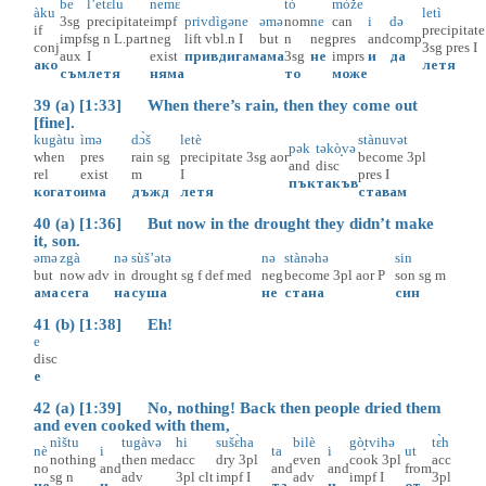
be
l’etɛ̀lu
nemɛ̀
tò
mòže
àku
letì
3sg
precipitate
impf
privdìgəne
əmə
nom
ne
can
i
də
if
precipitate
impf
sg
n
L.part
neg
lift
vbl.n
I
but
n
neg
pres
and
comp
conj
3sg
pres
I
aux
I
exist
привдигам
ама
3sg
не
imprs
и
да
ако
летя
съм
летя
няма
то
може
39 (a) [1:33] When there’s rain, then they come out
[fine].
kugàtu
ìmə
dɔ̀š
letè
stànuvət
pək
təkò̝və
when
pres
rain
sg
precipitate
3sg
aor
become
3pl
and
disc
rel
exist
m
I
pres
I
пък
такъв
когато
има
дъжд
летя
ставам
40 (a) [1:36] But now in the drought they didn’t make
it, son.
əmə
zgà
nə
sùš’ətə
nə
stànəhə
sin
but
now
adv
in
drought
sg
f
def
med
neg
become
3pl
aor
P
son
sg
m
ама
сега
на
суша
не
стана
син
41 (b) [1:38] Eh!
e
disc
е
42 (a) [1:39] No, nothing! Back then people dried them
and even cooked with them,
nìštu
tugàvə
hi
sušɛ̀ha
bilè
gò̝tvihə
tɛ̀h
nè
i
ta
i
ut
nothing
then
med
acc
dry
3pl
even
cook
3pl
acc
no
and
and
and
from
sg
n
adv
3pl
clt
impf
I
adv
impf
I
3pl
не
и
та
и
от