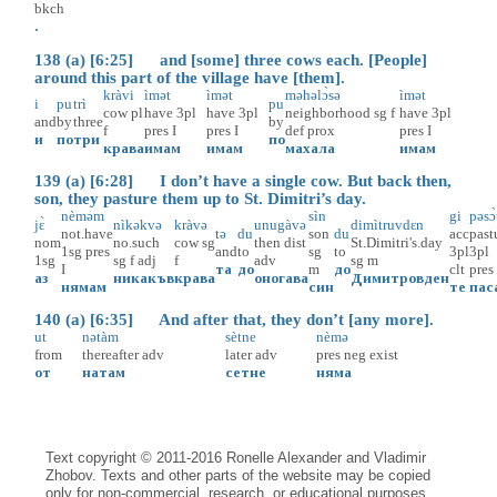
bkch
.
138 (a) [6:25] and [some] three cows each. [People]
around this part of the village have [them].
kràvi
ìmət
ìmət
məhəlɔ̀sə
ìmət
i
pu
trì
pu
cow
pl
have
3pl
have
3pl
neighborhood
sg
f
have
3pl
and
by
three
by
f
pres
I
pres
I
def
prox
pres
I
и
по
три
по
крава
имам
имам
махала
имам
139 (a) [6:28] I don’t have a single cow. But back then,
son, they pasture them up to St. Dimitri’s day.
nèməm
sìn
gi
pəsɔ̀
jɛ̀
nìkəkvə
kràvə
unugàvə
dimìtruvdɛn
not.have
tə
du
son
du
acc
past
nom
no.such
cow
sg
then
dist
St.Dimitri's.day
1sg
pres
and
to
sg
to
3pl
3pl
1sg
sg
f
adj
f
adv
sg
m
I
та
до
m
до
clt
pres
аз
никакъв
крава
оногава
Димитровден
нямам
син
те
пас
140 (a) [6:35] And after that, they don’t [any more].
ut
nətàm
sètne
nèmə
from
thereafter
adv
later
adv
pres
neg
exist
от
натам
сетне
няма
Text copyright © 2011-2016 Ronelle Alexander and Vladimir
Zhobov. Texts and other parts of the website may be copied
only for non-commercial, research, or educational purposes,