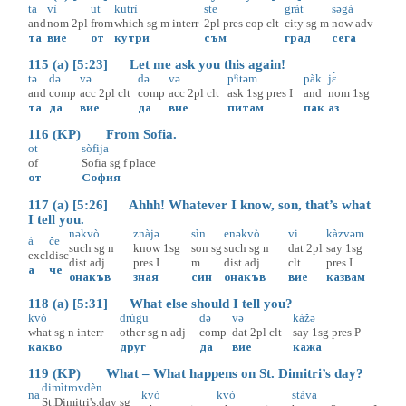
ta
vì
ut
kutrì
ste
gràt
səgà
and
nom
2pl
from
which
sg
m
interr
2pl
pres
cop
clt
city
sg
m
now
adv
та
вие
от
кутри
съм
град
сега
115 (a) [5:23] Let me ask you this again!
tə
də
və
də
və
pᶤìtəm
pàk
jɛ̀
and
comp
acc
2pl
clt
comp
acc
2pl
clt
ask
1sg
pres
I
and
nom
1sg
та
да
вие
да
вие
питам
пак
аз
116 (KP) From Sofia.
ot
sòfija
of
Sofia
sg
f
place
от
София
117 (a) [5:26] Ahhh! Whatever I know, son, that’s what
I tell you.
nəkvò
znàjə
sìn
enəkvò
vi
kàzvəm
à
če
such
sg
n
know
1sg
son
sg
such
sg
n
dat
2pl
say
1sg
excl
disc
dist
adj
pres
I
m
dist
adj
clt
pres
I
а
че
онакъв
зная
син
онакъв
вие
казвам
118 (a) [5:31] What else should I tell you?
kvò
drùgu
də
və
kàžə
what
sg
n
interr
other
sg
n
adj
comp
dat
2pl
clt
say
1sg
pres
P
какво
друг
да
вие
кажа
119 (KP) What – What happens on St. Dimitri’s day?
dimìtrovdèn
na
kvò
kvò
stàva
St.Dimitri's.day
sg