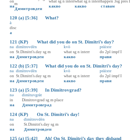
on
what
sg
n
interr
what
sg
n
interr
happen
3sg
pres
I
m
на
какво
какво
ставам
Димитровден
120 (a) [5:36] What?
à
disc
а
121 (KP) What did you do on St. Dimitri’s day?
na
dimìtrovdèn
kvò
pràixte
on
St.Dimitri's.day
sg
m
what
sg
n
interr
do
2pl
impf
I
на
Димитровден
какво
правя
122 (b) [5:37] What did you do on St. Dimitri’s day?
na
dimìtrovdèn
kvò
pràixte
on
St.Dimitri's.day
sg
m
what
sg
n
interr
do
2pl
impf
I
на
Димитровден
какво
правя
123 (a) [5:39] In Dimitrovgrad?
nə
dimìtuvgràt
in
Dimitrovgrad
sg
m
place
на
Димитровград
124 (KP) On St. Dimitri’s day!
na
dimìtrovdèn
on
St.Dimitri's.day
sg
m
на
Димитровден
125 (a) [5:42] Ah! On St. Dimitri’s day they disband