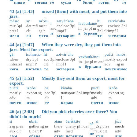
нищо
тогава
те
суша
биля
готвя
те
43 (a) [1:43] mixed [them] with meat, and put them into
jars.
mèsət
sy
m’ɔ̀su
zətvàr’əhə
hi
zətvàr’əhə
i
fəv
burkàne
mix
3pl
dat
refl
meat
enclose
3pl
acc
enclose
3pl
and
in
jar
pl
m
pres
I
clt
sg
n
impf
I
3pl
clt
impf
I
и
в
буркан
меся
си
месо
затварям
те
затварям
44 (a) [1:47] When they were dry, they put them into
jars. Most for export.
gà
isɔ̀hnehə
hi
zətvàr’əhə
pučtì
iznòs
vəv
burkàne
i
when
dry
3pl
acc
3pl
enclose
3pl
mostly
export
in
jar
pl
m
and
inter.rel
impf
P
clt
impf
I
adv
sg
m
в
буркан
и
кога
изсъхна
те
затварям
почти
износ
45 (a) [1:52] Mostly they sent them as export, most for
export.
pučtì
iznòs
hi
kàrəhə
pučtì
iznòs
mostly
export
sg
acc
3pl
transport
3pl
impf
mostly
export
sg
adv
m
clt
I
adv
m
почти
износ
те
карам
почти
износ
46 (a) [2:03] Did you pick cherries over there? You
didn’t do much!
si
ubràl
ətàm
čerɛ̀škite
sɨ
jɛ̀cə
nè
2sg
pres
gather
sg
m
there
cherry
pl
f
def
2sg
pres
much
neg
aux
clt
L.part
P
adv
med
aux
clt
adv
не
съм
обера
етам
черешка
съм
яце