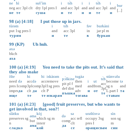
ne
hì
suš’ìm
i
tɛ̀h
i
i
tɛ̀h
i
bur
neg
acc
3pl
clt
dry
1pl
pres
I
and
acc
3pl
and
and
acc
3pl
and
[...]
не
те
суша
и
те
и
и
те
и
98 (a) [4:18] I put those up in jars.
tùrəm
i
tɛ̀h
fəv
burkàni
put
1sg
pres
I
and
acc
3pl
in
jar
pl
m
турям
и
те
в
буркан
99 (KP) Uh huh.
əxə
bkch
аха
100 (a) [4:19] You need to take the pits out. It’s said that
they also make
ìšte
hi
hi
iskàrəm
tugàə
stànvəlu
pɔ̀škine
tɛ̀h
need
də
acc
də
acc
remove
then
i
ut
become
tə
pit
pl
f
acc
pres
I
comp
3pl
comp
3pl
1sg
pres
med
and
from
sg
n
and
def
dist
3pl
imprs
да
clt
да
clt
P
adv
и
от
L.part
I
та
пъшка
те
ище
те
те
изкарам
тогава
ставам
101 (a) [4:23] [good] fruit preserves, but who wants to
get involved in that, son?!
slàtku
kòj
sə
urəštìsvə
sìn
əmə
də
preserves
sg
which
sg
m
acc
refl
occupy
3sg
son
sg
but
comp
n
interr
clt
pres
I
m
ама
да
сладко
кой
се
оращисвам
син