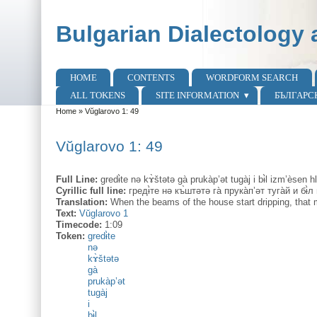
Skip to main content
Skip to search
Bulgarian Dialectology 
HOME
CONTENTS
WORDFORM SEARCH
Main menu
ALL TOKENS
SITE INFORMATION
БЪЛГАРС
Home
»
Vŭglarovo 1: 49
You are here
Vŭglarovo 1: 49
Full Line:
gredɨ̀te nə kɤ̀štətə gà prukàp’ət tugàj i bɨ̀l izm’èsen hl
Cyrillic full line:
гредɨ̀те нə къ̀штəтə га̀ прука̀п’əт туга̀й и бɨ̀л
Translation:
When the beams of the house start dripping, that 
Text:
Vŭglarovo 1
Timecode:
1:09
Token:
gredɨ̀te
nə
kɤ̀štətə
gà
prukàp’ət
tugàj
i
bɨ̀l