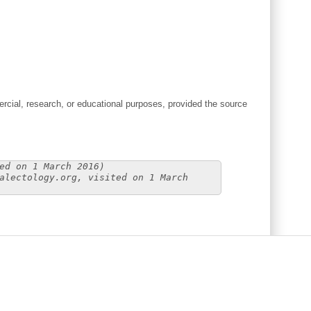
cial, research, or educational purposes, provided the source
ed on 1 March 2016)
alectology.org, visited on 1 March