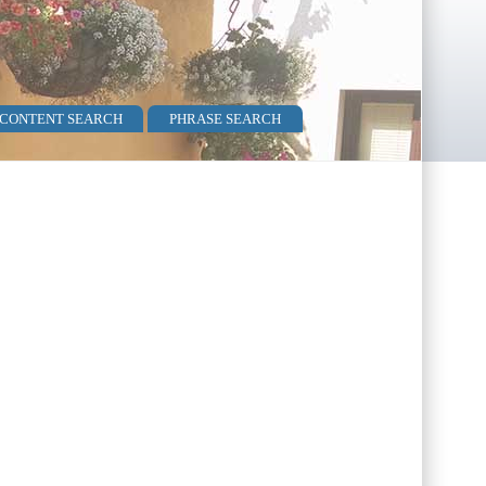
 CONTENT SEARCH
PHRASE SEARCH