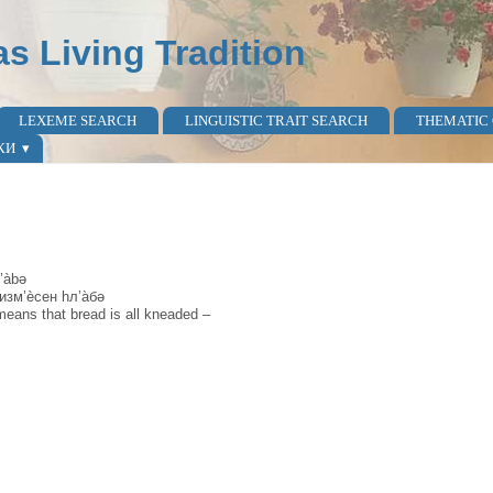
as Living Tradition
LEXEME SEARCH
LINGUISTIC TRAIT SEARCH
THEMATIC
КИ
’àbə
 изм’ѐсен hл’а̀бə
means that bread is all kneaded –