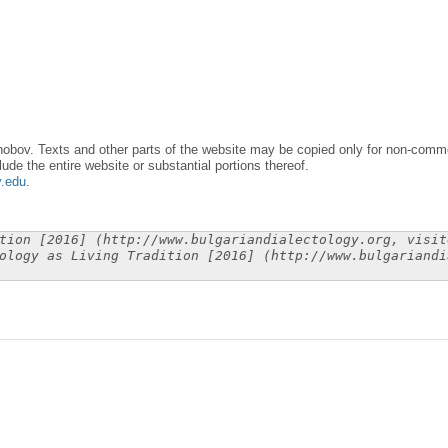
obov. Texts and other parts of the website may be copied only for non-commer
lude the entire website or substantial portions thereof.
y.edu
.
tion [2016] (http://www.bulgariandialectology.org, visit
ology as Living Tradition [2016] (http://www.bulgariandi