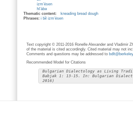
izm’èsen
hl’àbə
Thematic content:
kneading bread dough
Phrases:
i bɨ̀l izm’èsen
Text copyright © 2011-2016 Ronelle Alexander and Vladimir Zh
of the material is cited accordingly. Cited material may not inc
Comments and questions may be addressed to
bdlt@berkele
Recommended Model for Citations
Bulgarian Dialectology as Living Tradi
Babjak 1: 13-15. In: Bulgarian Dialect
2016)