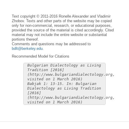
Text copyright © 2011-2016 Ronelle Alexander and Vladimir
Zhobov. Texts and other parts of the website may be copied
only for non-commercial, research, or educational purposes,
provided the source of the material is cited accordingly. Cited
material may not include the entire website or substantial
portions thereof.
Comments and questions may be addressed to
bdlt@berkeley.edu
.
Recommended Model for Citations
Bulgarian Dialectology as Living
Tradition [2016]
(http://www.bulgariandialectology.org,
visited on 1 March 2016)
Babjak 1: 13-15. In: Bulgarian
Dialectology as Living Tradition
[2016]
(http://www.bulgariandialectology.org,
visited on 1 March 2016)