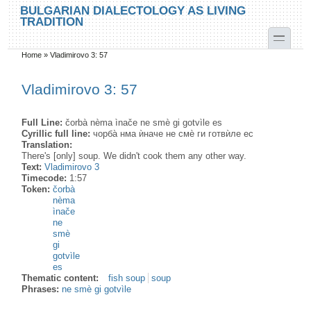
Skip to main content
Skip to search
BULGARIAN DIALECTOLOGY AS LIVING
TRADITION
toggle
Home
»
Vladimirovo 3: 57
You are here
Vladimirovo 3: 57
Full Line:
čorbà nèma ìnače ne smè gi gotvìle es
Cyrillic full line:
чорба̀ нма ѝначе не смѐ ги готвѝле ес
Translation:
There's [only] soup. We didn't cook them any other way.
Text:
Vladimirovo 3
Timecode:
1:57
Token:
čorbà
nèma
ìnače
ne
smè
gi
gotvìle
es
Thematic content:
fish soup
soup
Phrases:
ne smè gi gotvìle