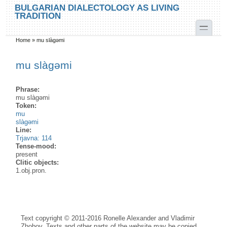
Skip to main content
Skip to search
BULGARIAN DIALECTOLOGY AS LIVING
TRADITION
toggle
Home
»
mu slàgəmi
You are here
mu slàgəmi
Phrase:
mu slàgəmi
Token:
mu
slàgəmi
Line:
Trjavna: 114
Tense-mood:
present
Clitic objects:
1.obj.pron.
Text copyright © 2011-2016 Ronelle Alexander and Vladimir
Zhobov. Texts and other parts of the website may be copied