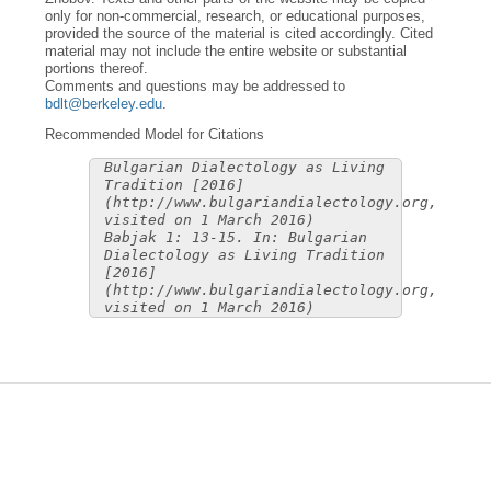
only for non-commercial, research, or educational purposes,
provided the source of the material is cited accordingly. Cited
material may not include the entire website or substantial
portions thereof.
Comments and questions may be addressed to
bdlt@berkeley.edu
.
Recommended Model for Citations
Bulgarian Dialectology as Living
Tradition [2016]
(http://www.bulgariandialectology.org,
visited on 1 March 2016)
Babjak 1: 13-15. In: Bulgarian
Dialectology as Living Tradition
[2016]
(http://www.bulgariandialectology.org,
visited on 1 March 2016)