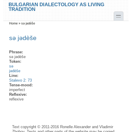
Skip to main content
Skip to search
BULGARIAN DIALECTOLOGY AS LIVING
TRADITION
toggle
Home
»
sə jədèše
You are here
sə jədèše
Phrase:
sə jədèše
Token:
sə
jədèše
Line:
Stalevo 2: 73
Tense-mood:
imperfect
Reflexive:
reflexive
Text copyright © 2011-2016 Ronelle Alexander and Vladimir
Zhobov. Texts and other parts of the website may be copied