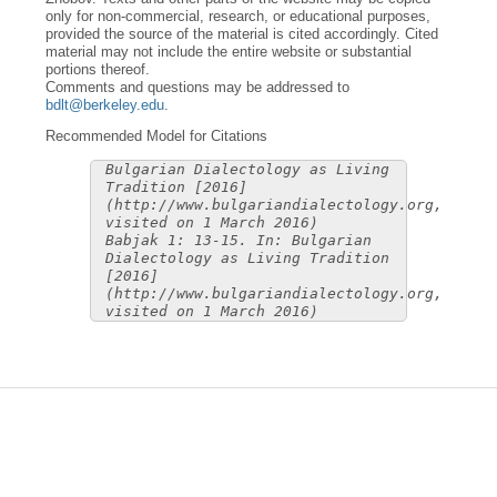
only for non-commercial, research, or educational purposes,
provided the source of the material is cited accordingly. Cited
material may not include the entire website or substantial
portions thereof.
Comments and questions may be addressed to
bdlt@berkeley.edu
.
Recommended Model for Citations
Bulgarian Dialectology as Living
Tradition [2016]
(http://www.bulgariandialectology.org,
visited on 1 March 2016)
Babjak 1: 13-15. In: Bulgarian
Dialectology as Living Tradition
[2016]
(http://www.bulgariandialectology.org,
visited on 1 March 2016)