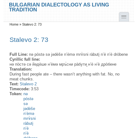
Skip to main content
Skip to search
BULGARIAN DIALECTOLOGY AS LIVING
TRADITION
toggle
Home
»
Stalevo 2: 73
You are here
Stalevo 2: 73
Full Line:
nə pòstə sə jədèše n’èmə mrɤ̀sni ràbuti̥ n’è n’è dròbene
Cyrillic full line:
нə по̀стə сə йəдѐше н’ѐмə мръ̀сни ра̀бути̭ н’ѐ н’ѐ дро̀бене
Translation:
During fast people ate – there wasn’t anything with fat. No, no
meat chunks.
Text:
Stalevo 2
Timecode:
3:53
Token:
nə
pòstə
sə
jədèše
n’èmə
mrɤ̀sni
ràbuti̥
n’è
n’è