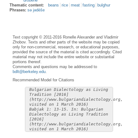
dròbene
Thematic content:
beans
rice
meat
fasting
bulghur
Phrases:
sə jədèše
Text copyright © 2011-2016 Ronelle Alexander and Vladimir
Zhobov. Texts and other parts of the website may be copied
only for non-commercial, research, or educational purposes,
provided the source of the material is cited accordingly. Cited
material may not include the entire website or substantial
portions thereof.
Comments and questions may be addressed to
bdlt@berkeley.edu
.
Recommended Model for Citations
Bulgarian Dialectology as Living
Tradition [2016]
(http://www.bulgariandialectology.org,
visited on 1 March 2016)
Babjak 1: 13-15. In: Bulgarian
Dialectology as Living Tradition
[2016]
(http://www.bulgariandialectology.org,
visited on 1 March 2016)