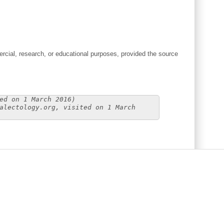
cial, research, or educational purposes, provided the source
ed on 1 March 2016)
alectology.org, visited on 1 March