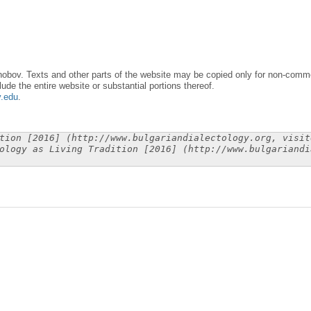
obov. Texts and other parts of the website may be copied only for non-commer
lude the entire website or substantial portions thereof.
y.edu
.
tion [2016] (http://www.bulgariandialectology.org, visit
ology as Living Tradition [2016] (http://www.bulgariandi