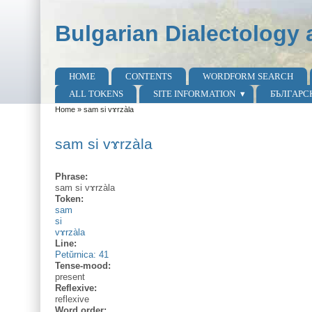
Skip to main content
Skip to search
Bulgarian Dialectology 
HOME
CONTENTS
WORDFORM SEARCH
Main menu
ALL TOKENS
SITE INFORMATION
БЪЛГАРС
Home
»
sam si vɤrzàla
You are here
sam si vɤrzàla
Phrase:
sam si vɤrzàla
Token:
sam
si
vɤrzàla
Line:
Petŭrnica: 41
Tense-mood:
present
Reflexive:
reflexive
Word order: