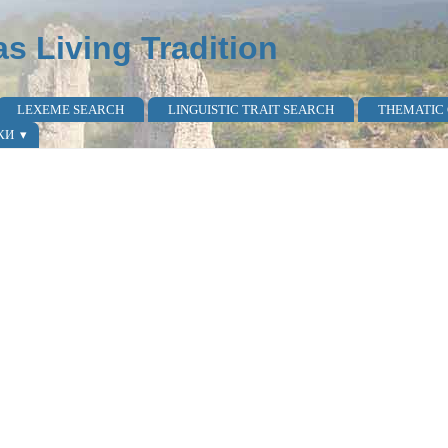
as Living Tradition
LEXEME SEARCH
LINGUISTIC TRAIT SEARCH
THEMATIC
КИ