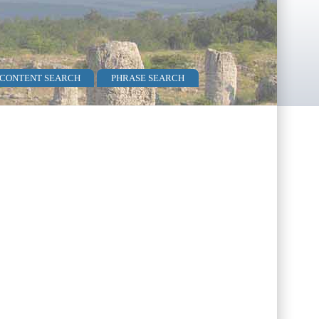
 CONTENT SEARCH
PHRASE SEARCH