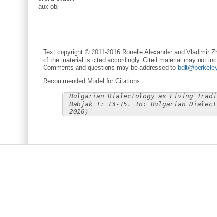
aux-obj
Text copyright © 2011-2016 Ronelle Alexander and Vladimir Zh
of the material is cited accordingly. Cited material may not inc
Comments and questions may be addressed to
bdlt@berkele
Recommended Model for Citations
Bulgarian Dialectology as Living Tradi
Babjak 1: 13-15. In: Bulgarian Dialect
2016)