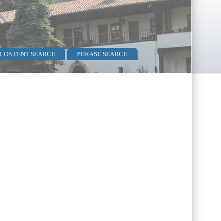
 CONTENT SEARCH
PHRASE SEARCH