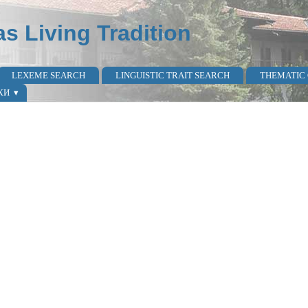
as Living Tradition
LEXEME SEARCH
LINGUISTIC TRAIT SEARCH
THEMATIC
КИ