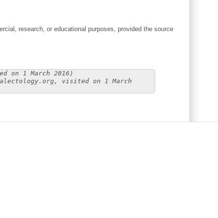
cial, research, or educational purposes, provided the source
ed on 1 March 2016)
alectology.org, visited on 1 March