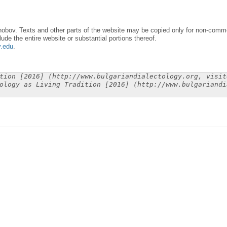
obov. Texts and other parts of the website may be copied only for non-commer
lude the entire website or substantial portions thereof.
y.edu
.
tion [2016] (http://www.bulgariandialectology.org, visit
ology as Living Tradition [2016] (http://www.bulgariandi