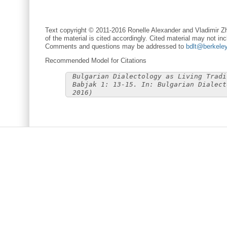
Text copyright © 2011-2016 Ronelle Alexander and Vladimir Zh
of the material is cited accordingly. Cited material may not inc
Comments and questions may be addressed to
bdlt@berkele
Recommended Model for Citations
Bulgarian Dialectology as Living Tradi
Babjak 1: 13-15. In: Bulgarian Dialect
2016)