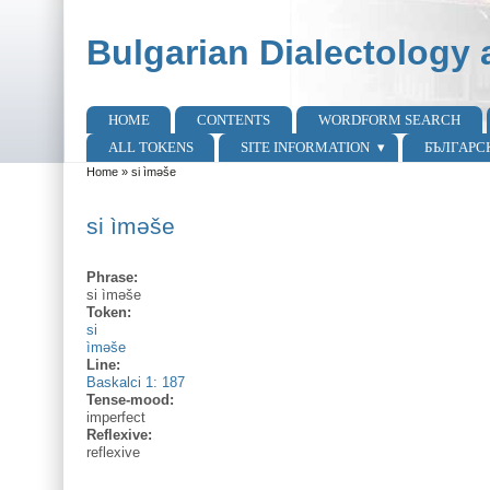
Skip to main content
Skip to search
Bulgarian Dialectology 
HOME
CONTENTS
WORDFORM SEARCH
Main menu
ALL TOKENS
SITE INFORMATION
БЪЛГАРС
Home
»
si ìmәše
You are here
si ìmәše
Phrase:
si ìmәše
Token:
si
ìməše
Line:
Baskalci 1: 187
Tense-mood:
imperfect
Reflexive:
reflexive