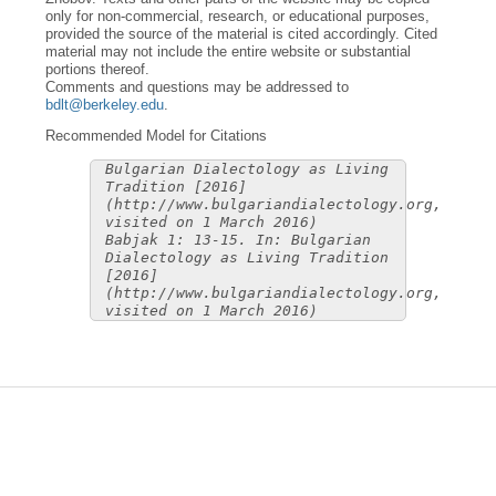
only for non-commercial, research, or educational purposes,
provided the source of the material is cited accordingly. Cited
material may not include the entire website or substantial
portions thereof.
Comments and questions may be addressed to
bdlt@berkeley.edu
.
Recommended Model for Citations
Bulgarian Dialectology as Living
Tradition [2016]
(http://www.bulgariandialectology.org,
visited on 1 March 2016)
Babjak 1: 13-15. In: Bulgarian
Dialectology as Living Tradition
[2016]
(http://www.bulgariandialectology.org,
visited on 1 March 2016)