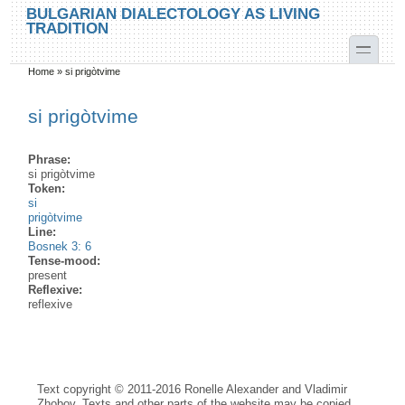
Skip to main content
Skip to search
BULGARIAN DIALECTOLOGY AS LIVING
TRADITION
toggle
Home
»
si prigòtvime
You are here
si prigòtvime
Phrase:
si prigòtvime
Token:
si
prigòtvime
Line:
Bosnek 3: 6
Tense-mood:
present
Reflexive:
reflexive
Text copyright © 2011-2016 Ronelle Alexander and Vladimir
Zhobov. Texts and other parts of the website may be copied