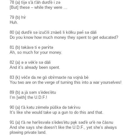
78 (a) tìjə s'à t'àh durd'è i zə
[But] these – while they were …
79 (b) hɤ̀
Huh.
80 (a) durd'è sə izučìli znàeš li kòlku pərɨ̀ sə dàli
Do you know how much money they spent to get educated?
81 (b) təkàvə ti e pərɤ̀tə
Ah, so much for your money.
82 (a) ə ə vèk'e sə dàli
And it’s already been spent.
83 (k) vèče da ne gò obɤ̀rnaxte na vojnà bè
You two are on the verge of turning this into a war yourselves!
89 (b) a jà səm s'èdes'ètu
I’m [with] the U.D.F.!
90 (a) t'à kətu zèmelə pùškə də təkɤ̀vu
It’s like she would take up a gun to do this and that.
91 (a) t'à ne hər'èsvələ s'èdes'ètu pə̥k səd'è ur'è nə čàsnu
And she says she doesn’t like the U.D.F., yet she’s always
plowing private land.