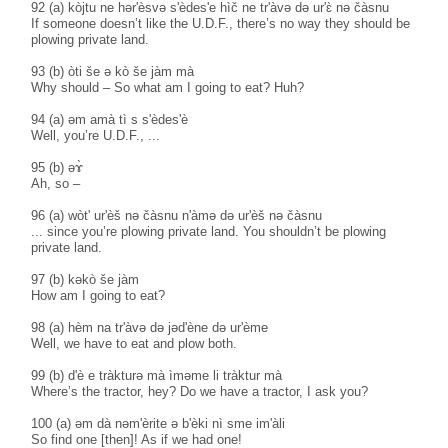
92 (a) kòjtu ne hər'èsvə s'èdes'e hìč ne tr'àvə də ur'ɛ̀ nə čàsnu
If someone doesn’t like the U.D.F., there’s no way they should be
plowing private land.
93 (b) òti še ə kò še jàm mà
Why should – So what am I going to eat? Huh?
94 (a) əm amà tì s s'èdes'è
Well, you’re U.D.F., ...
95 (b) əɤ̀
Ah, so –
96 (a) wòt' ur'èš nə čàsnu n'àmə də ur'èš nə čàsnu
... since you’re plowing private land. You shouldn’t be plowing
private land.
97 (b) kəkò še jàm
How am I going to eat?
98 (a) hèm na tr'àvə də jəd'ène də ur'ème
Well, we have to eat and plow both.
99 (b) d'è e tràkturə mà ìməme li tràktur mà
Where’s the tractor, hey? Do we have a tractor, I ask you?
100 (a) əm dà nəm'èrite ə b'èki nì sme im'àli
So find one [then]! As if we had one!