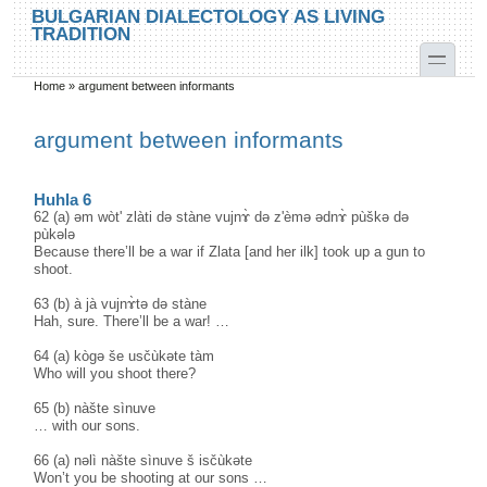
Skip to main content
Skip to search
BULGARIAN DIALECTOLOGY AS LIVING
TRADITION
toggle
Home
»
argument between informants
You are here
argument between informants
Huhla 6
62 (a) əm wòt' zlàti də stàne vujnɤ̀ də z'èmə ədnɤ̀ pùškə də
pùkələ
Because there’ll be a war if Zlata [and her ilk] took up a gun to
shoot.
63 (b) à jà vujnɤ̀tə də stàne
Hah, sure. There’ll be a war! …
64 (a) kògə še usčùkəte tàm
Who will you shoot there?
65 (b) nàšte sìnuve
… with our sons.
66 (a) nəlì nàšte sìnuve š isčùkəte
Won’t you be shooting at our sons …