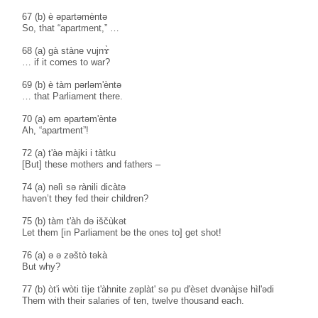
67 (b) è əpartəmèntə
So, that “apartment,” …
68 (a) gà stàne vujnɤ̀
… if it comes to war?
69 (b) è tàm pərləm'èntə
… that Parliament there.
70 (a) əm əpartəm'èntə
Ah, “apartment”!
72 (a) t'àə màjki i tàtku
[But] these mothers and fathers –
74 (a) nəlì sə rànili dicàtə
haven’t they fed their children?
75 (b) tàm t'àh də iščùkət
Let them [in Parliament be the ones to] get shot!
76 (a) ə ə zəštò təkà
But why?
77 (b) òt'ɨ wòti tìje t'àhnite zəplàt' sə pu d'èset dvənàjse hìl'ədi
Them with their salaries of ten, twelve thousand each.