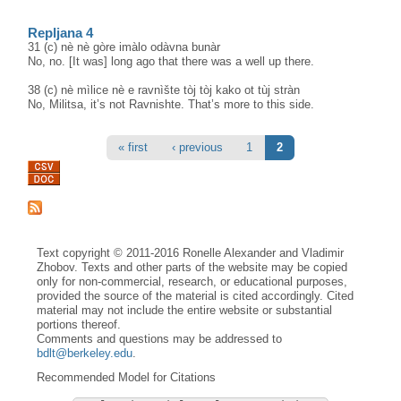
Repljana 4
31 (c) nè nè gòre imàlo odàvna bunàr
No, no. [It was] long ago that there was a well up there.
38 (c) nè mìlice nè e ravnìšte tòj tòj kako ot tùj stràn
No, Militsa, it’s not Ravnishte. That’s more to this side.
Pages
« first
‹ previous
1
2
Text copyright © 2011-2016 Ronelle Alexander and Vladimir
Zhobov. Texts and other parts of the website may be copied
only for non-commercial, research, or educational purposes,
provided the source of the material is cited accordingly. Cited
material may not include the entire website or substantial
portions thereof.
Comments and questions may be addressed to
bdlt@berkeley.edu
.
Recommended Model for Citations