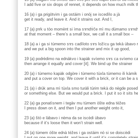
I add five or six drops of rennet, it depends on how much milk th
16 (a) i ga prigòtvim i ga ostàim i onòj se iscedìlo a jà
get it ready, and leave it. And it strains out. And I,
17 (a) pɤk u tòo momènt si ìma sɤndɤ̀če mì mu dùmamo sɤnd
at that moment – there’s a small box, we call it a small box –
18 (a) a i ga si tùrnemo sɤs cadìloto sɤs ložìcu ga tekà ùbav
and we put a big spoon into the strainer and mix it up good,
19 (a) podrèdimo na ednàkvo i kapàk svìemo sɤs ca svìemo cad
then arrange it equally and cover [it]. We bind up the strainer
20 (a) i tùrnemo kapàk odgòre i tùrnemo tùxla tùrnemo ili kàmi
and put a cover on top. We cover it with a brick, or it can be a 
21 (a) i drùk ama mì tùxla smo turàli tùrim tekà do nègde posedi
or something else. But we would put a brick. I put it so it sits he
22 (a) ga ponatìsnem i tegàv mu tùrnem òšte edna tèžes
I press down on it, and then I put another weight onto it,
23 (a) štò e làbavo i nèma da se iscèdi ùbavo
because if it’s loose then it won’t strain well.
24 (a) tùrnem òšte ednà tèžes i ga ostàim nò si se doiscèdi
I put on one more weight, and leave it until it’s completely strai