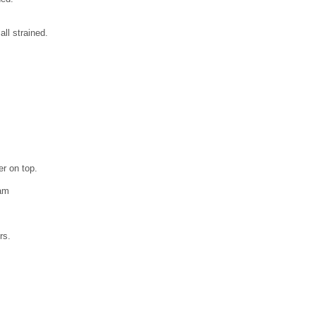
ll strained.
er on top.
kam
,
rs.