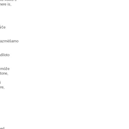
ere is,
ɤ̀če
o razmèšamo
ìloto
k mòže
stone,
̀
re,
ned.