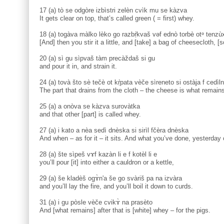
17 (a) tò se odgòre izbìstri zelèn cvìk mu se kàzva
It gets clear on top, that’s called green ( = first) whey.
18 (a) togàva màlko lèko go razbṛ̀kvaš vəf ednò torbè otᵊ tenzùx
[And] then you stir it a little, and [take] a bag of cheesecloth, [
20 (a) sì gu sìpvaš tàm precàždaš si gu
and pour it in, and strain it.
24 (a) tovà što sè tečè ot kṛ̀pata vèče sìreneto si ostàja f cedìl
The part that drains from the cloth – the cheese is what remains
25 (a) a onòva se kàzva surovàtka
and that other [part] is called whey.
27 (a) i kato a nèa sedì dnèska si sirìl fčèra dnèska
And when – as for it – it sits. And what you’ve done, yesterday 
28 (a) šte sìpeš vɤf kazàn li e f kotèl li e
you’ll pour [it] into either a cauldron or a kettle,
29 (a) še kladèš ogɤ̀n'a še go svàriš pa na izvàra
and you’ll lay the fire, and you’ll boil it down to curds.
31 (a) i gu pòsle vèče cvikɤ̀ na prasèto
And [what remains] after that is [white] whey – for the pigs.