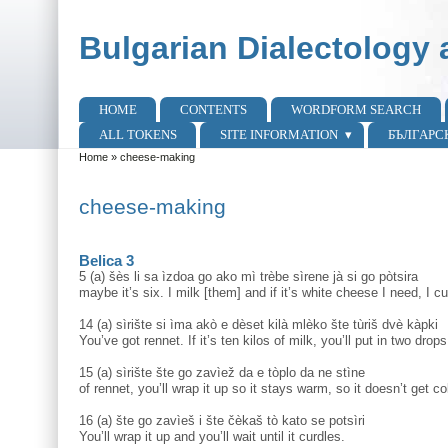
Skip to main content
Skip to search
Bulgarian Dialectology 
HOME
CONTENTS
WORDFORM SEARCH
Main menu
ALL TOKENS
SITE INFORMATION
БЪЛГАРС
Home
»
cheese-making
You are here
cheese-making
Belica 3
5 (a) šès li sa ìzdoa go ako mì trèbe sìrene jà si go pòtsira
maybe it’s six. I milk [them] and if it’s white cheese I need, I cur
14 (a) sìrište si ìma akò e dèset kilà mlèko šte tùriš dvè kàpki
You’ve got rennet. If it’s ten kilos of milk, you’ll put in two drops
15 (a) sìrište šte go zavìež da e tòplo da ne stìne
of rennet, you’ll wrap it up so it stays warm, so it doesn’t get co
16 (a) šte go zavìeš i šte čèkaš tò kato se potsìri
You’ll wrap it up and you’ll wait until it curdles.