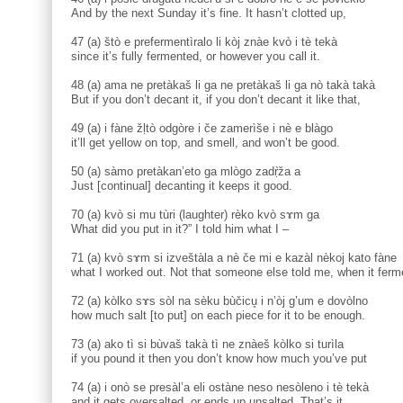
And by the next Sunday it’s fine. It hasn’t clotted up,
47 (a) štò e prefermentìralo li kòj znàe kvò i tè tekà
since it’s fully fermented, or however you call it.
48 (a) ama ne pretàkaš li ga ne pretàkaš li ga nò takà takà
But if you don’t decant it, if you don’t decant it like that,
49 (a) i fàne žḷtò odgòre i če zamerìše i nè e blàgo
it’ll get yellow on top, and smell, and won’t be good.
50 (a) sàmo pretàkan’eto ga mlògo zadṛ̀ža a
Just [continual] decanting it keeps it good.
70 (a) kvò si mu tùri (laughter) rèko kvò sɤm ga
What did you put in it?” I told him what I –
71 (a) kvò sɤm si izveštàla a nè če mi e kazàl nèkoj kato fàne
what I worked out. Not that someone else told me, when it ferm
72 (a) kòlko sɤs sòl na sèku bùčicu̥ i n’òj g’um e dovòlno
how much salt [to put] on each piece for it to be enough.
73 (a) ako tì si bùvaš takà tì ne znàeš kòlko si turìla
if you pound it then you don’t know how much you’ve put
74 (a) i onò se presàl’a eli ostàne neso nesòleno i tè tekà
and it gets oversalted, or ends up unsalted. That’s it.