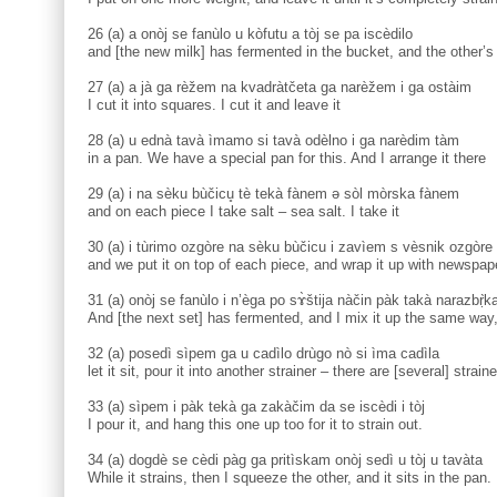
26 (a) a onòj se fanùlo u kòfutu a tòj se pa iscèdilo
and [the new milk] has fermented in the bucket, and the other’s a
27 (a) a jà ga rèžem na kvadràtčeta ga narèžem i ga ostàim
I cut it into squares. I cut it and leave it
28 (a) u ednà tavà ìmamo si tavà odèlno i ga narèdim tàm
in a pan. We have a special pan for this. And I arrange it there
29 (a) i na sèku bùčicu̥ tè tekà fànem ə sòl mòrska fànem
and on each piece I take salt – sea salt. I take it
30 (a) i tùrimo ozgòre na sèku bùčicu i zavìem s vèsnik ozgòre
and we put it on top of each piece, and wrap it up with newspap
31 (a) onòj se fanùlo i n’èga po sɤ̀štija nàčin pàk takà narazbṛ̀
And [the next set] has fermented, and I mix it up the same way
32 (a) posedì sìpem ga u cadìlo drùgo nò si ìma cadìla
let it sit, pour it into another strainer – there are [several] straine
33 (a) sìpem i pàk tekà ga zakàčim da se iscèdi i tòj
I pour it, and hang this one up too for it to strain out.
34 (a) dogdè se cèdi pàg ga pritìskam onòj sedì u tòj u tavàta
While it strains, then I squeeze the other, and it sits in the pan.