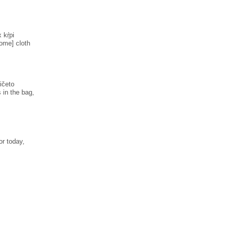
 kṛ̀pi
some] cloth
ničeto
 in the bag,
or today,