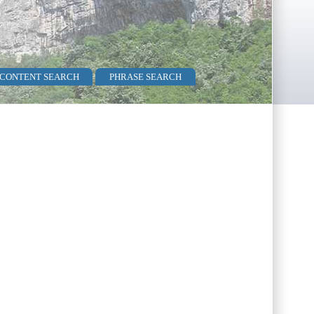
 CONTENT SEARCH
PHRASE SEARCH