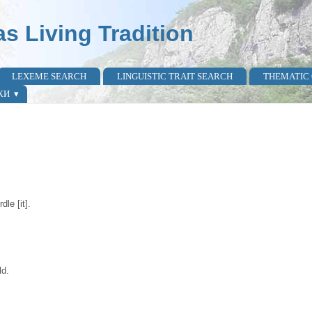
as Living Tradition
LEXEME SEARCH
LINGUISTIC TRAIT SEARCH
THEMATIC
КИ
dle [it].
ld.