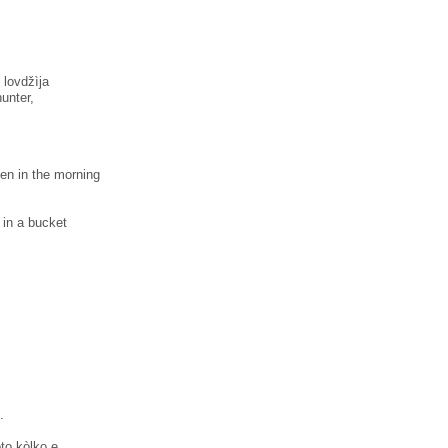
 lovdžìja
unter,
hen in the morning
s in a bucket
.
̀to kòlko e