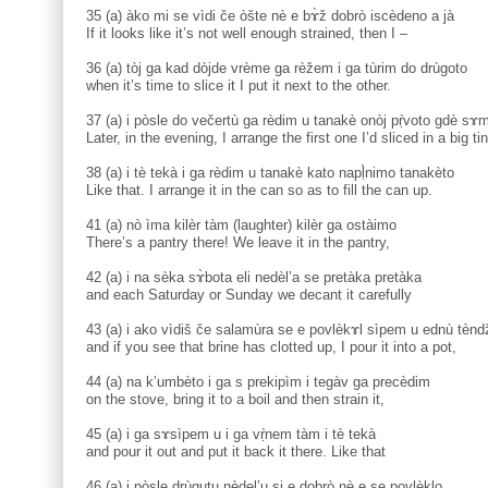
35 (a) àko mi se vìdi če òšte nè e bɤ̀ž dobrò iscèdeno a jà
If it looks like it’s not well enough strained, then I –
36 (a) tòj ga kad dòjde vrème ga rèžem i ga tùrim do drùgoto
when it’s time to slice it I put it next to the other.
37 (a) i pòsle do večertù ga rèdim u tanakè onòj pṛ̀voto gdè sɤm
Later, in the evening, I arrange the first one I’d sliced in a big ti
38 (a) i tè tekà i ga rèdim u tanakè kato napḷ̀nimo tanakèto
Like that. I arrange it in the can so as to fill the can up.
41 (a) nò ìma kilèr tàm (laughter) kilèr ga ostàimo
There’s a pantry there! We leave it in the pantry,
42 (a) i na sèka sɤ̀bota eli nedèl’a se pretàka pretàka
and each Saturday or Sunday we decant it carefully
43 (a) i ako vìdiš če salamùra se e povlèkɤl sìpem u ednù tènd
and if you see that brine has clotted up, I pour it into a pot,
44 (a) na k’umbèto i ga s prekipìm i tegàv ga precèdim
on the stove, bring it to a boil and then strain it,
45 (a) i ga sɤsìpem u i ga vṛ̀nem tàm i tè tekà
and pour it out and put it back it there. Like that
46 (a) i pòsle drùgutu nèdel’u si e dobrò nè e se povlèklo