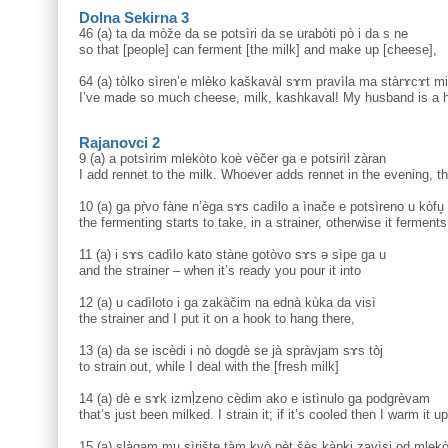
Dolna Sekirna 3
46 (a) ta da mòže da se potsìri da se urabòti pò i da s ne
so that [people] can ferment [the milk] and make up [cheese],
64 (a) tòlko sìren’e mlèko kaškavàl sɤm pravìla ma stàrɤcɤt mi
I’ve made so much cheese, milk, kashkaval! My husband is a h
Rajanovci 2
9 (a) a potsìrim mlekòto koè vèčer ga e potsirìl zàran
I add rennet to the milk. Whoever adds rennet in the evening, t
10 (a) ga pṛ̀vo fàne n’èga sɤs cadìlo a ìnače e potsìreno u kòfu̥
the fermenting starts to take, in a strainer, otherwise it ferment
11 (a) i sɤs cadìlo kato stàne gotòvo sɤs ə sìpe ga u
and the strainer – when it’s ready you pour it into
12 (a) u cadìloto i ga zakàčim na ednà kùka da visì
the strainer and I put it on a hook to hang there,
13 (a) da se iscèdi i nò dogdè se jà spràvjam sɤs tòj
to strain out, while I deal with the [fresh milk]
14 (a) dè e sɤk izmḷ̀zeno cèdim ako e istìnulo ga podgrèvam
that’s just been milked. I strain it; if it’s cooled then I warm it up
15 (a) slàgam mu sìrište tàm kvò pèt šès kàpki zavìsi od mleko