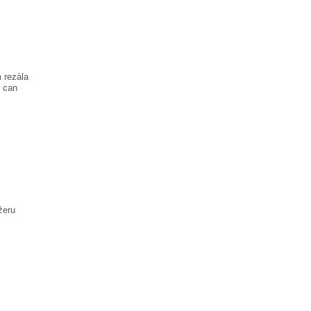
 rezàla
n can
žеru