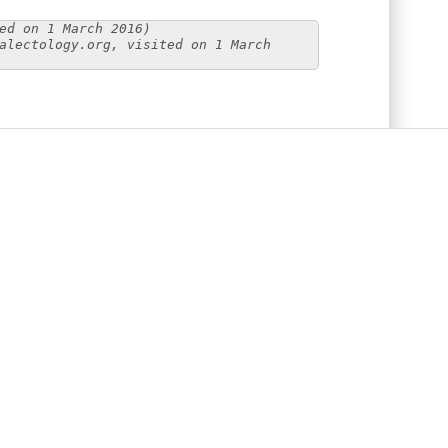
ed on 1 March 2016)
alectology.org, visited on 1 March