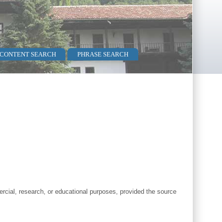
 CONTENT SEARCH
PHRASE SEARCH
cial, research, or educational purposes, provided the source