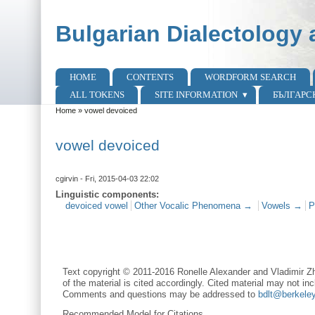
Skip to main content
Skip to search
Bulgarian Dialectology 
HOME
CONTENTS
WORDFORM SEARCH
Main menu
ALL TOKENS
SITE INFORMATION
БЪЛГАРС
Home
»
vowel devoiced
You are here
vowel devoiced
cgirvin
- Fri, 2015-04-03 22:02
Linguistic components:
devoiced vowel
Other Vocalic Phenomena →
Vowels →
P
Text copyright © 2011-2016 Ronelle Alexander and Vladimir Zh
of the material is cited accordingly. Cited material may not inc
Comments and questions may be addressed to
bdlt@berkele
Recommended Model for Citations