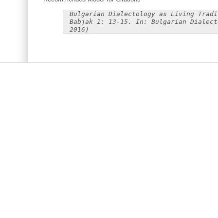
Bulgarian Dialectology as Living Tradi
Babjak 1: 13-15. In: Bulgarian Dialect
2016)