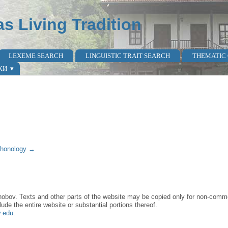
as Living Tradition
LEXEME SEARCH
LINGUISTIC TRAIT SEARCH
THEMATIC
КИ
honology →
obov. Texts and other parts of the website may be copied only for non-commer
lude the entire website or substantial portions thereof.
y.edu
.