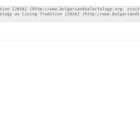
tion [2016] (http://www.bulgariandialectology.org, visit
ology as Living Tradition [2016] (http://www.bulgariandi