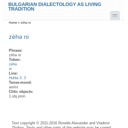
Skip to main content
Skip to search
BULGARIAN DIALECTOLOGY AS LIVING
TRADITION
toggle
Home
»
zèhə ni
You are here
zèhə ni
Phrase:
zèhə ni
Token:
zèhə
ni
Line:
Huhla 3: 3
Tense-mood:
aorist
Clitic objects:
1.obj.pron.
Text copyright © 2011-2016 Ronelle Alexander and Vladimir
Zhobov. Texts and other parts of the website may be copied