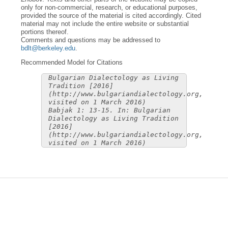
only for non-commercial, research, or educational purposes,
provided the source of the material is cited accordingly. Cited
material may not include the entire website or substantial
portions thereof.
Comments and questions may be addressed to
bdlt@berkeley.edu
.
Recommended Model for Citations
Bulgarian Dialectology as Living
Tradition [2016]
(http://www.bulgariandialectology.org,
visited on 1 March 2016)
Babjak 1: 13-15. In: Bulgarian
Dialectology as Living Tradition
[2016]
(http://www.bulgariandialectology.org,
visited on 1 March 2016)