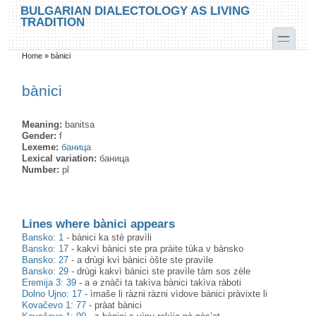
Skip to main content
Skip to search
BULGARIAN DIALECTOLOGY AS LIVING
TRADITION
toggle
Home
»
bànici
You are here
bànici
Meaning:
banitsa
Gender:
f
Lexeme:
баница
Lexical variation:
баница
Number:
pl
Lines where bànici appears
Bansko: 1
-
bànici ka stè pravìli
Bansko: 17
-
kakvì bànici ste pra pràite tùka v bànsko
Bansko: 27
-
a drùgi kvì bànici òšte ste pravìle
Bansko: 29
-
drùgi kakvì bànici ste pravìle tàm sos zèle
Eremija 3: 39
-
a ə znàči ta takìva bànici takìva ràboti
Dolno Ujno: 17
-
ìmaše li ràzni ràzni vìdove bànici pràvixte li
Kovačevo 1: 77
-
pràat bànici