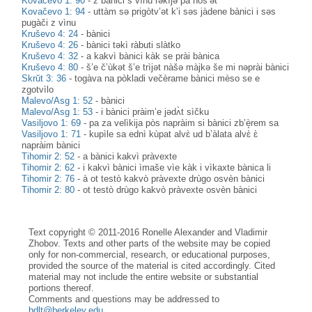
Kovačevo 1: 90
-
z bànici s vìnu rəkìjə pà nòs’ət
Kovačevo 1: 94
-
uttàm sə prigòtv’ət k’i səs jàdene bànici i səs
pugàči z vìnu
Kruševo 4: 24
-
bànici
Kruševo 4: 26
-
bànici təkì ràbuti slàtko
Kruševo 4: 32
-
a kakvì bànici kàk se prài bànica
Kruševo 4: 80
-
š’e č’ùkət š’e trìjət nàšə màjkə še mi nəprài bànici
Skrŭt 3: 36
-
togàva na pòkladi večèrame bànici mèso se e
zgotvìlo
Malevo/Asg 1: 52
-
bànici
Malevo/Asg 1: 53
-
i bànici pràim’e jədʌ̀t sìčku
Vasiljovo 1: 69
-
pa za velìkija pòs napràim si bànici zb’è̝rem sa
Vasiljovo 1: 71
-
kupìle sa ednì kùpat alvɛ̀ ud b’àlata alvɛ̀ ɛ̀
napràim bànici
Tihomir 2: 52
-
a bànici kakvì pràvexte
Tihomir 2: 62
-
i kakvì bànici ìmaše vìe kàk i vìkaxte bànica li
Tihomir 2: 76
-
à ot testò kakvò pràvexte drùgo osvèn bànici
Tihomir 2: 80
-
ot testò drùgo kakvò pràvexte osvèn bànici
Text copyright © 2011-2016 Ronelle Alexander and Vladimir
Zhobov. Texts and other parts of the website may be copied
only for non-commercial, research, or educational purposes,
provided the source of the material is cited accordingly. Cited
material may not include the entire website or substantial
portions thereof.
Comments and questions may be addressed to
bdlt@berkeley.edu
.