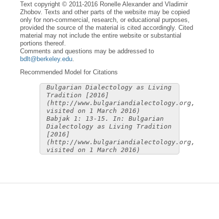
Text copyright © 2011-2016 Ronelle Alexander and Vladimir
Zhobov. Texts and other parts of the website may be copied
only for non-commercial, research, or educational purposes,
provided the source of the material is cited accordingly. Cited
material may not include the entire website or substantial
portions thereof.
Comments and questions may be addressed to
bdlt@berkeley.edu
.
Recommended Model for Citations
Bulgarian Dialectology as Living
Tradition [2016]
(http://www.bulgariandialectology.org,
visited on 1 March 2016)
Babjak 1: 13-15. In: Bulgarian
Dialectology as Living Tradition
[2016]
(http://www.bulgariandialectology.org,
visited on 1 March 2016)