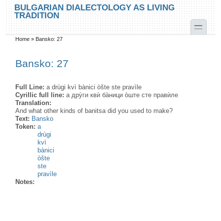
Skip to main content
Skip to search
BULGARIAN DIALECTOLOGY AS LIVING
TRADITION
toggle
Home
»
Bansko: 27
You are here
Bansko: 27
Full Line:
a drùgi kvì bànici òšte ste pravìle
Cyrillic full line:
а дру̀ги квѝ ба̀ници о̀ште сте правѝле
Translation:
And what other kinds of banitsa did you used to make?
Text:
Bansko
Token:
a
drùgi
kvì
bànici
òšte
ste
pravìle
Notes: