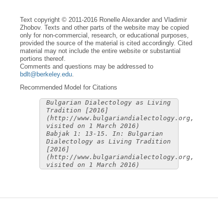
Text copyright © 2011-2016 Ronelle Alexander and Vladimir
Zhobov. Texts and other parts of the website may be copied
only for non-commercial, research, or educational purposes,
provided the source of the material is cited accordingly. Cited
material may not include the entire website or substantial
portions thereof.
Comments and questions may be addressed to
bdlt@berkeley.edu
.
Recommended Model for Citations
Bulgarian Dialectology as Living
Tradition [2016]
(http://www.bulgariandialectology.org,
visited on 1 March 2016)
Babjak 1: 13-15. In: Bulgarian
Dialectology as Living Tradition
[2016]
(http://www.bulgariandialectology.org,
visited on 1 March 2016)