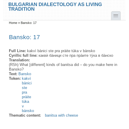
Skip to main content
Skip to search
BULGARIAN DIALECTOLOGY AS LIVING
TRADITION
toggle
Home
»
Bansko: 17
You are here
Bansko: 17
Full Line:
kakvì bànici ste pra pràite tùka v bànsko
Cyrillic full line:
каквѝ ба̀ници сте пра пра̀ите ту̀ка в ба̀нско
Translation:
(RSh) What [different] kinds of banitsa did – do you make here in
Bansko?
Text:
Bansko
Token:
kakvì
bànici
ste
pra
pràite
tùka
v
bànsko
Thematic content:
banitsa with cheese