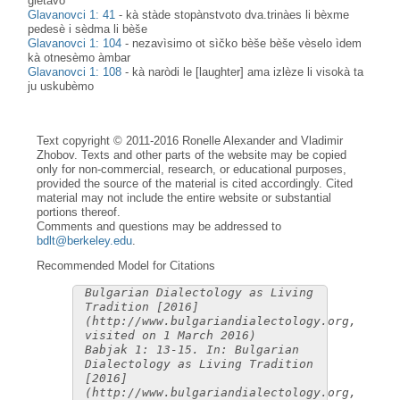
glètavo
Glavanovci 1: 41
-
kà stàde stopànstvoto dva.trinàes li bèxme
pedesè i sèdma li bèše
Glavanovci 1: 104
-
nezavìsimo ot sìčko bèše bèše vèselo ìdem
kà otnesèmo àmbar
Glavanovci 1: 108
-
kà naròdi le [laughter] ama izlèze li visokà ta
ju uskubèmo
Text copyright © 2011-2016 Ronelle Alexander and Vladimir
Zhobov. Texts and other parts of the website may be copied
only for non-commercial, research, or educational purposes,
provided the source of the material is cited accordingly. Cited
material may not include the entire website or substantial
portions thereof.
Comments and questions may be addressed to
bdlt@berkeley.edu
.
Recommended Model for Citations
Bulgarian Dialectology as Living
Tradition [2016]
(http://www.bulgariandialectology.org,
visited on 1 March 2016)
Babjak 1: 13-15. In: Bulgarian
Dialectology as Living Tradition
[2016]
(http://www.bulgariandialectology.org,