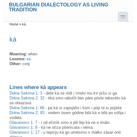
Skip to main content
Skip to search
BULGARIAN DIALECTOLOGY AS LIVING
TRADITION
toggle
Home
»
kà
You are here
kà
Meaning:
when
Lexeme:
ка
Other:
conj
Lines where kà appears
Dolna Sekirna 1: 3
-
detè kà se ròdi i ìmeto mu kɤ pìšu si ga
Dolna Sekirna 2: 32
-
tikà smo rabotìli bes pàre pòsle tekezèto kà
se obrazovà
Dolna Sekirna 1: 66
-
pa kà si zapojàše i kùm i pòp ta si pojàše
Dolna Sekirna 2: 93
-
sedem òsem gòdine bilà kà e bilà po sòfija i
vodàta
Glavanovci 1: 7
-
i od ečmìk smo ə jèli lèp kà nè e imàlo
Glavanovci 1: 8
-
kà ne stìza pšenìcata i nèma
Glavanovci 1: 17
-
u tepsìju kà go umèsimo s màlko zàxar onò