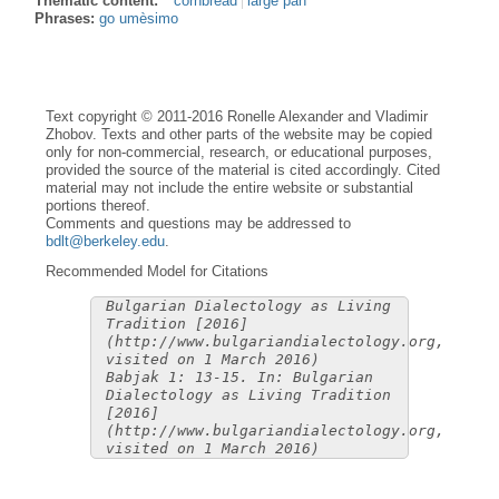
Thematic content:
cornbread
large pan
Phrases:
go umèsimo
Text copyright © 2011-2016 Ronelle Alexander and Vladimir
Zhobov. Texts and other parts of the website may be copied
only for non-commercial, research, or educational purposes,
provided the source of the material is cited accordingly. Cited
material may not include the entire website or substantial
portions thereof.
Comments and questions may be addressed to
bdlt@berkeley.edu
.
Recommended Model for Citations
Bulgarian Dialectology as Living
Tradition [2016]
(http://www.bulgariandialectology.org,
visited on 1 March 2016)
Babjak 1: 13-15. In: Bulgarian
Dialectology as Living Tradition
[2016]
(http://www.bulgariandialectology.org,
visited on 1 March 2016)