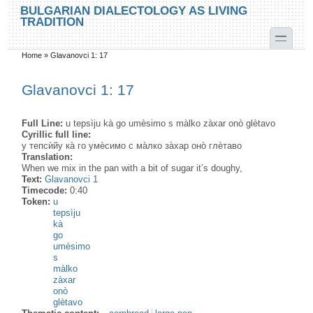
Skip to main content
Skip to search
BULGARIAN DIALECTOLOGY AS LIVING
TRADITION
toggle
Home
»
Glavanovci 1: 17
You are here
Glavanovci 1: 17
Full Line:
u tepsìju kà go umèsimo s màlko zàxar onò glètavo
Cyrillic full line:
у тепсѝйу ка̀ го умѐсимо с ма̀лко за̀хар оно̀ глѐтаво
Translation:
When we mix in the pan with a bit of sugar it’s doughy,
Text:
Glavanovci 1
Timecode:
0:40
Token:
u
tepsìju
kà
go
umèsimo
s
màlko
zàxar
onò
glètavo