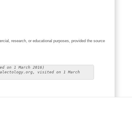
cial, research, or educational purposes, provided the source
ed on 1 March 2016)
alectology.org, visited on 1 March