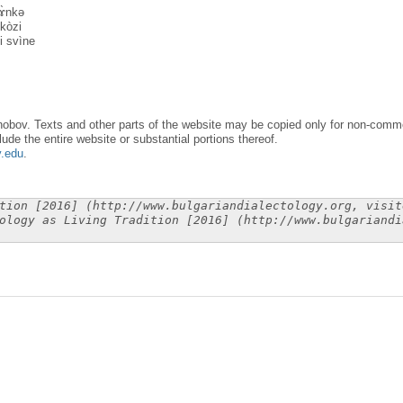
vɤ̀nkə
kòzi
i svìne
obov. Texts and other parts of the website may be copied only for non-commer
lude the entire website or substantial portions thereof.
y.edu
.
tion [2016] (http://www.bulgariandialectology.org, visit
ology as Living Tradition [2016] (http://www.bulgariandi