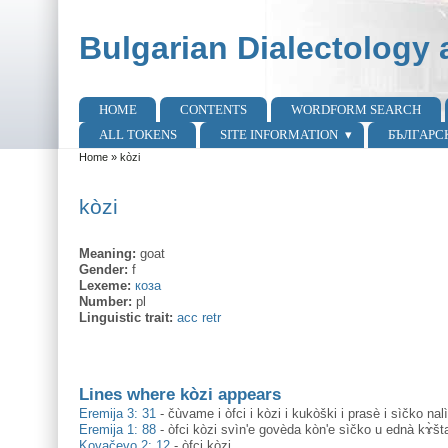
Skip to main content
Skip to search
Bulgarian Dialectology 
HOME
CONTENTS
WORDFORM SEARCH
Main menu
ALL TOKENS
SITE INFORMATION
БЪЛГАРС
Home
»
kòzi
You are here
kòzi
Meaning:
goat
Gender:
f
Lexeme:
коза
Number:
pl
Linguistic trait:
acc retr
Lines where kòzi appears
Eremija 3: 31
-
čùvame i òfci i kòzi i kukòški i prasè i sìčko nalì
Eremija 1: 88
-
òfci kòzi svìn'e govèda kòn'e sìčko u ednà kɤ̀š
Kovačevo 2: 12
-
òfci kòzi