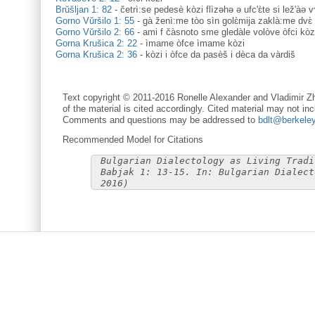
Brŭšljan 1: 82
-
četrì:se pedesè kòzi flìzəhə ə ufc'ɛ̀te si lež'àə 
Gorno Vŭršilo 1: 55
-
gà ženì:me tòo sìn golɛ̀mija zaklà:me dvɛ̀ 
Gorno Vŭršilo 2: 66
-
ami f čàsnoto sme gledàle volòve òfci kòz
Gorna Krušica 2: 22
-
ìmame òfce ìmame kòzi
Gorna Krušica 2: 36
-
kòzi i òfce da pasèš i dèca da vàrdiš
Text copyright © 2011-2016 Ronelle Alexander and Vladimir Zh
of the material is cited accordingly. Cited material may not inc
Comments and questions may be addressed to
bdlt@berkele
Recommended Model for Citations
Bulgarian Dialectology as Living Tradi
Babjak 1: 13-15. In: Bulgarian Dialect
2016)