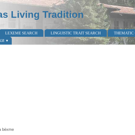
as Living Tradition
LEXEME SEARCH
LINGUISTIC TRAIT SEARCH
THEMATIC
КИ
ta bèxme