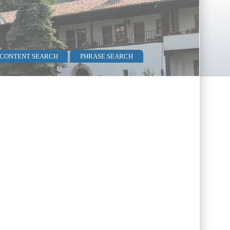
 CONTENT SEARCH
PHRASE SEARCH