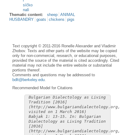
i
sìčko
nalì
Thematic content:
sheep
ANIMAL
HUSBANDRY
goats
chickens
pigs
Text copyright © 2011-2016 Ronelle Alexander and Vladimir
Zhobov. Texts and other parts of the website may be copied
only for non-commercial, research, or educational purposes,
provided the source of the material is cited accordingly. Cited
material may not include the entire website or substantial
portions thereof.
Comments and questions may be addressed to
bdlt@berkeley.edu
.
Recommended Model for Citations
Bulgarian Dialectology as Living
Tradition [2016]
(http://www.bulgariandialectology.org,
visited on 1 March 2016)
Babjak 1: 13-15. In: Bulgarian
Dialectology as Living Tradition
[2016]
(http://www.bulgariandialectology.org,