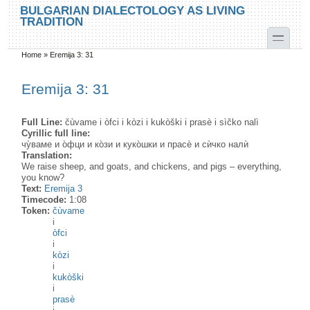
Skip to main content
Skip to search
BULGARIAN DIALECTOLOGY AS LIVING
TRADITION
toggle
Home
»
Eremija 3: 31
You are here
Eremija 3: 31
Full Line:
čùvame i òfci i kòzi i kukòški i prasè i sìčko nalì
Cyrillic full line:
чу̀ваме и о̀фци и ко̀зи и куко̀шки и прасѐ и сѝчко налѝ
Translation:
We raise sheep, and goats, and chickens, and pigs – everything,
you know?
Text:
Eremija 3
Timecode:
1:08
Token:
čùvame
i
òfci
i
kòzi
i
kukòški
i
prasè