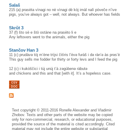
Salaš
215 (a) prasèta vìnagi no nè vìnagi dè kòj imàl nalì pòveče n’ìve
pigs, you’ve always got – well, not always. But whoever has fields
Skrŭt 3
37 (f) što sè e štò ostàne na prasèto li e
Any leftovers went to the animals, either the pig
Stančov Han 3
11 (c) prudàvə tòj m’ène trìjsi čitìris l’èvə furàš i də ràn’ə às prəs’è
This guy sells me fodder for thirty or forty levs and I feed the pig
12 (c) i kukòščici i tùj unùj t’à zəgùbenə ràbutə
and chickens and this and that [with it]. It’s a hopeless case.
Text copyright © 2011-2016 Ronelle Alexander and Vladimir
Zhobov. Texts and other parts of the website may be copied
only for non-commercial, research, or educational purposes,
provided the source of the material is cited accordingly. Cited
material may not include the entire website or substantial