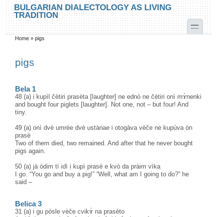
Skip to main content
Skip to search
BULGARIAN DIALECTOLOGY AS LIVING
TRADITION
toggle
Home
»
pigs
You are here
pigs
Bela 1
48 (a) i kupìl čètiri prasèta [laughter] ne ednò ne čètiri onì mɤ̀nenki
and bought four piglets [laughter]. Not one, not – but four! And
tiny.
49 (a) onì dvè umrèe dvè ustànae i otogàva vèče ne kupùva òn
prasè
Two of them died, two remained. And after that he never bought
pigs again.
50 (a) jà òdim tì idì i kupì prasè e kvò da pràim vìka
I go. “You go and buy a pig!” “Well, what am I going to do?” he
said –
Belica 3
31 (a) i gu pòsle vèče cvikɤ̀ na prasèto