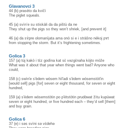
Glavanovci 3
44 (b) prasèto da kvičì
The piglet squeals.
45 (a) svìn’e su stiskàli da da pištù da ne
They shut up the pigs so they won’t shriek, [and prevent it]
46 (a) da sɤ̀pre olomanìjata ama onò si e i stràšno nèkoj pɤt
from stopping the storm. But it’s frightening sometimes.
Golica 3
157 (a) tùj kakò i tɛ̀z godìna kat sɛ̀ vəzgɛ̀naha kòjto mòže
What was it about that year when things went bad? Anyone who
could,
158 (c) swìn'e s'èdem wòsem hìl'adi s'èdem wòsemstòt'in
[would sell] pigs [for] seven or eight thousand, for seven or eight
hundred,
159 (a) s'èdem wòsemstòtin po p'ètstòtin prudɑ̀wat žìtu kupùwat
seven or eight hundred, or five hundred each – they’d sell [them]
and buy grain.
Golica 6
37 (e) i səs svìni sə vɛ̀dehə