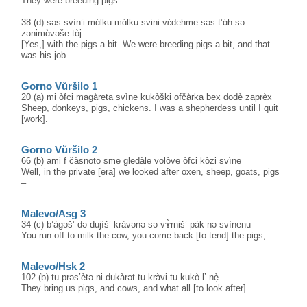
They were breeding pigs.
38 (d) səs svìn’i mɑ̀lku mɑ̀lku svini vɛ̀dehme səs t’ɑ̀h sə
zənimɑ̀vəše tòj
[Yes,] with the pigs a bit. We were breeding pigs a bit, and that
was his job.
Gorno Vŭršilo 1
20 (a) mi òfci magàreta svìne kukòški ofčàrka bex dodè zaprèx
Sheep, donkeys, pigs, chickens. I was a shepherdess until I quit
[work].
Gorno Vŭršilo 2
66 (b) ami f čàsnoto sme gledàle volòve òfci kòzi svìne
Well, in the private [era] we looked after oxen, sheep, goats, pigs
–
Malevo/Asg 3
34 (c) b’àgəš’ də dujìš’ kràvənə sə vɤ̀rniš’ pàk nə svìnenu
You run off to milk the cow, you come back [to tend] the pigs,
Malevo/Hsk 2
102 (b) tu prəs’ètə ni dukàrət tu kràvɨ tu kukò l’ nè̝
They bring us pigs, and cows, and what all [to look after].