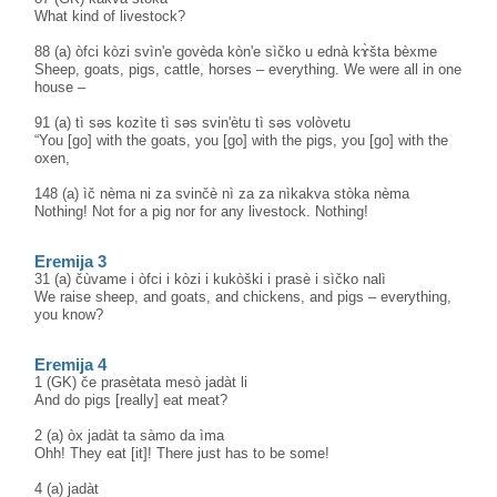
What kind of livestock?
88 (a) òfci kòzi svìn'e govèda kòn'e sìčko u ednà kɤ̀šta bèxme
Sheep, goats, pigs, cattle, horses – everything. We were all in one
house –
91 (a) tì səs kozìte tì səs svin'ètu tì səs volòvetu
“You [go] with the goats, you [go] with the pigs, you [go] with the
oxen,
148 (a) ìč nèma ni za svinčè nì za za nìkakva stòka nèma
Nothing! Not for a pig nor for any livestock. Nothing!
Eremija 3
31 (a) čùvame i òfci i kòzi i kukòški i prasè i sìčko nalì
We raise sheep, and goats, and chickens, and pigs – everything,
you know?
Eremija 4
1 (GK) če prasètata mesò jadàt li
And do pigs [really] eat meat?
2 (a) òx jadàt ta sàmo da ìma
Ohh! They eat [it]! There just has to be some!
4 (a) jadàt