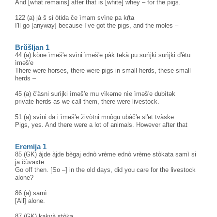
And [what remains] after that is [white] whey – for the pigs.
122 (a) jà š si òtida če ìmam svìne pa kṛ̀ta
I'll go [anyway] because I’ve got the pigs, and the moles –
Brŭšljan 1
44 (a) kòne ìməš'e svìni ìməš'e pàk təkà pu surìjki surìjki d'ètu
ìməš'e
There were horses, there were pigs in small herds, these small
herds –
45 (a) č'àsni surìjki ìməš'e mu vìkəme nìe ìməš'e dubìtək
private herds as we call them, there were livestock.
51 (a) svìni da i ìməš'e živòtni mnògu ubàč'e sl'et tvàskə
Pigs, yes. And there were a lot of animals. However after that
Eremija 1
85 (GK) àjde àjde bègaj ednò vrème ednò vrème stòkata samì si
ja čùvaxte
Go off then. [So –] in the old days, did you care for the livestock
alone?
86 (a) samì
[All] alone.
87 (GK) kakvà stòka