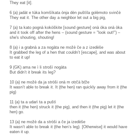
They eat [it].
6 (a) jadàt e tùka komšìkata ònja dèn puštìla golèmoto svinčè
They eat it. The other day a neighbor let out a big pig,
7 (a) ta kato pognà kokòškite [sound gesture] onà òka onà òka
and it took off after the hens – (sound gesture = "look out!") –
she's shouting, shouting!
8 (a) i a grabnà a za nogàta ne možè če a z izedèše
It grabbed the leg of a hen that couldn’t [escape], and was about
to eat it up!
9 (GK) ama ne ì li strošì nogàta
But didn’t it break its leg?
10 (a) ne možè da ja stròši onà m otṛčà bṛ̀že
It wasn’t able to break it. It (the hen) ran quickly away from it (the
pig)
11 (a) ta a udarì ta a puštì
then it (the hen) struck it (the pig), and then it (the pig) let it (the
hen) go.
13 (a) ne možè da a stròši a če ja izedèše
It wasn’t able to break it (the hen’s leg). [Otherwise] it would have
eaten it up.