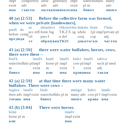
impf
completely
little
generally
impf
water.buffalo
many
exist
adv
adv
adv
exist
pl
m
adv
има
съвсем
малък
поначало
има
бивол
много
40 (a) [2:53] Before the collective farm was formed,
when we were private [landowners],
sə
ubrəzùvə
t'èkezes'ètu
dukətu
bene
č'àsni
predì
də
acc
refl
form
3sg
T.K.Z.S.
sg
while
1pl
impf
private
pl
before
comp
clt
pres
I
n
def
conj
cop
adj
преди
да
се
образувам
ТКЗС
докато
съм
частен
41 (a) [2:56] there were water buffaloes, horses, cows,
there were these –
biul'à
ìməš'e
kunè
ìməš'e
kràvi
ìməš'e
təkìvə
water.buffalo
pl
impf
horse
pl
impf
cow
pl
impf
such
pl
med
m
exist
m
exist
f
exist
adj
бивол
има
кон
има
крава
има
такъв
42 (a) [2:59] at that time there were many water
buffaloes. There were cows –
tugàvə
ìməš'e
bìuli
mnògu
kràvi
ìmaše
then
adv
impf
exist
water.buffalo
pl
m
many
adv
cow
pl
f
impf
exist
тогава
има
бивол
много
крава
има
43 (b) [3:04] There were horses.
kòne
ìmaš'e
horse
pl
m
impf
exist
кон
има