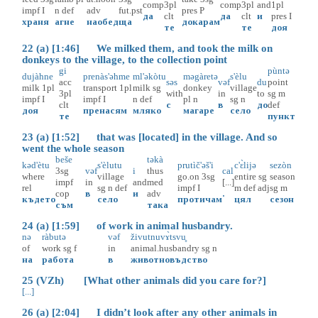
comp
3pl
comp
3pl
and
1pl
impf
I
n
def
adv
fut.pst
pres
P
да
clt
да
clt
и
pres
I
храня
агне
наобед
ща
докарам
те
те
доя
22 (a) [1:46] We milked them, and took the milk on
donkeys to the village, to the collection point
gi
pùntə
dujàhne
prenàs'əhme
ml'əkòtu
məgàretə
s'èlu
acc
səs
vəf
du
point
milk
1pl
transport
1pl
milk
sg
donkey
village
3pl
with
in
to
sg
m
impf
I
impf
I
n
def
pl
n
sg
n
clt
с
в
до
def
доя
пренасям
мляко
магаре
село
те
пункт
23 (a) [1:52] that was [located] in the village. And so
went the whole season
beše
təkà
kəd'ètu
s'èlutu
prutìč'əš'i
c'ɛ̀lijə
sezòn
3sg
vəf
i
thus
cal
where
village
go.on
3sg
entire
sg
season
impf
in
and
med
[...]
rel
sg
n
def
impf
I
m
def
adj
sg
m
cop
в
и
adv
.
където
село
протичам
цял
сезон
съм
така
24 (a) [1:59] of work in animal husbandry.
nə
ràbutə
vəf
živutnuvɤ̀tsvu̥
of
work
sg
f
in
animal.husbandry
sg
n
на
работа
в
животновъдство
25 (VZh) [What other animals did you care for?]
[...]
26 (a) [2:04] I didn’t look after any other animals in