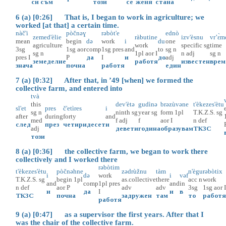
си
съм
този
се
женя
стана
6 (a) [0:26] That is, I began to work in agriculture; we
worked [at that] a certain time.
nàč'i
pòčnəɣ
rəbòt'e
ednò
zemed'èlie
ràbutine
izv'èsnu
vr’ɛ̀m
mean
begin
də
work
i
du
one
agriculture
work
specific
sg
time
3sg
1sg
aor
comp
1sg
pres
and
to
sg
n
sg
n
1pl
aor
I
n
adj
sg
n
pres
I
P
да
I
и
до
adj
земеделие
работя
известен
врем
знача
почна
работя
един
7 (a) [0:32] After that, in ’49 [when] we formed the
collective farm, and entered into
tvà
this
dev'ètə
gudìnə
brəzùvəne
t'èkezes'ètu
sl'et
pres
č'etìres
i
sg
n
ninth
sg
year
sg
form
1pl
T.K.Z.S.
sg
after
during
forty
and
med
f
adj
f
aor
I
n
def
след
през
четиридесет
и
adj
девети
година
образувам
ТКЗС
този
8 (a) [0:36] the collective farm, we began to work there
collectively and I worked there
rəbòtim
t'èkezes'ètu
pòčnəhne
zədrùžnu
tàm
n'ègu
rəbòtix
i
də
work
i
vəf
T.K.Z.S.
sg
begin
1pl
as.collective
there
acc
n
work
and
comp
1pl
pres
and
in
n
def
aor
P
adv
adv
3sg
1sg
aor
и
да
I
и
в
ТКЗС
почна
задружен
там
то
работ
работя
9 (a) [0:47] as a supervisor the first years. After that I
was the chair of the collective farm.