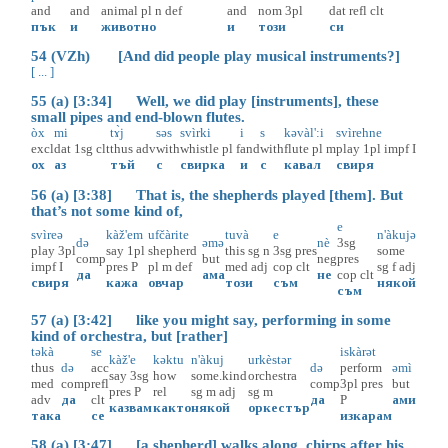
and
and
animal
pl
n
def
and
nom
3pl
dat
refl
clt
пък
и
животно
и
този
си
54 (VZh) [And did people play musical instruments?]
[ ... ]
55 (a) [3:34] Well, we did play [instruments], these
small pipes and end-blown flutes.
òx
mi
tɤ̀j
səs
svìrki
i
s
kəvàl':i
svìrehne
excl
dat
1sg
clt
thus
adv
with
whistle
pl
f
and
with
flute
pl
m
play
1pl
impf
I
ох
аз
тъй
с
свирка
и
с
кавал
свиря
56 (a) [3:38] That is, the shepherds played [them]. But
that’s not some kind of,
e
svìreə
kàž'em
ufčàrite
tuvà
e
n'àkujə
də
əmə
nè
3sg
play
3pl
say
1pl
shepherd
this
sg
n
3sg
pres
some
comp
but
neg
pres
impf
I
pres
P
pl
m
def
med
adj
cop
clt
sg
f
adj
да
ама
не
cop
clt
свиря
кажа
овчар
този
съм
някой
съм
57 (a) [3:42] like you might say, performing in some
kind of orchestra, but [rather]
təkà
se
iskàrət
kàž'e
kəktu
n'àkuj
urkèstər
thus
də
acc
də
perform
əmì
say
3sg
how
some.kind
orchestra
med
comp
refl
comp
3pl
pres
but
pres
P
rel
sg
m
adj
sg
m
adv
да
clt
да
P
ами
казвам
както
някой
оркестър
така
се
изкарам
58 (a) [3:47] [a shepherd] walks along, chirps after his