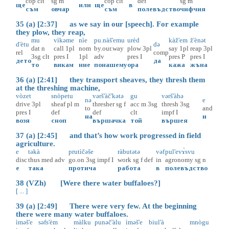
cop
clt
sg
m
cop
clt
def
sg
m
ще
или
ще
в
съм
овчар
съм
полевъдство
чифчия
35 (a) [2:37] as we say in our [speech]. For example
they plow, they reap,
mu
vìkəme
nìe
pu.nàš'emu
urèd
kàž'em
ž'ènət
d'ètu
də
dat
n
call
1pl
nom
by.our.way
plow
3pl
say
1pl
reap
3pl
rel
comp
3sg
clt
pres
I
1pl
adv
pres
I
pres
P
pres
I
дето
да
то
викам
ние
понашему
ора
кажа
жъна
36 (a) [2:41] they transport sheaves, they thresh them
at the threshing machine,
vòzet
snòpetu
vərš'àč'kətə
gu
vərš'àhə
nə
e
drive
3pl
sheaf
pl
m
thresher
sg
f
acc
m
3sg
thresh
3sg
to
and
pres
I
def
def
clt
impf
I
на
и
возя
сноп
вършачка
той
вършея
37 (a) [2:45] and that’s how work progressed in field
agriculture.
e
təkà
prutìčəše
ràbutətə
vəf
pul'evɤ̀svu
disc
thus
med
adv
go.on
3sg
impf
I
work
sg
f
def
in
agronomy
sg
n
е
така
протича
работа
в
полевъдство
38 (VZh) [Were there water buffaloes?]
[ ... ]
39 (a) [2:49] There were very few. At the beginning
there were many water buffaloes.
ìməš'e
səfs'èm
màlku
punəč'àlu
ìməš'e
biul'à
mnògu