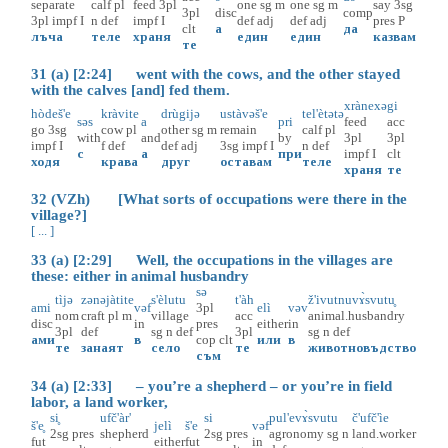
separate
calf
pl
feed
3pl
one
sg
m
one
sg
m
say
3sg
3pl
disc
comp
3pl
impf
I
n
def
impf
I
def
adj
def
adj
pres
P
clt
а
да
лъча
теле
храня
един
един
казвам
те
31 (a) [2:24] went with the cows, and the other stayed
with the calves [and] fed them.
xrànexə
gi
hòdeš'e
kràvite
drùgijə
ustàvəš'e
tel'ètətə
səs
a
pri
feed
acc
go
3sg
cow
pl
other
sg
m
remain
calf
pl
with
and
by
3pl
3pl
impf
I
f
def
def
adj
3sg
impf
I
n
def
с
а
при
impf
I
clt
ходя
крава
друг
оставам
теле
храня
те
32 (VZh) [What sorts of occupations were there in the
village?]
[ ... ]
33 (a) [2:29] Well, the occupations in the villages are
these: either in animal husbandry
sə
tìjə
zənəjàtite
s'èlutu
t'àh
ž'ivutnuvɤ̀svutu̥
ami
vəf
3pl
elì
vəv
nom
craft
pl
m
village
acc
animal.husbandry
disc
in
pres
either
in
3pl
def
sg
n
def
3pl
sg
n
def
ами
в
cop
clt
или
в
те
занаят
село
те
животновъдство
съм
34 (a) [2:33] – you’re a shepherd – or you’re in field
labor, a land worker,
si̥
ufč'àr'
si
pul'evɤ̀svutu
č'ufč'ìe
š'e̥
jelì
š'e
vəf
2sg
pres
shepherd
2sg
pres
agronomy
sg
n
land.worker
fut
either
fut
in