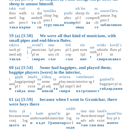
sheep to amuse himself.
təkà
vərì
si
ufc'ɛ̀te
sə
turulìkə
zəwəvl'àvə
thus
walk
tə
dat
pudìr
sheep
də
acc
chirp
3sg
amuse
3sg
med
3sg
and
refl
after
pl
f
comp
refl
pres
I
pres
I
adv
pres
I
та
clt
подир
def
да
clt
туруликам
забавлявам
така
вървя
си
овца
се
59 (a) [3:50] We were all that kind of musicians, with
small pipes and end-blown flutes.
təkìvə
sviràč'i
sme
bilì
nìe
svìrki
kəvàl':i
svi
səs
such
pl
musician
1pl
pres
pl
L.part
nom
whistle
flute
pl
[...]
with
med
adj
pl
m
aux
clt
cop
1pl
pl
f
m
.
с
такъв
свирач
съм
съм
ние
свирка
кавал
60 (a) [3:54] Some had bagpipes, and played them;
bagpipe players [were] in the interior,
gàjdi
ìməš'e
n'àkuj
svìrexa
vətrešnustɤ̀
i
nə
tə
gəjdərž'ìi
bagpipe
impf
some
play.music
interior
sg
f
and
to
and
bagpiper
pl
m
pl
f
exist
pl
adj
3pl
impf
I
def
и
на
та
гайдарджия
гайда
има
някой
свиря
вътрешност
61 (a) [3:59] because when I went to Granichar, there
were boys there
xòdih
štòtu
jà
tàm
tàm
ìməš'e
i
kəde
grənč'àr
go
nə
mumč'ètə
because
nom
there
there
impf
and
towards
Granichar
1sg
to
boy
pl
n
conj
1sg
adv
adv
exist
и
къде
Граничар
aor
I
на
момче
щото
аз
там
там
има
ходя