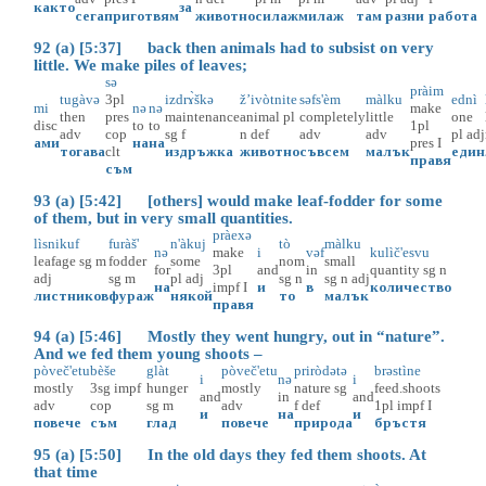
както
за
сега
приготвям
животно
силаж
милаж
там
разни
работа
92 (a) [5:37] back then animals had to subsist on very
little. We make piles of leaves;
sə
pràim
tugàvə
3pl
izdrɤ̀škə
ž’ivòtnite
səfs'èm
màlku
ednì
mi
nə
nə
make
then
pres
maintenance
animal
pl
completely
little
one
disc
to
to
1pl
adv
cop
sg
f
n
def
adv
adv
pl
adj
ами
на
на
pres
I
тогава
clt
издръжка
животно
съвсем
малък
един
правя
съм
93 (a) [5:42] [others] would make leaf-fodder for some
of them, but in very small quantities.
pràexə
lìsnikuf
furàš'
n'àkuj
tò
màlku
nə
make
i
vəf
kulìč'esvu
leafage
sg
m
fodder
some
nom
small
for
3pl
and
in
quantity
sg
n
adj
sg
m
pl
adj
sg
n
sg
n
adj
на
impf
I
и
в
количество
листников
фураж
някой
то
малък
правя
94 (a) [5:46] Mostly they went hungry, out in “nature”.
And we fed them young shoots –
pòveč'etu
bèše
glàt
pòveč'etu
priròdətə
brəstìne
i
nə
i
mostly
3sg
impf
hunger
mostly
nature
sg
feed.shoots
and
in
and
adv
cop
sg
m
adv
f
def
1pl
impf
I
и
на
и
повече
съм
глад
повече
природа
бръстя
95 (a) [5:50] In the old days they fed them shoots. At
that time