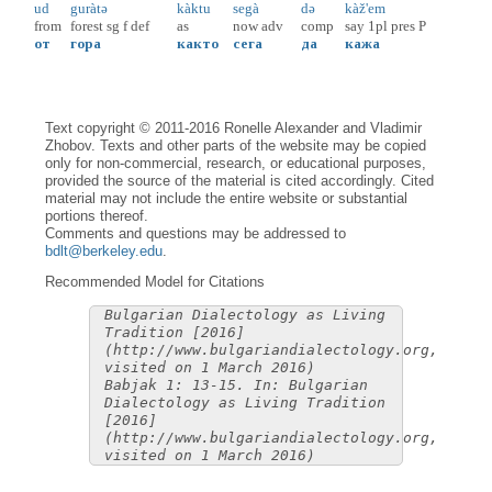
ud
guràtə
kàktu
segà
də
kàž'em
from
forest
sg
f
def
as
now
adv
comp
say
1pl
pres
P
от
гора
както
сега
да
кажа
Text copyright © 2011-2016 Ronelle Alexander and Vladimir
Zhobov. Texts and other parts of the website may be copied
only for non-commercial, research, or educational purposes,
provided the source of the material is cited accordingly. Cited
material may not include the entire website or substantial
portions thereof.
Comments and questions may be addressed to
bdlt@berkeley.edu
.
Recommended Model for Citations
Bulgarian Dialectology as Living
Tradition [2016]
(http://www.bulgariandialectology.org,
visited on 1 March 2016)
Babjak 1: 13-15. In: Bulgarian
Dialectology as Living Tradition
[2016]
(http://www.bulgariandialectology.org,
visited on 1 March 2016)