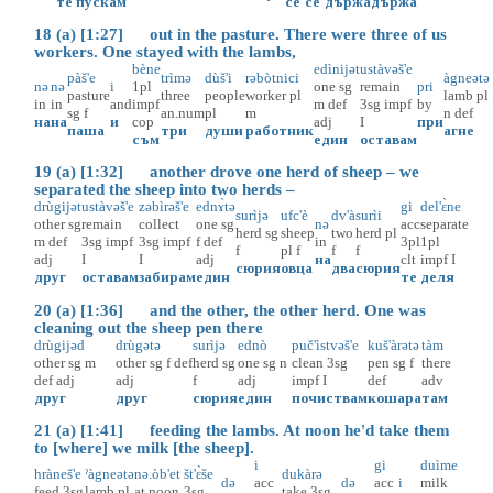
те
пускам
се
се
държа
държа
18 (a) [1:27] out in the pasture. There were three of us
workers. One stayed with the lambs,
bène
edìnijət
ustàvəš'e
pàš'e
trìmə
dùš'i
rəbòtnici
àgneətə
nə
nə
i
1pl
one
sg
remain
pri
pasture
three
people
worker
pl
lamb
pl
in
in
and
impf
m
def
3sg
impf
by
sg
f
an.num
pl
m
n
def
на
на
и
cop
adj
I
при
паша
три
души
работник
агне
съм
един
оставам
19 (a) [1:32] another drove one herd of sheep – we
separated the sheep into two herds –
drùgijət
ustàvəš'e
zəbìrəš'e
ednɤ̀tə
gi
del'ɛ̀ne
surìjə
ufc'è
dv'à
surìi
other
sg
remain
collect
one
sg
nə
acc
separate
herd
sg
sheep
two
herd
pl
m
def
3sg
impf
3sg
impf
f
def
in
3pl
1pl
f
pl
f
f
f
adj
I
I
adj
на
clt
impf
I
сюрия
овца
два
сюрия
друг
оставам
забирам
един
те
деля
20 (a) [1:36] and the other, the other herd. One was
cleaning out the sheep pen there
drùgijəd
drùgətə
surìjə
ednò
puč'ìstvəš'e
kuš'àrətə
tàm
other
sg
m
other
sg
f
def
herd
sg
one
sg
n
clean
3sg
pen
sg
f
there
def
adj
adj
f
adj
impf
I
def
adv
друг
друг
сюрия
един
почиствам
кошара
там
21 (a) [1:41] feeding the lambs. At noon he'd take them
to [where] we milk [the sheep].
i
gi
duìme
hràneš'e
ˀàgneətə
nə.òb'et
št'ɛ̀še
dukàrə
də
acc
də
acc
i
milk
feed
3sg
lamb
pl
at.noon
3sg
take
3sg