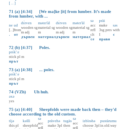
[ ... ]
71 (a) [4:34] [We ma]ke [it] from lumber. It’s made
from lumber, with ...
sə
prài
dɤ̀rven
məter'àl
dɤ̀rven
məter'àl
ne
ud
acc
make
səs
wooden
sg
material
sg
wooden
sg
material
sg
[...]
from
refl
3sg
pres
with
m
adj
m
m
adj
m
.
от
clt
I
с
дървен
материал
дървен
материал
се
правя
72 (b) [4:37] Poles.
prɤ̀k':e
stick
pl
m
прът
73 (a) [4:38] ... poles.
prɤ̀k':e
stick
pl
m
прът
74 (VZh) Uh huh.
əxə
yes
75 (a) [4:40] Sheepfolds were made back then – they'd
choose according to the old custom.
sə
sə
tìjə
kəšlì
pràvehə
tugàs
izbìrəhə
pustàrumu
acc
acc
this
pl
sheepfold
make
3pl
then
choose
3pl
in.old.way
refl
refl