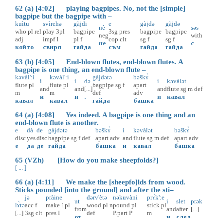
62 (a) [4:02] playing bagpipes. No, not the [simple]
bagpipe but the bagpipe with –
kuìtu
svìrehə
gàjdi
e
gàjdə
gàjdə
nè
səs
who
pl
rel
play
3pl
bagpipe
3sg
pres
bagpipe
bagpipe
neg
with
adj
impf
I
pl
f
cop
clt
sg
f
sg
f
не
с
който
свиря
гайда
съм
гайда
гайда
63 (b) [4:05] End-blown flutes, end-blown flutes. A
bagpipe is one thing, an end-blown flute –
kəvàl':i
kəvàl':i
gàjdətə
bəškɤ̀
i
i
də
i
kəvàlət
flute
pl
flute
pl
bagpipe
sg
f
apart
and
and
[...]
and
flute
sg
m
def
m
m
def
adv
и
и
.
и
кавал
кавал
кавал
гайда
башка
64 (a) [4:08] Yes indeed. A bagpipe is one thing and an
end-blown flute is another.
e
dà
de
gàjdətə
bəškɤ̀
i
kəvàlət
bəškɤ̀
disc
yes
disc
bagpipe
sg
f
def
apart
adv
and
flute
sg
m
def
apart
adv
е
да
де
гайда
башка
и
кавал
башка
65 (VZh) [How do you make sheepfolds?]
[ ... ]
66 (a) [4:11] We make the [sheepfo]lds from wood.
Sticks pounded [into the ground] and after the sti–
jə
pràine
dərv'ètə
nəkuvàni
prɤ̀k':e
ut
i
slet
prək
lɤ̀tə
acc
f
make
1pl
wood
pl
n
pound
pl
stick
pl
from
and
after
[...]
[...]
3sg
clt
pres
I
def
P.part
P
m
от
и
след
.