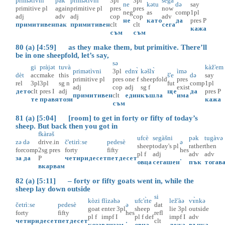
primətìvni
pàk
primətìvni
3pl
3pl
segà
ne
kətu
də
say
primitive
pl
again
primitive
pl
pres
pres
now
neg
as
comp
1pl
adj
adv
adj
cop
cop
adv
не
като
да
pres
P
примитивен
пак
примитивен
clt
clt
сега
кажа
съм
съм
80 (a) [4:59] as they make them, but primitive. There’ll
be in one sheepfold, let’s say,
sə
gi
pràjət
tuvà
kàž'em
primətìvni
3pl
ednɤ̀
kəšlɤ̀
ìmə
dèt
acc
make
this
š'e
də
say
primitive
pl
pres
one
f
sheepfold
pres
rel
3pl
3pl
sg
n
fut
comp
1pl
adj
cop
adj
sg
f
exist
дето
clt
pres
I
adj
ще
да
pres
P
примитивен
clt
един
къшла
има
те
правя
този
кажа
съм
81 (a) [5:04] [room] to get in forty or fifty of today’s
sheep. But back then you got in
fkàrəš
ufcè
segàšni
pək
tugàvə
zə
də
drive.in
č'etirì:se
pedesè
ə
sheep
today's
pl
rather
then
for
comp
2sg
pres
forty
fifty
hes
pl
f
adj
adv
adv
за
да
P
четиридесет
петдесет
.
овца
сегашен
пък
тогав
вкарвам
82 (a) [5:11] – forty or fifty goats went in, while the
sheep lay down outside
si
kòzi
flìzəhə
ufc'ɛ̀te
lež'àə
vɤ̀nkə
četrì:se
pedesè
ə
dat
goat
enter
3pl
sheep
lie
3pl
outside
forty
fifty
hes
refl
pl
f
impf
I
pl
f
def
impf
I
adv
четиридесет
петдесет
.
clt
коза
влизам
овца
лежа
вънка