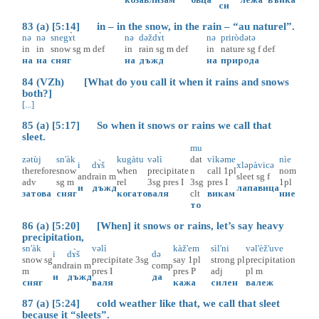
си
83 (a) [5:14] in – in the snow, in the rain – “au naturel”.
nə
nə
snegɤ̀t
nə
dəždɤ̀t
nə
priròdətə
in
in
snow
sg
m
def
in
rain
sg
m
def
in
nature
sg
f
def
на
на
сняг
на
дъжд
на
природа
84 (VZh) [What do you call it when it rains and snows
both?]
[...]
85 (a) [5:17] So when it snows or rains we call that
sleet.
mu
zətùj
sn'àk
kugàtu
vəlì
dat
vìkəme
nìe
i
dɤ̀š
xləpàvicə
therefore
snow
when
precipitate
n
call
1pl
nom
and
rain
m
sleet
sg
f
adv
sg
m
rel
3sg
pres
I
3sg
pres
I
1pl
и
дъжд
лапавица
затова
сняг
когато
валя
clt
викам
ние
то
86 (a) [5:20] [When] it snows or rains, let’s say heavy
precipitation,
sn'àk
vəlì
kàž'em
sìl'ni
vəl'èž'uve
i
dɤ̀š
də
snow
sg
precipitate
3sg
say
1pl
strong
pl
precipitation
and
rain
m
comp
m
pres
I
pres
P
adj
pl
m
и
дъжд
да
сняг
валя
кажа
силен
валеж
87 (a) [5:24] cold weather like that, we call that sleet
because it “sleets”.