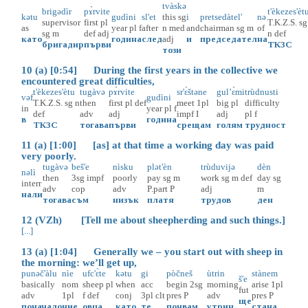
tvàskə
brigədìr
pɤ̀rvite
t'èkezes'èt
kətu
gudìni
sl'et
this
sg
i
pretsedàtel'
nə
supervisor
first
pl
T.K.Z.S.
sg
as
year
pl
f
after
n
med
and
chairman
sg
m
of
sg
m
def
adj
n
def
като
година
след
adj
и
председател
на
бригадир
първи
ТКЗС
този
10 (a) [0:54] During the first years in the collective we
encountered great difficulties,
t'èkezes'ètu
tugàvə
pɤ̀rvite
sr'ɛ̀štəne
gul’ɛ̀mi
trùdnusti
vəf
gudìni
T.K.Z.S.
sg
n
then
first
pl
def
meet
1pl
big
pl
difficulty
in
year
pl
f
def
adv
adj
impf
I
adj
pl
f
в
година
ТКЗС
тогава
първи
срещам
голям
трудност
11 (a) [1:00] [as] at that time a working day was paid
very poorly.
tugàvə
beš'e
nìsku
plət'èn
trùduvijə
dèn
nəlì
then
3sg
impf
poorly
pay
sg
m
work
sg
m
def
day
sg
interr
adv
cop
adv
P.part
P
adj
m
нали
тогава
съм
низък
платя
трудов
ден
12 (VZh) [Tell me about sheepherding and such things.]
[...]
13 (a) [1:04] Generally we – you start out with sheep in
the morning: we’ll get up,
punəč'àlu
nìe
ufc'ɛ̀te
kətu
gi
pòčneš
ùtrin
stànem
š'e
basically
nom
sheep
pl
when
acc
begin
2sg
morning
arise
1pl
fut
adv
1pl
f
def
conj
3pl
clt
pres
P
adv
pres
P
ще
поначало
ние
овца
като
те
почвам
утрин
стана