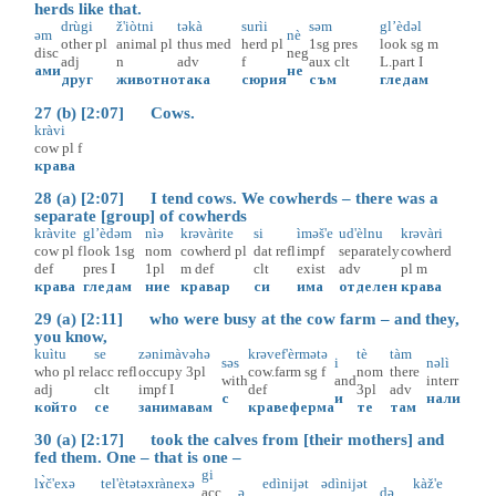
herds like that.
drùgi
ž'iòtni
təkà
surìi
səm
gl’èdəl
əm
nè
other
pl
animal
pl
thus
med
herd
pl
1sg
pres
look
sg
m
disc
neg
adj
n
adv
f
aux
clt
L.part
I
ами
не
друг
животно
така
сюрия
съм
гледам
27 (b) [2:07] Cows.
kràvi
cow
pl
f
крава
28 (a) [2:07] I tend cows. We cowherds – there was a
separate [group] of cowherds
kràvite
gl’èdəm
nìə
krəvàrite
si
ìməš'e
ud'èlnu
krəvàri
cow
pl
f
look
1sg
nom
cowherd
pl
dat
refl
impf
separately
cowherd
def
pres
I
1pl
m
def
clt
exist
adv
pl
m
крава
гледам
ние
кравар
си
има
отделен
крава
29 (a) [2:11] who were busy at the cow farm – and they,
you know,
kuìtu
se
zənimàvəhə
krəvef'èrmətə
tè
tàm
səs
i
nəlì
who
pl
rel
acc
refl
occupy
3pl
cow.farm
sg
f
nom
there
with
and
interr
adj
clt
impf
I
def
3pl
adv
с
и
нали
който
се
занимавам
кравеферма
те
там
30 (a) [2:17] took the calves from [their mothers] and
fed them. One – that is one –
gi
lɤ̀č'exə
tel'ètətə
xrànexə
edìnijət
ədìnijət
kàž'e
acc
ə
də