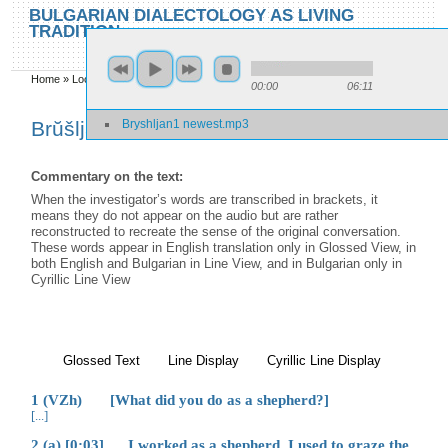
Skip to main content
Skip to search
BULGARIAN DIALECTOLOGY AS LIVING
TRADITION
toggle
Home
»
Locations
»
Brŭšljan
»
Brŭšljan 1
00:00
06:11
You are here
Bryshljan1 newest.mp3
Brŭšljan 1
Commentary on the text:
When the investigator’s words are transcribed in brackets, it
means they do not appear on the audio but are rather
reconstructed to recreate the sense of the original conversation.
These words appear in English translation only in Glossed View, in
both English and Bulgarian in Line View, and in Bulgarian only in
Cyrillic Line View
Glossed Text
(active tab)
Line Display
Cyrillic Line Display
1 (VZh) [What did you do as a shepherd?]
[...]
2 (a) [0:03] I worked as a shepherd. I used to graze the