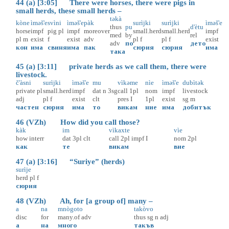
44 (a) [3:05] There were horses, there were pigs in
small herds, these small herds –
təkà
kòne
ìməš'e
svìni
ìməš'e
pàk
surìjki
surìjki
ìməš'e
thus
pu
d'ètu
horse
impf
pig
pl
impf
moreover
small.herd
small.herd
impf
med
by
rel
pl
m
exist
f
exist
adv
pl
f
pl
f
exist
adv
по
дето
кон
има
свиня
има
пак
сюрия
сюрия
има
така
45 (a) [3:11] private herds as we call them, there were
livestock.
č'àsni
surìjki
ìməš'e
mu
vìkəme
nìe
ìməš'e
dubìtək
private
pl
small.herd
impf
dat
n
3sg
call
1pl
nom
impf
livestock
adj
pl
f
exist
clt
pres
I
1pl
exist
sg
m
частен
сюрия
има
то
викам
ние
има
добитък
46 (VZh) How did you call those?
kàk
im
vìkaxte
vìe
how
interr
dat
3pl
clt
call
2pl
impf
I
nom
2pl
как
те
викам
вие
47 (a) [3:16] “Suriye” (herds)
surìje
herd
pl
f
сюрия
48 (VZh) Ah, for [a group of] many –
a
na
mnògoto
takòvo
disc
for
many.of
adv
thus
sg
n
adj
а
на
много
такъв