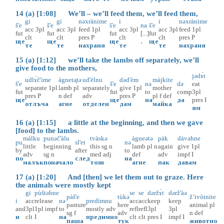
14 (a) [1:08] We’ll – we’ll feed them, we’ll feed them,
gi
gi
nəxrànime
i
i
nəxrànime
š'e
š'e
š'e
na
š'e
acc
3pl
acc
3pl
feed
1pl
acc
3pl
acc
3pl
feed
1pl
fut
fut
fut
[...]
fut
clt
clt
pres
P
clt
clt
pres
P
ще
ще
ще
.
ще
те
те
нахраня
те
те
нахраня
15 (a) [1:12] we’ll take the lambs off separately, we’ll
give food to the mothers,
jədɤ̀t
udlɤ̀č'ime
àgnetə̥tə
ud'èlnu
dəd'èm
màjkite
š'e
š'e
nə
də
eat
separate
1pl
lamb
pl
separately
give
1pl
mother
fut
fut
to
comp
3pl
pres
P
n
def
adv
pres
P
pl
f
def
ще
ще
на
да
pres
I
отлъча
агне
отделен
дам
майка
ям
16 (a) [1:15] a little at the beginning, and then we gave
[food] to the lambs.
màlku
punəč'àlu
tvàskə
àgneətə
pàk
dàvəhne
pu
sl'et
nə
little
beginning
this
sg
n
lamb
pl
n
again
give
1pl
by
after
to
adv
sg
n
med
adj
def
adv
impf
I
по
след
на
малък
поначало
този
агне
пак
давам
17 (a) [1:20] And [then] we let them out to graze. Here
the animals were mostly kept
gi
pùštəhne
se
se
dəržɤ̀t
dərž'àə
pàš'e
tùkə
ž’ivòtnite
i
acc
release
nə
predìmnu
acc
acc
keep
keep
pasture
here
animal
pl
and
3pl
1pl
impf
to
mostly
adv
refl
refl
3pl
3pl
sg
f
adv
n
def
и
clt
I
на
предимно
clt
clt
pres
I
impf
I
паша
тук
животно