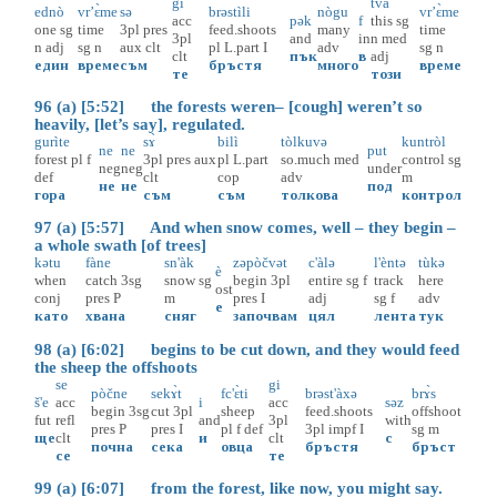
gi
tvà
ednò
vr’ɛ̀me
sə
brəstìli
nògu
vr’ɛ̀me
acc
pək
f
this
sg
one
sg
time
3pl
pres
feed.shoots
many
time
3pl
and
in
n
med
n
adj
sg
n
aux
clt
pl
L.part
I
adv
sg
n
clt
пък
в
adj
един
време
съм
бръстя
много
време
те
този
96 (a) [5:52] the forests weren– [cough] weren’t so
heavily, [let’s say], regulated.
gurìte
sɤ̀
bilì
tòlkuvə
kuntròl
ne
ne
put
forest
pl
f
3pl
pres
aux
pl
L.part
so.much
med
control
sg
neg
neg
under
def
clt
cop
adv
m
не
не
под
гора
съм
съм
толкова
контрол
97 (a) [5:57] And when snow comes, well – they begin –
a whole swath [of trees]
kətu
fàne
sn'àk
zəpòčvət
c'àlə
l'èntə
tùkə
è
when
catch
3sg
snow
sg
begin
3pl
entire
sg
f
track
here
ost
conj
pres
P
m
pres
I
adj
sg
f
adv
е
като
хвана
сняг
започвам
цял
лента
тук
98 (a) [6:02] begins to be cut down, and they would feed
the sheep the offshoots
se
gi
pòčne
sekɤ̀t
fc'ɛ̀ti
brəst'àxə
brɤ̀s
š'e
acc
i
acc
səz
begin
3sg
cut
3pl
sheep
feed.shoots
offshoot
fut
refl
and
3pl
with
pres
P
pres
I
pl
f
def
3pl
impf
I
sg
m
ще
clt
и
clt
с
почна
сека
овца
бръстя
бръст
се
те
99 (a) [6:07] from the forest, like now, you might say.