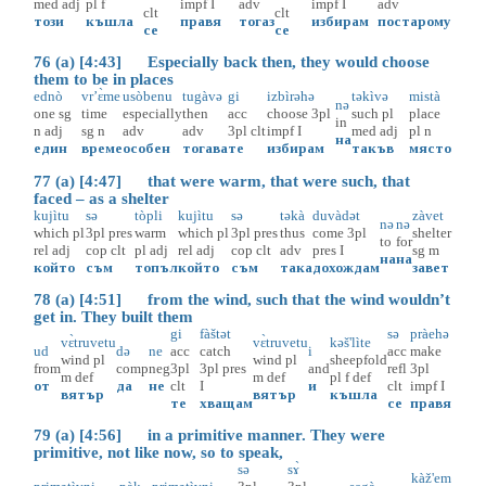
med
adj
pl
f
impf
I
adv
impf
I
adv
clt
clt
този
къшла
правя
тогаз
избирам
постарому
се
се
76 (a) [4:43] Especially back then, they would choose
them to be in places
ednò
vr’ɛ̀me
usòbenu
tugàvə
gi
izbìrəhə
təkìvə
mistà
nə
one
sg
time
especially
then
acc
choose
3pl
such
pl
place
in
n
adj
sg
n
adv
adv
3pl
clt
impf
I
med
adj
pl
n
на
един
време
особен
тогава
те
избирам
такъв
място
77 (a) [4:47] that were warm, that were such, that
faced – as a shelter
kujìtu
sə
tòpli
kujìtu
sə
təkà
duvàdət
zàvet
nə
nə
which
pl
3pl
pres
warm
which
pl
3pl
pres
thus
come
3pl
shelter
to
for
rel
adj
cop
clt
pl
adj
rel
adj
cop
clt
adv
pres
I
sg
m
на
на
който
съм
топъл
който
съм
така
дохождам
завет
78 (a) [4:51] from the wind, such that the wind wouldn’t
get in. They built them
gi
fàštət
sə
pràehə
vɛ̀truvetu
vɛ̀truvetu
kəš'lìte
ud
də
ne
acc
catch
i
acc
make
wind
pl
wind
pl
sheepfold
from
comp
neg
3pl
3pl
pres
and
refl
3pl
m
def
m
def
pl
f
def
от
да
не
clt
I
и
clt
impf
I
вятър
вятър
къшла
те
хващам
се
правя
79 (a) [4:56] in a primitive manner. They were
primitive, not like now, so to speak,
sə
sɤ̀
kàž'em