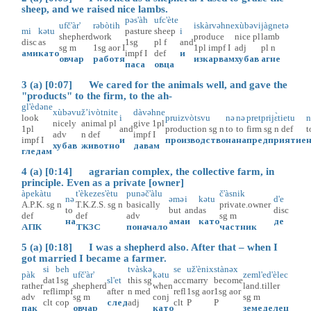
sheep, and we raised nice lambs.
pəs'àh
ufc'ète
ufč'àr'
rəbòtih
iskàrvəhne
xùbəvi
jàgnetə
mi
kətu
pasture
sheep
i
shepherd
work
produce
nice
pl
lamb
disc
as
1sg
pl
f
and
sg
m
1sg
aor
I
1pl
impf
I
adj
pl
n
ами
като
impf
I
def
и
овчар
работя
изкарвам
хубав
агне
паса
овца
3 (a) [0:07] We cared for the animals well, and gave the
"products" to the firm, to the ah-
gl'èdəne
xùbəvu
ž’ivòtnite
dàvəhne
look
i
pruizvòtsvu
nə
nə
pretprijɛ̀tietu
n
nicely
animal
pl
give
1pl
1pl
and
production
sg
n
to
to
firm
sg
n
def
t
adv
n
def
impf
I
impf
I
и
производство
на
на
предприятие
хубав
животно
давам
гледам
4 (a) [0:14] agrarian complex, the collective farm, in
principle. Even as a private [owner]
àpekàtu
t'èkezes'ètu
punəč'àlu
č'àsnik
nə
əmə
i
kətu
d'e
A.P.K.
sg
n
T.K.Z.S.
sg
n
basically
private.owner
to
but
and
as
disc
def
def
adv
sg
m
на
ама
и
като
де
АПК
ТКЗС
поначало
частник
5 (a) [0:18] I was a shepherd also. After that – when I
got married I became a farmer.
si
beh
tvàskə
se
už'ènix
stànəx
pàk
ufč'àr'
kətu
zeml'ed'èlec
dat
1sg
sl'et
this
sg
acc
marry
become
rather
shepherd
when
land.tiller
refl
impf
after
n
med
refl
1sg
aor
1sg
aor
adv
sg
m
conj
sg
m
clt
cop
след
adj
clt
P
P
пак
овчар
като
земеделец