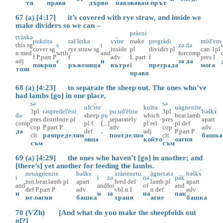
тя
правя
дърво
наковавам
прът
67 (a) [4:17] it’s covered with rye straw, and inside we
make dividers so we can –
pràeni
tvàskə
pukrìtə
rəž'ànkə
vɤ̀tre
make
pregràdi
mòž'em
this
sg
s
i
zə
də
cover
sg
rye.straw
sg
inside
pl
divider
pl
can
1pl
n
med
with
and
for
comp
f
P.part
P
f
adv
L.part
f
pres
I
adj
с
и
за
да
покрия
ръженица
вътре
I
преграда
мога
този
правя
68 (a) [4:23] to separate the sheep out. The ones who’ve
had lambs [go] in one place,
sə
sə
ufc'ɛ̀te
kuìtu
uàgnenite
3pl
rəspredel'èni
pu.ud'èlnu
3pl
bəškɤ̀
də
sheep
pu
which
bear.lamb
pres
distribute
pl
separately
pres
apart
comp
pl
f
[...]
pl
rel
pl
def
cop
P.part
P
adv
cop
adv
да
def
.
adj
P.part
P
clt
разпределям
поотделно
clt
башка
овца
който
оагня
съм
съм
69 (a) [4:29] the ones who haven’t [go] in another; and
[there’s] yet another for feeding the lambs.
neuàgnenite
bəškɤ̀
xrànenetu
àgnetətə
bəškɤ̀
i
i
zə
nə
pàk
not.bear.lamb
pl
apart
feed
def
lamb
pl
apart
and
and
for
of
and
def
P.part
P
adv
vbl.n
I
n
def
adv
и
и
за
на
пак
не.оагня
башка
храня
агне
башка
70 (VZh) [And what do you make the sheepfolds out
of?]