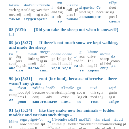
mu
xl'èpi
təkìvə
stud'ènu
vr’ɛ̀metu
vìkəme
i
dat
n
xləpàvicə
č'e
sleet
such
sg
n
cold
sg
weather
call
1pl
and
3sg
sleet
sg
f
because
3sg
med
adj
n
adj
sg
n
def
pres
I
и
clt
лапавица
че
pres
I
такъв
студен
време
викам
то
хлепя
88 (VZh) [Did you take the sheep out when it snowed?]
[...]
89 (a) [5:27] If there’s not much snow we kept walking,
and made the sheep
e
snegɤ̀t
gi
kàrəne
ku
màlək
òdene
òdene
ufc'ète
3sg
snow
tə
acc
drive
də
if
little
sg
go
1pl
go
1pl
sheep
pres
sg
m
and
3pl
1pl
comp
conj
m
adj
impf
I
impf
I
pl
f
def
cop
clt
def
та
clt
impf
I
да
ако
малък
ходя
ходя
овца
съм
сняг
те
карам
90 (a) [5:31] root [for food], because otherwise – there
wasn’t any grain
ròv'ət
zəštòtu
ìnəč'e
n'èməš'e
gu
tuvà
zəjrè
də
root
3pl
because
otherwise
impf
neg
acc
n
this
sg
n
grain
comp
pres
I
conj
adv
exist
3sg
clt
med
adj
sg
n
да
ровя
защото
иначе
няма
то
този
зайре
91 (a) [5:34] like they make now for animals – fodder
modder and various such things –
segà
prigòtv'ət
ž’ivòtnite
səlàž'i
məl'àž'i
tàm
ràzni
ràbuti
kàktu
zə
now
prepare
3pl
animal
pl
fodder
“modder”
there
various
thing
pl
as
for
adv
pres
P
n
def
pl
m
pl
m
adv
pl
adj
f