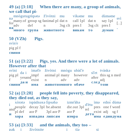
49 (a) [3:18] When there are many, a group of animals,
we call that pi-
mnògutu
grùpətə
ž'ivòtni
mu
vìkəme
mu
dùməme
nə
svì
many.of
group
sg
f
animal
pl
dat
n
call
1pl
dat
n
say
1pl
for
[...]
adv
def
n
3sg
clt
pres
I
3sg
clt
pres
I
на
.
много
група
животно
то
викам
то
думам
50 (VZh) Pigs.
svìn'e
pig
pl
f
свиня
51 (a) [3:22] Pigs, yes. And there were a lot of animals.
However after that
svìni
ìməš'e
živòtni
mnògu
ubàč'e
tvàskə
da
i
sl'et
pig
pl
impf
animal
pl
many
however
this
sg
n
med
yes
and
after
f
exist
n
adv
adv
adj
да
и
след
свиня
има
животно
много
обаче
този
52 (a) [3:28] people fell into poverty, they disappeared,
they died out, as they say,
xòrətə
ispàdnəxə
lìpsəhə
izmr'àhə
ìmə
ednɤ̀
dùmə
i
d'ètu
people
decay
3pl
be.absent
die.out
3pl
pres
one
f
word
and
rel
pl
def
aor
P
3pl
aor
P
aor
P
exist
adj
sg
f
и
дето
хора
изпадна
липсам
измра
има
един
дума
53 (a) [3:33] and the animals, they too –
pək
i
živòtnite
i
tìə
si