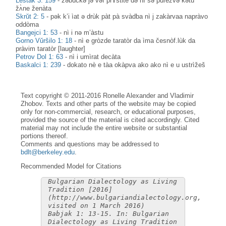
Leštak 3: 159
-
zəbùčkə jə vəf prɤ̀stite də nì sə purèzvə kətu
žʌ̀ne ženàta
Skrŭt 2: 5
-
pək k’i ìat ə drùk pàt pà svàdba nì j zakàrvaa napràvo
oddòma
Bangejci 1: 53
-
nì i nə m’àstu
Gorno Vŭršilo 1: 18
-
nì e gròzde taratòr da ìma česnòf.lùk da
pràvim taratòr [laughter]
Petrov Dol 1: 63
-
nì i umìrat decàta
Baskalci 1: 239
-
dokato nè e tàa okàpva ako ako nì e u ustrìžeš
Text copyright © 2011-2016 Ronelle Alexander and Vladimir
Zhobov. Texts and other parts of the website may be copied
only for non-commercial, research, or educational purposes,
provided the source of the material is cited accordingly. Cited
material may not include the entire website or substantial
portions thereof.
Comments and questions may be addressed to
bdlt@berkeley.edu
.
Recommended Model for Citations
Bulgarian Dialectology as Living
Tradition [2016]
(http://www.bulgariandialectology.org,
visited on 1 March 2016)
Babjak 1: 13-15. In: Bulgarian
Dialectology as Living Tradition