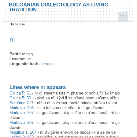
Skip to main content
Skip to search
BULGARIAN DIALECTOLOGY AS LIVING
TRADITION
toggle
Home
»
nì
You are here
nì
Particle:
neg
Lexeme:
не
Linguistic trait:
acc neg
Lines where nì appears
Golica 5: 51
-
nì gì znàeme tɛ̀rsim pìtame ot sòhia čil’àk ìmalo
Golica 5: 56
-
kakvì sa nìj žỳvi li sa n’èma pìsmu n’èma nìštu
Srebŭrna 2: 7
-
nìštu nì jə zɤ̀mət tùrcitȅ minòət uttùkə i vìkət
Markovo: 206
-
mi ə kàzvaa ami vìkət à nì gə dàvəmi
Markovo: 207
-
nì gə dàvəmi tùkə̥ n’eštu nəm’èrət kusùr’ nì gə
dàvəmi
Markovo: 207
-
nì gə dàvəmi tùkə̥ n’eštu nəm’èrət kusùr’ nì gə
dàvəmi
Mogilica 1: 107
-
nì d'ulgèrin enəkvò be hudòžnik e zə bə bə