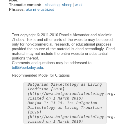
Note:
Thematic content:
shearing
sheep
wool
Phrases:
ako nì e ustrìžeš
Text copyright © 2011-2016 Ronelle Alexander and Vladimir
Zhobov. Texts and other parts of the website may be copied
only for non-commercial, research, or educational purposes,
provided the source of the material is cited accordingly. Cited
material may not include the entire website or substantial
portions thereof.
Comments and questions may be addressed to
bdlt@berkeley.edu
.
Recommended Model for Citations
Bulgarian Dialectology as Living
Tradition [2016]
(http://www.bulgariandialectology.org,
visited on 1 March 2016)
Babjak 1: 13-15. In: Bulgarian
Dialectology as Living Tradition
[2016]
(http://www.bulgariandialectology.org,
visited on 1 March 2016)