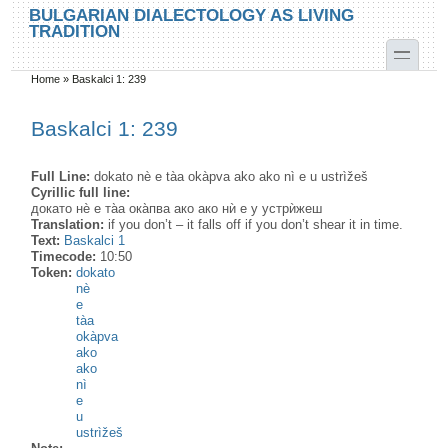
Skip to main content
Skip to search
BULGARIAN DIALECTOLOGY AS LIVING
TRADITION
toggle
Home
»
Baskalci 1: 239
You are here
Baskalci 1: 239
Full Line:
dokato nè e tàa okàpva ako ako nì e u ustrìžeš
Cyrillic full line:
докато нѐ е та̀а ока̀пва ако ако нѝ е у устрѝжеш
Translation:
if you don’t – it falls off if you don’t shear it in time.
Text:
Baskalci 1
Timecode:
10:50
Token:
dokato
nè
e
tàa
okàpva
ako
ako
nì
e
u
ustrìžeš