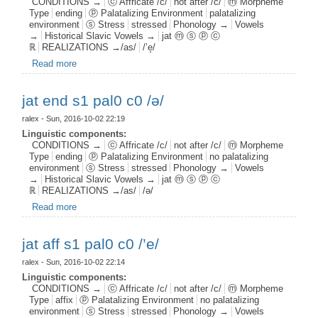
CONDITIONS →
ⓒ Affricate /c/
not after /c/
ⓜ Morpheme
Type
ending
ⓟ Palatalizing Environment
palatalizing
environment
ⓢ Stress
stressed
Phonology →
Vowels
→
Historical Slavic Vowels →
jat ⓜ ⓢ ⓟ ⓒ
ℝ
REALIZATIONS →/as/
/’e̝/
Read more
about jat end s1 pal1 c0 /’e̝/
jat end s1 pal0 c0 /ə/
ralex
- Sun, 2016-10-02 22:19
Linguistic components:
CONDITIONS →
ⓒ Affricate /c/
not after /c/
ⓜ Morpheme
Type
ending
ⓟ Palatalizing Environment
no palatalizing
environment
ⓢ Stress
stressed
Phonology →
Vowels
→
Historical Slavic Vowels →
jat ⓜ ⓢ ⓟ ⓒ
ℝ
REALIZATIONS →/as/
/ə/
Read more
about jat end s1 pal0 c0 /ə/
jat aff s1 pal0 c0 /’e/
ralex
- Sun, 2016-10-02 22:14
Linguistic components:
CONDITIONS →
ⓒ Affricate /c/
not after /c/
ⓜ Morpheme
Type
affix
ⓟ Palatalizing Environment
no palatalizing
environment
ⓢ Stress
stressed
Phonology →
Vowels