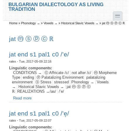
Skip to main content
Skip to search
BULGARIAN DIALECTOLOGY AS LIVING
TRADITION
toggle
Home
»
Phonology →
»
Vowels →
»
Historical Slavic Vowels →
»
jat ⓜ ⓢ ⓟ ⓒ ℝ
You are here
jat ⓜ ⓢ ⓟ ⓒ ℝ
jat end s1 pal1 c0 /’e/
ralex
- Tue, 2017-05-09 22:16
Linguistic components:
CONDITIONS →
ⓒ Affricate /c/
not after /c/
ⓜ Morpheme
Type
ending
ⓟ Palatalizing Environment
palatalizing
environment
ⓢ Stress
stressed
Phonology →
Vowels
→
Historical Slavic Vowels →
jat ⓜ ⓢ ⓟ ⓒ
ℝ
REALIZATIONS →/as/
/’e/
Read more
about jat end s1 pal1 c0 /’e/
jat end s1 pal1 c0 /’e̝/
ralex
- Tue, 2017-05-09 22:07
Linguistic components: