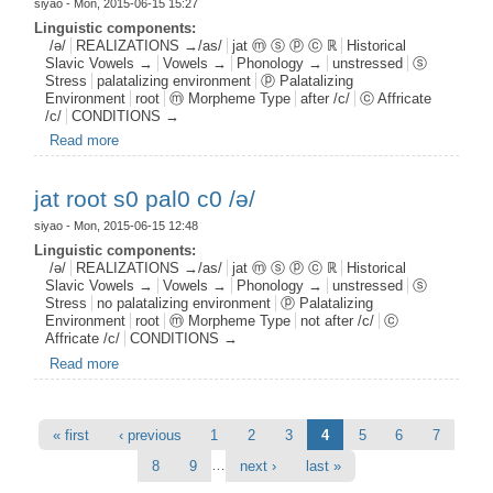
siyao
- Mon, 2015-06-15 15:27
Linguistic components:
/ə/
REALIZATIONS →/as/
jat ⓜ ⓢ ⓟ ⓒ ℝ
Historical
Slavic Vowels →
Vowels →
Phonology →
unstressed
ⓢ
Stress
palatalizing environment
ⓟ Palatalizing
Environment
root
ⓜ Morpheme Type
after /c/
ⓒ Affricate
/c/
CONDITIONS →
Read more
about jat root s0 pal1 c1 /ə/
jat root s0 pal0 c0 /ə/
siyao
- Mon, 2015-06-15 12:48
Linguistic components:
/ə/
REALIZATIONS →/as/
jat ⓜ ⓢ ⓟ ⓒ ℝ
Historical
Slavic Vowels →
Vowels →
Phonology →
unstressed
ⓢ
Stress
no palatalizing environment
ⓟ Palatalizing
Environment
root
ⓜ Morpheme Type
not after /c/
ⓒ
Affricate /c/
CONDITIONS →
Read more
about jat root s0 pal0 c0 /ə/
Pages
« first
‹ previous
1
2
3
4
5
6
7
…
8
9
next ›
last »