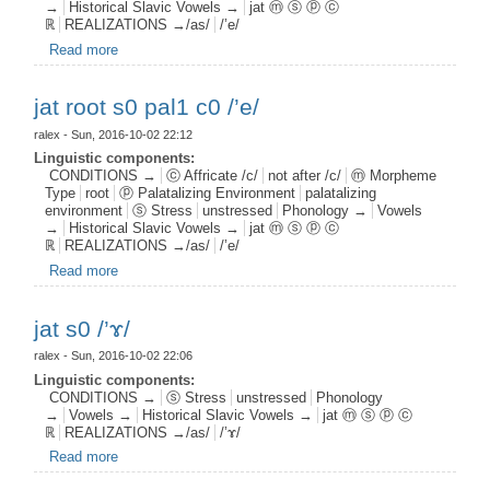
→
Historical Slavic Vowels →
jat ⓜ ⓢ ⓟ ⓒ
ℝ
REALIZATIONS →/as/
/’e/
Read more
about jat aff s1 pal0 c0 /’e/
jat root s0 pal1 c0 /’e/
ralex
- Sun, 2016-10-02 22:12
Linguistic components:
CONDITIONS →
ⓒ Affricate /c/
not after /c/
ⓜ Morpheme
Type
root
ⓟ Palatalizing Environment
palatalizing
environment
ⓢ Stress
unstressed
Phonology →
Vowels
→
Historical Slavic Vowels →
jat ⓜ ⓢ ⓟ ⓒ
ℝ
REALIZATIONS →/as/
/’e/
Read more
about jat root s0 pal1 c0 /’e/
jat s0 /’ɤ/
ralex
- Sun, 2016-10-02 22:06
Linguistic components:
CONDITIONS →
ⓢ Stress
unstressed
Phonology
→
Vowels →
Historical Slavic Vowels →
jat ⓜ ⓢ ⓟ ⓒ
ℝ
REALIZATIONS →/as/
/’ɤ/
Read more
about jat s0 /’ɤ/