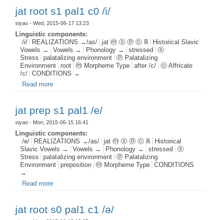
jat root s1 pal1 c0 /i/
siyao
- Wed, 2015-06-17 13:23
Linguistic components:
/i/
REALIZATIONS →/as/
jat ⓜ ⓢ ⓟ ⓒ ℝ
Historical Slavic
Vowels →
Vowels →
Phonology →
stressed
ⓢ
Stress
palatalizing environment
ⓟ Palatalizing
Environment
root
ⓜ Morpheme Type
after /c/
ⓒ Affricate
/c/
CONDITIONS →
Read more
about jat root s1 pal1 c0 /i/
jat prep s1 pal1 /e/
siyao
- Mon, 2015-06-15 16:41
Linguistic components:
/e/
REALIZATIONS →/as/
jat ⓜ ⓢ ⓟ ⓒ ℝ
Historical
Slavic Vowels →
Vowels →
Phonology →
stressed
ⓢ
Stress
palatalizing environment
ⓟ Palatalizing
Environment
preposition
ⓜ Morpheme Type
CONDITIONS
→
Read more
about jat prep s1 pal1 /e/
jat root s0 pal1 c1 /ə/