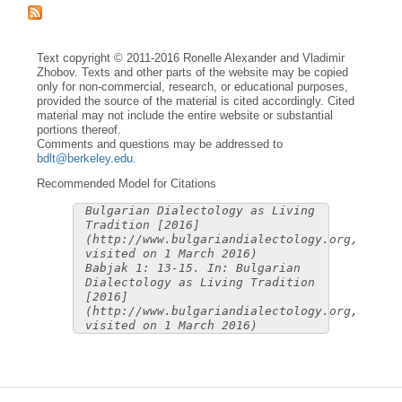
Text copyright © 2011-2016 Ronelle Alexander and Vladimir
Zhobov. Texts and other parts of the website may be copied
only for non-commercial, research, or educational purposes,
provided the source of the material is cited accordingly. Cited
material may not include the entire website or substantial
portions thereof.
Comments and questions may be addressed to
bdlt@berkeley.edu
.
Recommended Model for Citations
Bulgarian Dialectology as Living
Tradition [2016]
(http://www.bulgariandialectology.org,
visited on 1 March 2016)
Babjak 1: 13-15. In: Bulgarian
Dialectology as Living Tradition
[2016]
(http://www.bulgariandialectology.org,
visited on 1 March 2016)