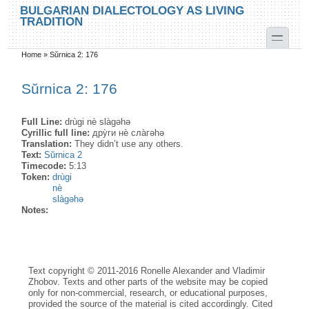
Skip to main content
Skip to search
BULGARIAN DIALECTOLOGY AS LIVING
TRADITION
toggle
Home
»
Sŭrnica 2: 176
You are here
Sŭrnica 2: 176
Full Line:
drùgi nè slàgəhə
Cyrillic full line:
дру̀ги нѐ сла̀гәhә
Translation:
They didn’t use any others.
Text:
Sŭrnica 2
Timecode:
5:13
Token:
drùgi
nè
slàgəhə
Notes:
Text copyright © 2011-2016 Ronelle Alexander and Vladimir
Zhobov. Texts and other parts of the website may be copied
only for non-commercial, research, or educational purposes,
provided the source of the material is cited accordingly. Cited