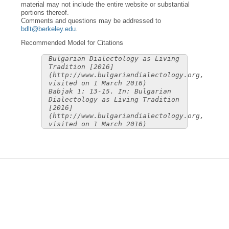
material may not include the entire website or substantial
portions thereof.
Comments and questions may be addressed to
bdlt@berkeley.edu
.
Recommended Model for Citations
Bulgarian Dialectology as Living
Tradition [2016]
(http://www.bulgariandialectology.org,
visited on 1 March 2016)
Babjak 1: 13-15. In: Bulgarian
Dialectology as Living Tradition
[2016]
(http://www.bulgariandialectology.org,
visited on 1 March 2016)