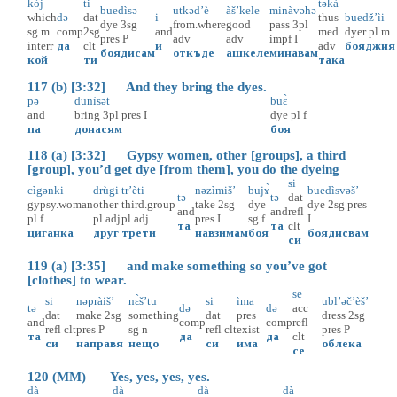
kòj
ti
təkà
buedìsə
utkəd’è
àš’kele
minàvəhə
which
də
dat
i
thus
buedž’ìi
dye
3sg
from.where
good
pass
3pl
sg
m
comp
2sg
and
med
dyer
pl
m
pres
P
adv
adv
impf
I
interr
да
clt
и
adv
бояджия
боядисам
откъде
ашкеле
минавам
кой
ти
така
117 (b) [3:32] And they bring the dyes.
pə
dunìsət
buɛ̀
and
bring
3pl
pres
I
dye
pl
f
па
донасям
боя
118 (a) [3:32] Gypsy women, other [groups], a third
[group], you’d get dye [from them], you do the dyeing
si
cìgənki
drùgi
tr’èti
nəzìmiš’
bujɤ̀
buedìsvəš’
tə
tə
dat
gypsy.woman
other
third.group
take
2sg
dye
dye
2sg
pres
and
and
refl
pl
f
pl
adj
pl
adj
pres
I
sg
f
I
та
та
clt
циганка
друг
трети
навзимам
боя
боядисвам
си
119 (a) [3:35] and make something so you’ve got
[clothes] to wear.
se
si
nəpràiš’
nɛ̀š’tu
si
ìma
ubl’əč’èš’
tə
də
də
acc
dat
make
2sg
something
dat
pres
dress
2sg
and
comp
comp
refl
refl
clt
pres
P
sg
n
refl
clt
exist
pres
P
та
да
да
clt
си
направя
нещо
си
има
облека
се
120 (MM) Yes, yes, yes, yes.
dà
dà
dà
dà