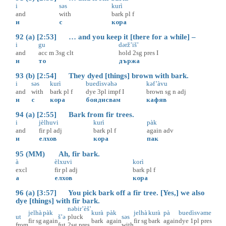
i
səs
kurì
and
with
bark
pl
f
и
с
кора
92 (a) [2:53] … and you keep it [there for a while] –
i
gu
dərž’iš’
and
acc
m
3sg
clt
hold
2sg
pres
I
и
то
държа
93 (b) [2:54] They dyed [things] brown with bark.
i
səs
kurì
buedìsvəhə
kəf’àvu
and
with
bark
pl
f
dye
3pl
impf
I
brown
sg
n
adj
и
с
кора
боядисвам
кафяв
94 (a) [2:55] Bark from fir trees.
i
jèlhuvi
kurì
pàk
and
fir
pl
adj
bark
pl
f
again
adv
и
елхов
кора
пак
95 (MM) Ah, fir bark.
à
èlxuvi
korì
excl
fir
pl
adj
bark
pl
f
а
елхов
кора
96 (a) [3:57] You pick bark off a fir tree. [Yes,] we also
dye [things] with fir bark.
nəbir’èš’
jelhà
pàk
kurà
pàk
jelhà
kurà
pà
buedìsvəme
ut
š’ə
pluck
səs
fir
sg
again
bark
again
fir
sg
bark
again
dye
1pl
pres
from
fut
2sg
pres
with