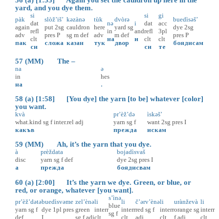
56 (a) [1:55] Again you set the cauldron up here in the
yard, and you dye them.
si
si
gi
pàk
slòž’iš’
kəzànə
tùk
dvòrə
buedìsəš’
dat
nə
i
dat
acc
again
put
2sg
cauldron
here
yard
sg
dye
2sg
refl
in
and
refl
3pl
adv
pres
P
sg
m
def
adv
m
def
pres
P
clt
на
и
clt
clt
пак
сложа
казан
тук
двор
боядисам
си
си
те
57 (MM) The –
na
ə
in
hes
на
.
58 (a) [1:58] [You dye] the yarn [to be] whatever [color]
you want.
kvà
pr’èž’də
ìskəš’
what.kind
sg
f
inter.rel
adj
yarn
sg
f
want
2sg
pres
I
какъв
прежда
искам
59 (MM) Ah, it’s the yarn that you dye.
à
prèždata
bojadìsvaš
disc
yarn
sg
f
def
dye
2sg
pres
I
а
прежда
боядисвам
60 (a) [2:00] It’s the yarn we dye. Green, or blue, or
red, or orange, whatever [you want].
s’ìnə
pr’èž’dətə
buedìsvəme
zel’ènə
li
li
č’ərv’ènə
li
urànževà
li
blue
yarn
sg
f
dye
1pl
pres
green
interr
interr
red
sg
f
interr
orange
sg
interr
sg
f
def
I
sg
f
adj
clt
clt
adj
clt
f
adj
clt