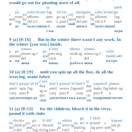
would go out for planting most of all.
sə
òdeh
jɛ̀s
zəles’àvəne
1sg
òd’elə
mnògutu
zəles’àvəne
go
i
pu
nɤ̀j
pu
nom
afforest
pres
go
sg
f
much
afforest
1sg
and
by
most
by
1sg
vbl.n
I
aux
L.part
I
def
adv
vbl.n
I
impf
и
по
най
по
аз
залесявам
clt
ходя
много
залесявам
I
съм
ходя
9 (a) [0:16] But in the winter there wasn’t any work. In
the winter [you stay] inside,
zìmətə
n’ɛ̀mə
ràbutə
zìmətə
a
pə
pa
vɤ̀tre
winter
sg
f
pres
neg
work
sg
winter
sg
f
and
and
and
inside
adv
def
exist
f
def
а
па
па
вътре
зима
няма
работа
зима
10 (a) [0:19] until you spin up all the flax, do all the
weaving, make fabric
l’ənɤ̀
si
dud’è
puupr’əd’èš’
dud’è
puutəč’èš’
dud’è
nəpràviš’
plàtnu
flax
dat
until
spin
2sg
until
weave
2sg
until
make
2sg
fabric
sg
sg
m
refl
conj
pres
P
conj
pres
P
conj
pres
P
n
def
clt
догде
поопреда
догде
поотъка
догде
направя
платно
лен
си
11 (a) [0:23] for the children, bleach it in the river,
pound it with clubs
gu
č’ùkəš
decàtə
gu
b’ɛ̀liš’
rekàtə
kòpəni
nə
pə
nə
pa
acc
n
pound
s
child
pl
acc
n
bleach
river
sg
bat
pl
for
and
in
and
3sg
2sg
pres
with
n
def
3sg
clt
2sg
pres
I
f
def
m