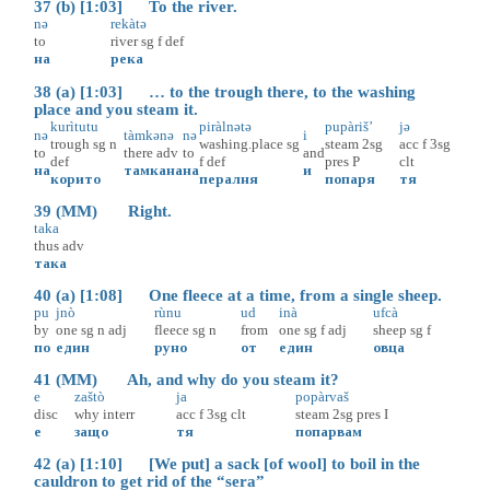
37 (b) [1:03] To the river.
nə
rekàtə
to
river
sg
f
def
на
река
38 (a) [1:03] … to the trough there, to the washing
place and you steam it.
kurìtutu
piràlnətə
pupàriš’
jə
nə
tàmkənə
nə
i
trough
sg
n
washing.place
sg
steam
2sg
acc
f
3sg
to
there
adv
to
and
def
f
def
pres
P
clt
на
тамкана
на
и
корито
пералня
попаря
тя
39 (MM) Right.
taka
thus
adv
така
40 (a) [1:08] One fleece at a time, from a single sheep.
pu
jnò
rùnu
ud
inà
ufcà
by
one
sg
n
adj
fleece
sg
n
from
one
sg
f
adj
sheep
sg
f
по
един
руно
от
един
овца
41 (MM) Ah, and why do you steam it?
e
zaštò
ja
popàrvaš
disc
why
interr
acc
f
3sg
clt
steam
2sg
pres
I
е
защо
тя
попарвам
42 (a) [1:10] [We put] a sack [of wool] to boil in the
cauldron to get rid of the “sera”