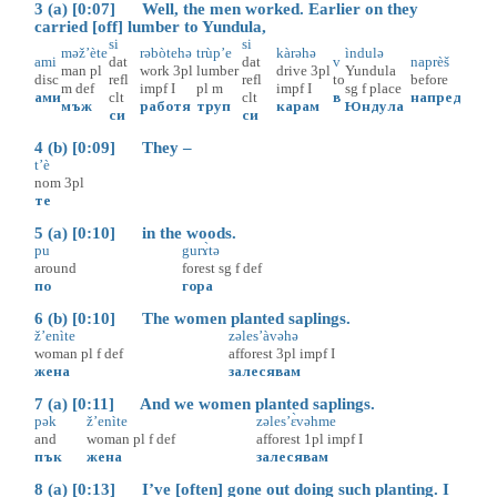
3 (a) [0:07] Well, the men worked. Earlier on they
carried [off] lumber to Yundula,
si
si
məž’ète
rəbòtehə
trùp’e
kàrəhə
ìndulə
ami
dat
dat
v
naprèš
man
pl
work
3pl
lumber
drive
3pl
Yundula
disc
refl
refl
to
before
m
def
impf
I
pl
m
impf
I
sg
f
place
ами
clt
clt
в
напред
мъж
работя
труп
карам
Юндула
си
си
4 (b) [0:09] They –
t’è
nom
3pl
те
5 (a) [0:10] in the woods.
pu
gurɤ̀tə
around
forest
sg
f
def
по
гора
6 (b) [0:10] The women planted saplings.
ž’enìte
zəles’àvəhə
woman
pl
f
def
afforest
3pl
impf
I
жена
залесявам
7 (a) [0:11] And we women planted saplings.
pək
ž’enìte
zəles’ɛ̀vəhme
and
woman
pl
f
def
afforest
1pl
impf
I
пък
жена
залесявам
8 (a) [0:13] I’ve [often] gone out doing such planting. I