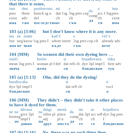
that there is some,
ìmə
tàm
puslèstvutu
mi
e
ə
ìmə
də
pres
there
hunch
sg
n
dat
1sg
3sg
pres
cop
acc
f
3sg
pres
comp
exist
adv
def
clt
clt
clt
exist
да
има
там
последство
аз
съм
тя
има
103 (a) [3:06] but I don’t know where it is any more.
mə
ne
znàm
kəd’è
e
vèč’e
but
neg
know
1sg
pres
I
where
interr
3sg
pres
cop
clt
already
adv
ама
не
зная
къде
съм
вече
104 (MM) So women did their own dyeing here …
znàči
ženìte
si
bojadìsvaxa
tùka
mean
3sg
pres
I
woman
pl
f
def
dat
refl
clt
dye
3pl
impf
I
here
adv
знача
жена
си
боядисвам
тук
105 (a) [3:13] Oho, did they do the dyeing!
buedìsvəhə
si
ò
dye
3pl
impf
I
dat
refl
clt
excl
боядисвам
си
о
106 (MM) They didn’t – they didn’t take it other places
to have it dyed for them.
dàvaxa
drùgi
mestà
im
se
bojadìsva
ne
ne
na
da
give
3pl
other
pl
place
dat
3pl
acc
refl
dye
3sg
pres
hes
neg
to
comp
impf
I
adj
pl
n
clt
clt
I
.
не
на
да
давам
друг
място
те
се
боядисвам
107 (b) [3:16] No, there was no such thing then.