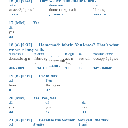
16 (b) [0:35] They weave homemade fabric.
təkɤ̀t
dumàšnu
plətnò
weave
3pl
pres
I
domestic
sg
n
adj
fabric
sg
n
тъка
домашен
платно
17 (MM) Yes.
dà
yes
да
18 (a) [0:37] Homemade fabric. You know? That’s what
we were busy with.
dumàšnu
plàtnu
n’ègu
sə
zənimàvəme
lè
s
domestic
sg
n
fabric
sg
acc
n
acc
refl
occupy
1pl
pres
interr
with
adj
n
3sg
clt
I
нали
с
домашен
платно
то
се
заминавам
19 (b) [0:39] From flax.
ud
l’èn
from
flax
sg
m
от
лен
20 (MM) Yes, yes, yes.
dà
dà
dà
yes
yes
yes
да
да
да
21 (a) [0:39] Because the women [worked] the flax.
òti
ž’enìte
l’ənɤ̀