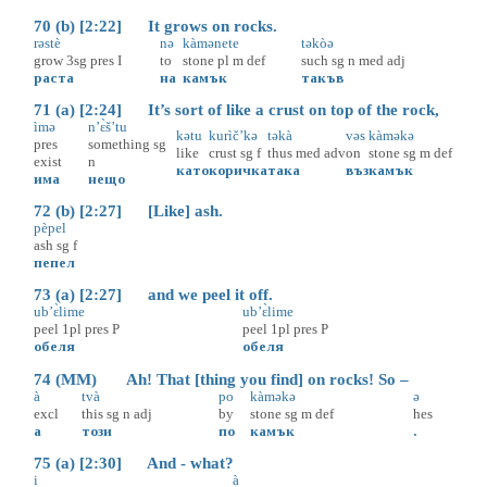
70 (b) [2:22] It grows on rocks.
rəstè
nə
kàmənete
təkòə
grow
3sg
pres
I
to
stone
pl
m
def
such
sg
n
med
adj
раста
на
камък
такъв
71 (a) [2:24] It’s sort of like a crust on top of the rock,
ìmə
n’ɛ̀š’tu
kətu
kurìč’kə
təkà
vəs
kàməkə
pres
something
sg
like
crust
sg
f
thus
med
adv
on
stone
sg
m
def
exist
n
като
коричка
така
въз
камък
има
нещо
72 (b) [2:27] [Like] ash.
pèpel
ash
sg
f
пепел
73 (a) [2:27] and we peel it off.
ub’ɛ̀lime
ub’ɛ̀lime
peel
1pl
pres
P
peel
1pl
pres
P
обеля
обеля
74 (MM) Ah! That [thing you find] on rocks! So –
à
tvà
po
kàməkə
ə
excl
this
sg
n
adj
by
stone
sg
m
def
hes
а
този
по
камък
.
75 (a) [2:30] And - what?
i
à