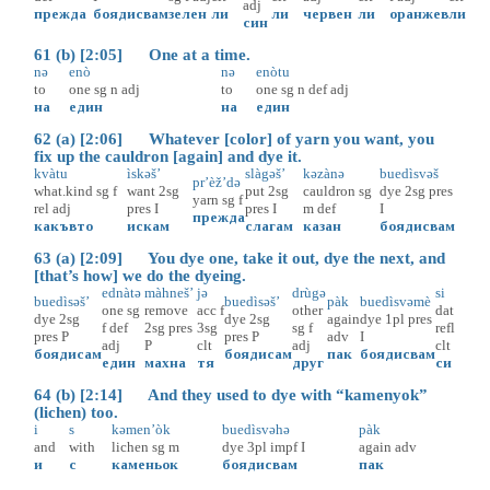
adj
прежда
боядисвам
зелен
ли
ли
червен
ли
оранжев
ли
син
61 (b) [2:05] One at a time.
nə
enò
nə
enòtu
to
one
sg
n
adj
to
one
sg
n
def
adj
на
един
на
един
62 (a) [2:06] Whatever [color] of yarn you want, you
fix up the cauldron [again] and dye it.
kvàtu
ìskəš’
slàgəš’
kəzànə
buedìsvəš
pr’èž’də
what.kind
sg
f
want
2sg
put
2sg
cauldron
sg
dye
2sg
pres
yarn
sg
f
rel
adj
pres
I
pres
I
m
def
I
прежда
какъвто
искам
слагам
казан
боядисвам
63 (a) [2:09] You dye one, take it out, dye the next, and
[that’s how] we do the dyeing.
ednàtə
màhneš’
jə
drùgə
si
buedìsəš’
buedìsəš’
pàk
buedìsvəmè
one
sg
remove
acc
f
other
dat
dye
2sg
dye
2sg
again
dye
1pl
pres
f
def
2sg
pres
3sg
sg
f
refl
pres
P
pres
P
adv
I
adj
P
clt
adj
clt
боядисам
боядисам
пак
боядисвам
един
махна
тя
друг
си
64 (b) [2:14] And they used to dye with “kamenyok”
(lichen) too.
i
s
kəmen’òk
buedìsvəhə
pàk
and
with
lichen
sg
m
dye
3pl
impf
I
again
adv
и
с
каменьок
боядисвам
пак