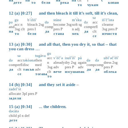
на
па
на
па
clt
I
с
дете
то
беля
река
копан
то
чукам
12 (a) [0:27] and then bleach it till it’s soft, till it’s clean,
sə
gu
b’ɛ̀liš’
stàne
m’ɤ̀ku
iš’č’ìstə
pə
də
də
acc
acc
n
bleach
2sg
become
3sg
soft
sg
cleanse
and
comp
comp
refl
3sg
clt
pres
I
pres
P
n
adj
3sg
pres
P
па
да
да
clt
то
беля
стана
мек
изчистя
се
13 (a) [0:30] and all that, then you dry it, so that – that
you can dress …
gu
sə
tugàva
acc
v’èč’ə
isuš’ìš’
pà
ubl’əč’èš’
də
acc
təkòənə
then
də
də
n
already
dry
2sg
again
dress
2sg
comp
refl
disc
med
comp
comp
3sg
adv
pres
P
adv
pres
P
да
clt
такъв
adv
да
да
clt
вече
изсуша
пак
облека
се
тогава
то
14 (b) [0:34] and they set it aside –
zadel’ɤ̀t
allocate
3pl
pres
P
заделя
15 (a) [0:34] ... the children.
dəcàtə
child
pl
n
def
дете