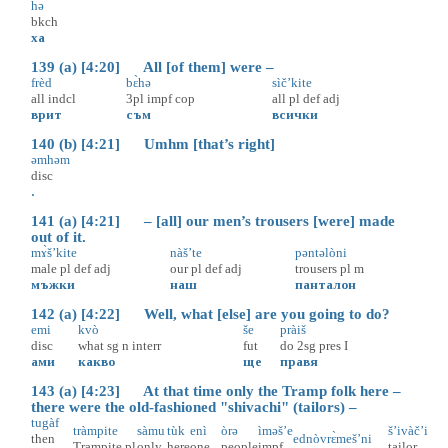
hə
bkch
ха
139 (a) [4:20] All [of them] were –
frèd
bɛ̀hə
sìč’kite
all
indcl
3pl
impf
cop
all
pl
def
adj
врит
съм
всички
140 (b) [4:21] Umhm [that’s right]
əmhəm
disc
.
141 (a) [4:21] – [all] our men’s trousers [were] made
out of it.
mɤ̀š’kite
nàš’te
pəntəlòni
male
pl
def
adj
our
pl
def
adj
trousers
pl
m
мъжки
наш
панталон
142 (a) [4:22] Well, what [else] are you going to do?
emi
kvò
še
pràiš
disc
what
sg
n
interr
fut
do
2sg
pres
I
ами
какво
ще
правя
143 (a) [4:23] At that time only the Tramp folk here –
there were the old-fashioned "shivachi" (tailors) –
tugàf
tràmpite
sàmu
tùk
enì
òrə
ìməš’e
š’ivàč’i
then
ednòvrɛ̀meš’ni
Trampite
pl
only
here
one
people
impf
tailor