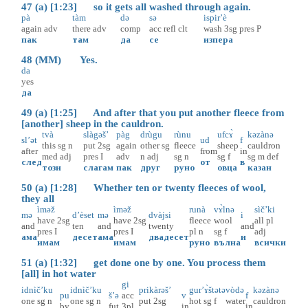
47 (a) [1:23] so it gets all washed through again.
pà
tàm
də
sə
ispir’è
again
adv
there
adv
comp
acc
refl
clt
wash
3sg
pres
P
пак
там
да
се
изпера
48 (MM) Yes.
da
yes
да
49 (a) [1:25] And after that you put another fleece from
[another] sheep in the cauldron.
tvà
slàgəš’
pàg
drùgu
rùnu
ufcɤ̀
kəzànə
sl’ət
ud
f
this
sg
n
put
2sg
again
other
sg
fleece
sheep
cauldron
after
from
in
med
adj
pres
I
adv
n
adj
sg
n
sg
f
sg
m
def
след
от
в
този
слагам
пак
друг
руно
овца
казан
50 (a) [1:28] Whether ten or twenty fleeces of wool,
they all
ìməž
ìməž
runà
vɤ̀lnə
sìč’ki
mə
d’èset
mə
dvàjsi
i
have
2sg
have
2sg
fleece
wool
all
pl
and
ten
and
twenty
and
pres
I
pres
I
pl
n
sg
f
adj
ама
десет
ама
двадесет
и
имам
имам
руно
вълна
всички
51 (a) [1:32] get done one by one. You process them
[all] in hot water
gi
idnìč’ku
idnìč’ku
prikàrəš’
gur’ɤ̀štətə
vòdə
kəzànə
pu
š’ə
acc
v
f
one
sg
n
one
sg
n
put
2sg
hot
sg
f
water
cauldron
by
fut
3pl
in
in