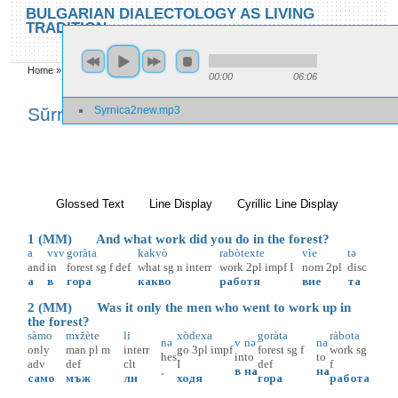
Skip to main content
Skip to search
BULGARIAN DIALECTOLOGY AS LIVING
TRADITION
toggle
Home
»
Locations
»
Sŭrnica
»
Sŭrnica 2
00:00
06:06
You are here
Syrnica2new.mp3
Sŭrnica 2
Glossed Text
(active tab)
Line Display
Cyrillic Line Display
1 (MM) And what work did you do in the forest?
a
vɤv
goràta
kakvò
rabòtexte
vìe
tə
and
in
forest
sg
f
def
what
sg
n
interr
work
2pl
impf
I
nom
2pl
disc
а
в
гора
какво
работя
вие
та
2 (MM) Was it only the men who went to work up in
the forest?
sàmo
mɤžète
li
xòdexa
goràta
ràbota
nə
v
nə
na
only
man
pl
m
interr
go
3pl
impf
forest
sg
f
work
sg
hes
in
to
to
adv
def
clt
I
def
f
.
в
на
на
само
мъж
ли
ходя
гора
работа