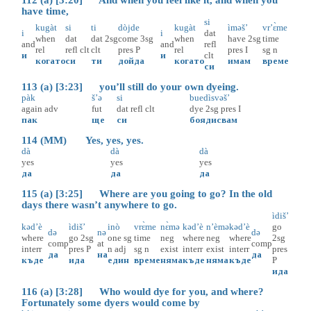
have time,
si
kugàt
si
ti
dòjde
kugàt
ìməš’
vr’ɛ̀me
i
i
dat
when
dat
dat
2sg
come
3sg
when
have
2sg
time
and
and
refl
rel
refl
clt
clt
pres
P
rel
pres
I
sg
n
и
и
clt
когато
си
ти
дойда
когато
имам
време
си
113 (a) [3:23] you’ll still do your own dyeing.
pàk
š’ə
si
buedìsvəš’
again
adv
fut
dat
refl
clt
dye
2sg
pres
I
пак
ще
си
боядисвам
114 (MM) Yes, yes, yes.
dà
dà
dà
yes
yes
yes
да
да
да
115 (a) [3:25] Where are you going to go? In the old
days there wasn’t anywhere to go.
ìdiš’
kəd’è
ìdiš’
inò
vrɛ̀me
nɛ̀mə
kəd’è
n’èmə
kəd’è
go
də
nə
də
where
go
2sg
one
sg
time
neg
where
neg
where
2sg
comp
at
comp
interr
pres
P
n
adj
sg
n
exist
interr
exist
interr
pres
да
на
да
къде
ида
един
време
няма
къде
няма
къде
P
ида
116 (a) [3:28] Who would dye for you, and where?
Fortunately some dyers would come by