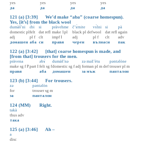
yes
yes
yes
yes
да
да
да
да
121 (a) [3:39] We’d make “aba” (coarse homespun).
Yes, [it’s] from the black wool
dumàš’ni
ɛ̀bi
si
pràvehme
č’ɤ̀rnite
vɤ̀lni
si
pà
domestic
pl
felt
dat
refl
make
1pl
black
pl
def
wool
dat
refl
again
adj
pl
f
clt
impf
I
adj
pl
f
clt
adv
домашен
аба
си
правя
черен
вълна
си
пак
122 (a) [3:42] [that] coarse homespun is made, and
[from that] trousers for the men.
pràvena
əbɤ̀
dumàš’nə
zə
məž’ètu
pəntəlòne
make
sg
f
P.part
I
felt
sg
f
domestic
sg
f
adj
for
man
pl
m
def
trouser
pl
m
правя
аба
домашен
за
мъж
панталон
123 (b) [3:44] For trousers.
zə
pəntəlòn
for
trouser
sg
m
за
панталон
124 (MM) Right.
takà
thus
adv
така
125 (a) [3:46] Ah –
a
disc