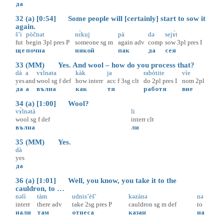
да
32 (a) [0:54] Some people will [certainly] start to sow it
again.
š’i
pòčnət
nɛ̀kuj
pà
də
sejɤ̀t
fut
begin
3pl
pres
P
someone
sg
m
again
adv
comp
sow
3pl
pres
I
ще
почна
някой
пак
да
сея
33 (MM) Yes. And wool – how do you process that?
dà
a
vɤ̀lnata
kàk
ja
rabòtite
vìe
yes
and
wool
sg
f
def
how
interr
acc
f
3sg
clt
do
2pl
pres
I
nom
2pl
да
а
вълна
как
тя
работя
вие
34 (a) [1:00] Wool?
vɤ̀lnətà
li
wool
sg
f
def
interr
clt
вълна
ли
35 (MM) Yes.
dà
yes
да
36 (a) [1:01] Well, you know, you take it to the
cauldron, to …
nəlì
tàm
udnis’èš’
kəzànə
nə
interr
there
adv
take
2sg
pres
P
cauldron
sg
m
def
to
нали
там
отнеса
казан
на