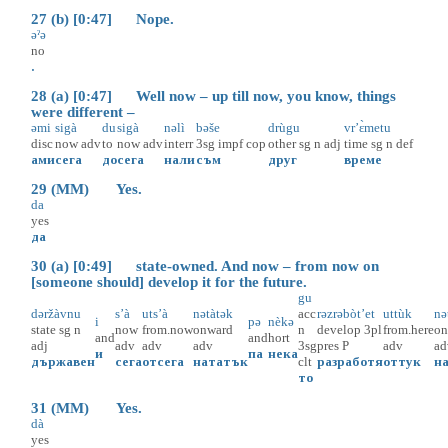
27 (b) [0:47] Nope.
əˀə
no
.
28 (a) [0:47] Well now – up till now, you know, things
were different –
əmi
sigà
du
sigà
nəlì
bəše
drùgu
vr’ɛ̀metu
disc
now
adv
to
now
adv
interr
3sg
impf
cop
other
sg
n
adj
time
sg
n
def
ами
сега
до
сега
нали
съм
друг
време
29 (MM) Yes.
da
yes
да
30 (a) [0:49] state-owned. And now – from now on
[someone should] develop it for the future.
gu
dəržàvnu
s’à
uts’à
nətàtək
acc
rəzrəbòt’et
uttùk
nə
i
pə
nèkə
state
sg
n
now
from.now
onward
n
develop
3pl
from.here
on
and
and
hort
adj
adv
adv
adv
3sg
pres
P
adv
ad
и
па
нека
държавен
сега
отсега
нататък
clt
разработя
оттук
н
то
31 (MM) Yes.
dà
yes