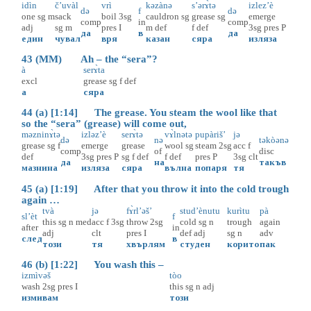
idìn
č’uvàl
vrì
kəzànə
s’ərɤ̀tə
izlez’è
də
f
də
one
sg
m
sack
boil
3sg
cauldron
sg
grease
sg
emerge
comp
in
comp
adj
sg
m
pres
I
m
def
f
def
3sg
pres
P
да
в
да
един
чувал
вря
казан
сяра
изляза
43 (MM) Ah – the “sera”?
à
serɤ̀ta
excl
grease
sg
f
def
а
сяра
44 (a) [1:14] The grease. You steam the wool like that
so the “sera” (grease) will come out,
məzninɤ̀tə
izləz’è
serɤ̀tə
vɤ̀lnətə
pupàriš’
jə
də
nə
təkòənə
grease
sg
f
emerge
grease
wool
sg
steam
2sg
acc
f
comp
of
disc
def
3sg
pres
P
sg
f
def
f
def
pres
P
3sg
clt
да
на
такъв
мазнина
изляза
сяра
вълна
попаря
тя
45 (a) [1:19] After that you throw it into the cold trough
again …
tvà
jə
fɤ̀rl’əš’
stud’ènutu
kurìtu
pà
sl’èt
f
this
sg
n
med
acc
f
3sg
throw
2sg
cold
sg
n
trough
again
after
in
adj
clt
pres
I
def
adj
sg
n
adv
след
в
този
тя
хвърлям
студен
корито
пак
46 (b) [1:22] You wash this –
izmìvəš
tòo
wash
2sg
pres
I
this
sg
n
adj
измивам
този