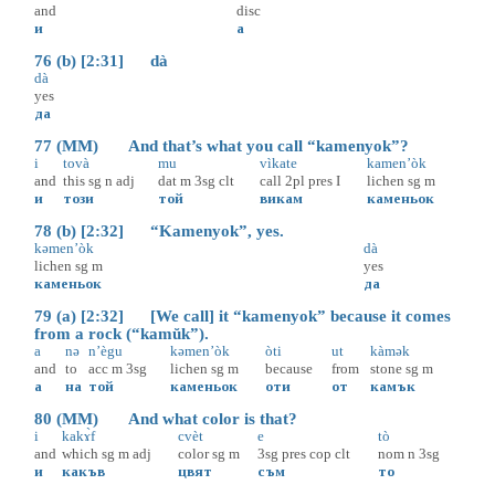
and
disc
и
а
76 (b) [2:31] dà
dà
yes
да
77 (MM) And that’s what you call “kamenyok”?
i
tovà
mu
vìkate
kamen’òk
and
this
sg
n
adj
dat
m
3sg
clt
call
2pl
pres
I
lichen
sg
m
и
този
той
викам
каменьок
78 (b) [2:32] “Kamenyok”, yes.
kəmen’òk
dà
lichen
sg
m
yes
каменьок
да
79 (a) [2:32] [We call] it “kamenyok” because it comes
from a rock (“kamŭk”).
a
nə
n’ègu
kəmen’òk
òti
ut
kàmək
and
to
acc
m
3sg
lichen
sg
m
because
from
stone
sg
m
а
на
той
каменьок
оти
от
камък
80 (MM) And what color is that?
i
kakɤ̀f
cvèt
e
tò
and
which
sg
m
adj
color
sg
m
3sg
pres
cop
clt
nom
n
3sg
и
какъв
цвят
съм
то