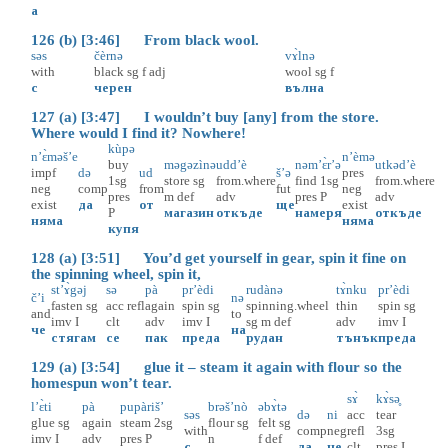
а
126 (b) [3:46] From black wool.
səs
čèrnə
vɤ̀lnə
with
black
sg
f
adj
wool
sg
f
с
черен
вълна
127 (a) [3:47] I wouldn’t buy [any] from the store.
Where would I find it? Nowhere!
kùpə
n’ɛ̀məš’e
n’èmə
buy
məgəzìnə
udd’è
nəm’ɛ̀r’ə
utkəd’è
impf
də
ud
š’ə
pres
1sg
store
sg
from.where
find
1sg
from.where
neg
comp
from
fut
neg
pres
m
def
adv
pres
P
adv
exist
да
от
ще
exist
P
магазин
откъде
намеря
откъде
няма
няма
купя
128 (a) [3:51] You’d get yourself in gear, spin it fine on
the spinning wheel, spin it,
st’ɤ̀gəj
sə
pà
pr’èdi
rudànə
tɤ̀nku
pr’èdi
č’i
nə
fasten
sg
acc
refl
again
spin
sg
spinning.wheel
thin
spin
sg
and
to
imv
I
clt
adv
imv
I
sg
m
def
adv
imv
I
че
на
стягам
се
пак
преда
рудан
тънък
преда
129 (a) [3:54] glue it – steam it again with flour so the
homespun won’t tear.
sɤ̀
kɤ̀sә̥
l’ɛ̀ti
pà
pupàriš’
brəš’nò
əbɤ̀tə
səs
də
ni
acc
tear
glue
sg
again
steam
2sg
flour
sg
felt
sg
with
comp
neg
refl
3sg
imv
I
adv
pres
P
n
f
def
с
да
не
clt
pres
I