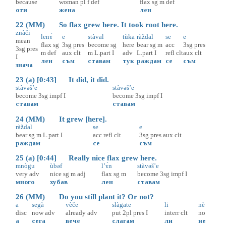
because
woman
pl
f
def
flax
sg
m
def
оти
жена
лен
22 (MM) So flax grew here. It took root here.
znàči
lenɤ̀
e
stàval
tùka
ràždal
se
e
mean
flax
sg
3sg
pres
become
sg
here
bear
sg
m
acc
3sg
pres
3sg
pres
m
def
aux
clt
m
L.part
I
adv
L.part
I
refl
clt
aux
clt
I
лен
съм
ставам
тук
раждам
се
съм
знача
23 (a) [0:43] It did, it did.
stàvəš’e
stàvəš’e
become
3sg
impf
I
become
3sg
impf
I
ставам
ставам
24 (MM) It grew [here].
ràždal
se
e
bear
sg
m
L.part
I
acc
refl
clt
3sg
pres
aux
clt
раждам
се
съм
25 (a) [0:44] Really nice flax grew here.
mnògu
ùbəf
l’ɤ̀n
stàvəš’e
very
adv
nice
sg
m
adj
flax
sg
m
become
3sg
impf
I
много
хубав
лен
ставам
26 (MM) Do you still plant it? Or not?
a
segà
vèče
slàgate
li
nè
disc
now
adv
already
adv
put
2pl
pres
I
interr
clt
no
а
сега
вече
слагам
ли
не