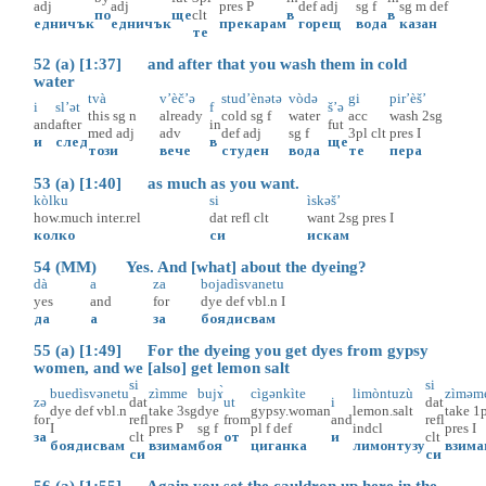
adj
adj
pres
P
def
adj
sg
f
sg
m
def
по
ще
clt
в
в
едничък
едничък
прекарам
горещ
вода
казан
те
52 (a) [1:37] and after that you wash them in cold
water
tvà
v’èč’ə
stud’ènətə
vòdə
gi
pir’èš’
i
sl’ət
f
š’ə
this
sg
n
already
cold
sg
f
water
acc
wash
2sg
and
after
in
fut
med
adj
adv
def
adj
sg
f
3pl
clt
pres
I
и
след
в
ще
този
вече
студен
вода
те
пера
53 (a) [1:40] as much as you want.
kòlku
si
ìskəš’
how.much
inter.rel
dat
refl
clt
want
2sg
pres
I
колко
си
искам
54 (MM) Yes. And [what] about the dyeing?
dà
a
za
bojadìsvanetu
yes
and
for
dye
def
vbl.n
I
да
а
за
боядисвам
55 (a) [1:49] For the dyeing you get dyes from gypsy
women, and we [also] get lemon salt
si
si
buedìsvənetu
zìmme
bujɤ̀
cìgənkìte
limòntuzù
zìməm
zə
dat
ut
i
dat
dye
def
vbl.n
take
3sg
dye
gypsy.woman
lemon.salt
take
1
for
refl
from
and
refl
I
pres
P
sg
f
pl
f
def
indcl
pres
I
за
clt
от
и
clt
боядисвам
взимам
боя
циганка
лимонтузу
взима
си
си