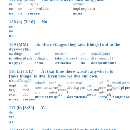
nè
nè
tugàvə
nɛ̀məše
no
no
then
med
adv
impf
neg
exist
не
не
тогава
няма
108 (a) [3:16] No.
nè
no
не
109 (MM) In other villages they take [things] out to the
dye-works.
na
drùgi
selà
otnàs’at
po
bujadžìjnici
to
other
pl
adj
village
pl
n
take
3pl
pres
I
about
dye.works
pl
f
на
друг
село
отнасям
по
бояджийница
110 (a) [3:17] At that time there wasn’t anywhere to
[take things] to dye. Even now we dye our own,
n’ɛ̀məš’e
tugàf
si
nìkədè
kədè
buedìsvəš’
s’à
buedìsvəm
impf
then
də
mɤ̀
i
dat
nowhere
where
dye
2sg
pres
now
dye
1pl
pre
neg
med
comp
but
and
refl
adv
interr
I
adv
I
exist
adv
да
ама
и
clt
никъде
къде
боядисвам
сега
боядисв
няма
тогава
си
111 (b) [3:20] Yes.
da
yes
да
112 (a) [3:20] And when you feel like it, and when you