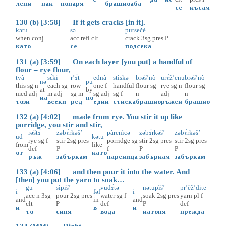
лепя
пак
попаря
брашно
аба
се
късам
130 (b) [3:58] If it gets cracks [in it].
kətu
sə
putsečè
when
conj
acc
refl
clt
crack
3sg
pres
P
като
се
подсека
131 (a) [3:59] On each layer [you put] a handful of
flour – rye flour,
tvà
sɛ̀ki
r’ɤ̀t
ednà
stìskə
brəš’nò
urɤ̀ž’enu
brəš’nò
nə
pu
this
sg
n
each
sg
row
one
f
handful
flour
sg
rye
sg
n
flour
sg
at
by
med
adj
m
adj
sg
m
sg
adj
sg
f
n
adj
n
на
по
този
всеки
ред
един
стиска
брашно
ръжен
брашно
132 (a) [4:02] made from rye. You stir it up like
porridge, you stir and stir,
rəštɤ̀
zəbɤ̀rkəš’
pàrenìcə
zəbɤ̀rkəš’
zəbɤ̀rkəš’
ud
kətu
rye
sg
f
stir
2sg
pres
porridge
sg
stir
2sg
pres
stir
2sg
pres
from
like
def
P
f
P
P
от
като
ръж
забъркам
пареница
забъркам
забъркам
133 (a) [4:06] and then pour it into the water. And
[then] you put the yarn to soak…
gu
sìpiš’
vudɤ̀tə
nətupìš’
pr’èž’dite
i
fəf
i
acc
n
3sg
pour
2sg
pres
water
sg
f
soak
2sg
pres
yarn
pl
f
and
in
and
clt
P
def
P
def
и
в
и
то
сипя
вода
натопя
прежда