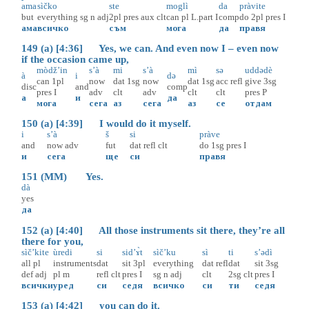
ama
sìčko
ste
moglì
da
pràvite
but
everything
sg
n
adj
2pl
pres
aux
clt
can
pl
L.part
I
comp
do
2pl
pres
I
ама
всичко
съм
мога
да
правя
149 (a) [4:36] Yes, we can. And even now I – even now
if the occasion came up,
mòdž’in
s’à
mi
s’à
mì
sə
uddədè
à
i
də
can
1pl
now
dat
1sg
now
dat
1sg
acc
refl
give
3sg
disc
and
comp
pres
I
adv
clt
adv
clt
clt
pres
P
а
и
да
мога
сега
аз
сега
аз
се
отдам
150 (a) [4:39] I would do it myself.
i
s’à
š
si
pràve
and
now
adv
fut
dat
refl
clt
do
1sg
pres
I
и
сега
ще
си
правя
151 (MM) Yes.
dà
yes
да
152 (a) [4:40] All those instruments sit there, they’re all
there for you,
sìč’kite
ùredi
si
sid’ɤ̀t
sìč’ku
sì
ti
s’ədì
all
pl
instruments
dat
sit
3pl
everything
dat
refl
dat
sit
3sg
def
adj
pl
m
refl
clt
pres
I
sg
n
adj
clt
2sg
clt
pres
I
всички
уред
си
седя
всичко
си
ти
седя
153 (a) [4:42] you can do it.