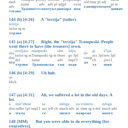
med
old.time
pl
adj
name
adv
adv
pl
adj
pl
exist
pl
m
adv
едновремешен
Трампите
само
тук
един
хора
има
шивач
тогава
144 (b) [4:26] A "terzija” (tailor).
terzìjə
tailor
sg
m
терзия
145 (a) [4:27] Right, the "terzija" Tramposki. People
went there to have [the trousers] sewn.
terzìjətə
tràmpuski
tàm
òdeə
gi
š’ìjət
əhә̀
də
tailor
sg
m
Trampuski
sg
m
there
go
3pl
acc
3pl
sew
3pl
disc
comp
def
name
adv
impf
I
clt
pres
I
аха
да
терзия
Трамповски
там
ходя
те
шия
146 (b) [4:29] Uh huh.
əә̀
bkch
.
147 (a) [4:31] Ah, we suffered a lot in the old days. A
lot.
à
mɤ̀č’ehmè
sə
mlògu
nə
vrɛ̀metu
mlògu
disc
suffer
1pl
impf
I
acc
refl
clt
much
adv
at
time
sg
n
def
much
adv
а
мъча
се
много
на
време
много
148 (MM) But you were able to do everything [for
yourselves].