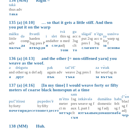
134 (MM) Right –
takà
thus
adv
така
135 (a) [4:10] … so that it gets a little stiff. And then
you put it on the warp
tvà
gu
màlku
ftvərdì
slàgəš’
n’ègu
usnòvə
də
i
slet
this
sg
acc
n
zə
little
harden
put
2sg
acc
n
warp
sg
comp
and
after
n
med
3sg
for
adv
3sg
pres
P
pres
I
3sg
f
да
и
след
adj
clt
за
малък
втвърдя
слагам
то
основа
този
то
136 (a) [4:13] and the other [= non-stiffened yarn] you
weave as the woof.
ə
drùgutu
pək
təč’èš’
zə
vɤ̀tək
and
other
sg
n
def
adj
again
adv
weave
2sg
pres
I
for
woof
sg
m
а
друг
пък
тъка
за
вътък
137 (a) [4:16] [In my time] I would weave forty or fifty
meters of coarse black homespun at a time
səm
č’ɤ̀r
m’ètrə
1sg
istkàvələ
dumàšnə
həbɤ̀
pu
č’itìrəsi
pu
pedes’è
blac
meter
pres
weave
sg
f
domestic
felt
by
forty
by
fifty
sg
f
ct
m
aux
L.part
I
sg
f
adj
sg
f
по
четиридесет
по
петдесет
adj
метър
clt
изтъкавам
домашен
аба
чер
съм
138 (MM) Huh.