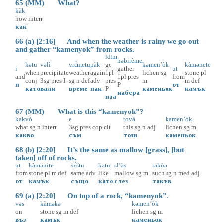
65 (MM) What?
kàk
how
interr
как
66 (a) [2:16] And when the weather is rainy we go out
and gather “kamenyok” from rocks.
ìdim
nəbirème
kətu
vəlì
vrɛ̀metu
pàk
go
kəmen’òk
kàmənete
i
gather
ut
when
precipitate
weather
again
1pl
lichen
sg
stone
pl
and
1pl
pres
from
conj
3sg
pres
I
sg
n
def
adv
pres
m
m
def
и
P
от
като
валя
време
пак
P
каменьок
камък
набера
ида
67 (MM) What is this “kamenyok”?
kakvò
e
tovà
kamen’òk
what
sg
n
interr
3sg
pres
cop
clt
this
sg
n
adj
lichen
sg
m
какво
съм
този
каменьок
68 (b) [2:20] It’s the same as mallow [grass], [but
taken] off of rocks.
ut
kàmənite
sɤ̀štu
kətu
sl’às
təkòə
from
stone
pl
m
def
same
adv
like
mallow
sg
m
such
sg
n
med
adj
от
камък
също
като
слез
такъв
69 (a) [2:20] On top of a rock, “kamenyok”.
vəs
kàməkə
kəmen’òk
on
stone
sg
m
def
lichen
sg
m
въз
камък
каменьок