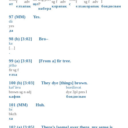
f
adv
sg
f
adv
f
sg
f
adv
I
от
ще
P
с
елха
пак
кора
пак
елха
кора
пак
боядисвам
набера
97 (MM) Yes.
dà
yes
да
98 (b) [3:02] Bro–
ka
[…]
.
99 (a) [3:03] [From a] fir tree.
jèlhə
fir
sg
f
елха
100 (b) [3:03] They dye [things] brown.
kəf’àvu
buedìsvət
brown
sg
n
adj
dye
3pl
pres
I
кафяв
боядисвам
101 (MM) Huh.
hɤ̀
bkch
ха
102 (a) [3:05] There’s [some] over there, my sense is