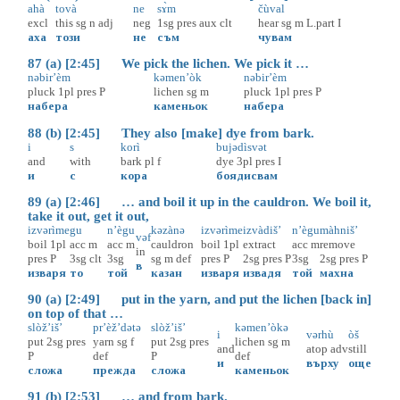
ahà
tovà
ne
sɤ̀m
čùval
excl
this
sg
n
adj
neg
1sg
pres
aux
clt
hear
sg
m
L.part
I
аха
този
не
съм
чувам
87 (a) [2:45] We pick the lichen. We pick it …
nəbir’èm
kəmen’òk
nəbir’èm
pluck
1pl
pres
P
lichen
sg
m
pluck
1pl
pres
P
набера
каменьок
набера
88 (b) [2:45] They also [make] dye from bark.
i
s
korì
bujədìsvət
and
with
bark
pl
f
dye
3pl
pres
I
и
с
кора
боядисвам
89 (a) [2:46] … and boil it up in the cauldron. We boil it,
take it out, get it out,
izvərìme
gu
n’ègu
kəzànə
izvərìme
izvàdiš’
n’ègu
màhniš’
vəf
boil
1pl
acc
m
acc
m
cauldron
boil
1pl
extract
acc
m
remove
in
pres
P
3sg
clt
3sg
sg
m
def
pres
P
2sg
pres
P
3sg
2sg
pres
P
в
изваря
то
той
казан
изваря
извадя
той
махна
90 (a) [2:49] put in the yarn, and put the lichen [back in]
on top of that …
slòž’iš’
pr’èž’dətə
slòž’iš’
kəmen’òkə
i
vərhù
òš
put
2sg
pres
yarn
sg
f
put
2sg
pres
lichen
sg
m
and
atop
adv
still
P
def
P
def
и
върху
още
сложа
прежда
сложа
каменьок
91 (b) [2:53] … and from bark.