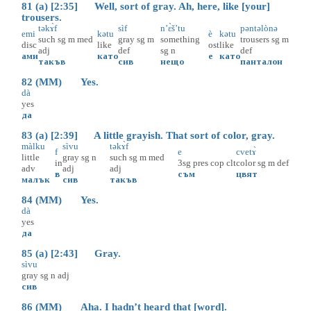
81 (a) [2:35] Well, sort of gray. Ah, here, like [your]
trousers.
təkɤ̀f
sìf
n’ɛ̀š’tu
pəntəlònə
emi
kətu
è
kətu
such
sg
m
med
gray
sg
m
something
trousers
sg
m
disc
like
ost
like
adj
def
sg
n
def
ами
като
е
като
такъв
сив
нещо
панталон
82 (MM) Yes.
dà
yes
да
83 (a) [2:39] A little grayish. That sort of color, gray.
màlku
sìvu
təkɤ̀f
f
e
cvetɤ̀
little
gray
sg
n
such
sg
m
med
in
3sg
pres
cop
clt
color
sg
m
def
adv
adj
adj
в
съм
цвят
малък
сив
такъв
84 (MM) Yes.
dà
yes
да
85 (a) [2:43] Gray.
sìvu
gray
sg
n
adj
сив
86 (MM) Aha. I hadn’t heard that [word].