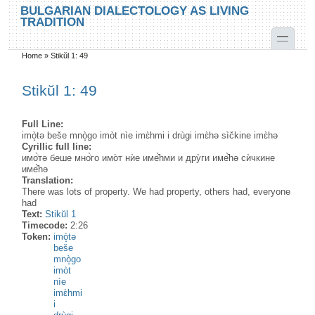
Skip to main content
Skip to search
BULGARIAN DIALECTOLOGY AS LIVING
TRADITION
toggle
Home
»
Stikŭl 1: 49
You are here
Stikŭl 1: 49
Full Line:
imò̝tə beše mnò̝go imòt nìe imɛ̀hmi i drùgi imɛ̀hə sìčkine imɛ̀hə
Cyrillic full line:
имо̇̀тə беше мно̇̀го имо̀т нѝе име̂̀hми и дру̀ги име̂̀hə сѝчкине
име̂̀hə
Translation:
There was lots of property. We had property, others had, everyone
had
Text:
Stikŭl 1
Timecode:
2:26
Token:
imò̝tə
beše
mnò̝go
imòt
nìe
imɛ̀hmi
i