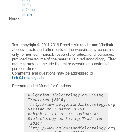
drùgi
imɛ̀hə
sìčkine
imɛ̀hə
Notes:
Text copyright © 2011-2016 Ronelle Alexander and Vladimir
Zhobov. Texts and other parts of the website may be copied
only for non-commercial, research, or educational purposes,
provided the source of the material is cited accordingly. Cited
material may not include the entire website or substantial
portions thereof.
Comments and questions may be addressed to
bdlt@berkeley.edu
.
Recommended Model for Citations
Bulgarian Dialectology as Living
Tradition [2016]
(http://www.bulgariandialectology.org,
visited on 1 March 2016)
Babjak 1: 13-15. In: Bulgarian
Dialectology as Living Tradition
[2016]
(http://www.bulgariandialectology.org,