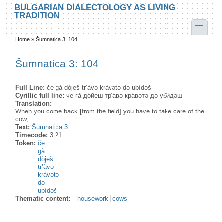
Skip to main content
Skip to search
BULGARIAN DIALECTOLOGY AS LIVING
TRADITION
toggle
Home
»
Šumnatica 3: 104
You are here
Šumnatica 3: 104
Full Line:
če gà dòješ tr’àvə kràvətə də ubìdəš
Cyrillic full line:
че га̀ до̀йеш тр’а̀вə кра̀вəтə дə убѝдəш
Translation:
When you come back [from the field] you have to take care of the
cow,
Text:
Šumnatica 3
Timecode:
3:21
Token:
če
gà
dòješ
tr’àvə
kràvətə
də
ubìdəš
Thematic content:
housework
cows