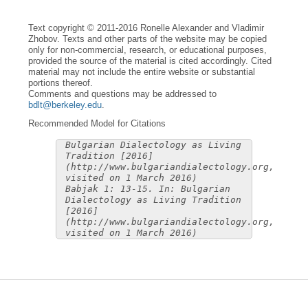
Text copyright © 2011-2016 Ronelle Alexander and Vladimir
Zhobov. Texts and other parts of the website may be copied
only for non-commercial, research, or educational purposes,
provided the source of the material is cited accordingly. Cited
material may not include the entire website or substantial
portions thereof.
Comments and questions may be addressed to
bdlt@berkeley.edu
.
Recommended Model for Citations
Bulgarian Dialectology as Living
Tradition [2016]
(http://www.bulgariandialectology.org,
visited on 1 March 2016)
Babjak 1: 13-15. In: Bulgarian
Dialectology as Living Tradition
[2016]
(http://www.bulgariandialectology.org,
visited on 1 March 2016)