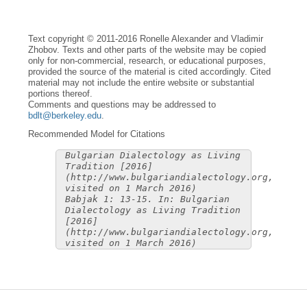
Text copyright © 2011-2016 Ronelle Alexander and Vladimir
Zhobov. Texts and other parts of the website may be copied
only for non-commercial, research, or educational purposes,
provided the source of the material is cited accordingly. Cited
material may not include the entire website or substantial
portions thereof.
Comments and questions may be addressed to
bdlt@berkeley.edu
.
Recommended Model for Citations
Bulgarian Dialectology as Living
Tradition [2016]
(http://www.bulgariandialectology.org,
visited on 1 March 2016)
Babjak 1: 13-15. In: Bulgarian
Dialectology as Living Tradition
[2016]
(http://www.bulgariandialectology.org,
visited on 1 March 2016)