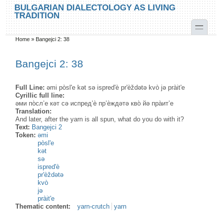
Skip to main content
Skip to search
BULGARIAN DIALECTOLOGY AS LIVING
TRADITION
toggle
Home
»
Bangejci 2: 38
You are here
Bangejci 2: 38
Full Line:
əmi pòsl'e kət sə ispred'è pr'èždətə kvò jə pràit'e
Cyrillic full line:
әми по̀сл’е кәт сә испред’ѐ пр’ѐждәтә кво̀ йә пра̀ит’е
Translation:
And later, after the yarn is all spun, what do you do with it?
Text:
Bangejci 2
Token:
əmi
pòsl'e
kət
sə
ispred'è
pr'èždətə
kvò
jə
pràit'e
Thematic content:
yarn-crutch
yarn