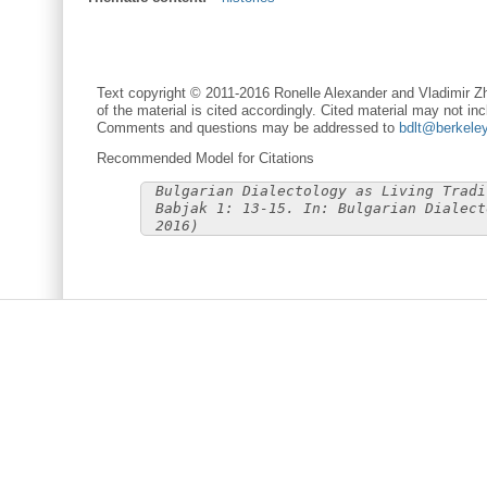
Text copyright © 2011-2016 Ronelle Alexander and Vladimir Zh
of the material is cited accordingly. Cited material may not inc
Comments and questions may be addressed to
bdlt@berkele
Recommended Model for Citations
Bulgarian Dialectology as Living Tradi
Babjak 1: 13-15. In: Bulgarian Dialect
2016)