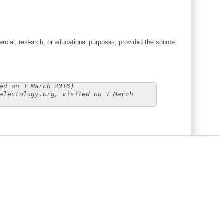
cial, research, or educational purposes, provided the source
ed on 1 March 2016)
alectology.org, visited on 1 March