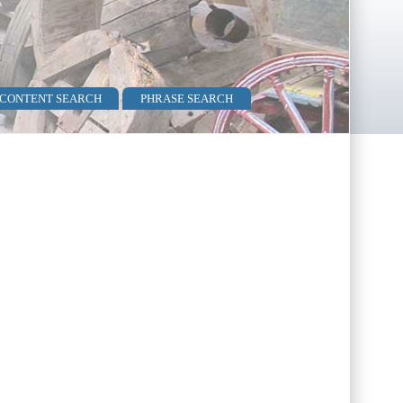
 CONTENT SEARCH
PHRASE SEARCH