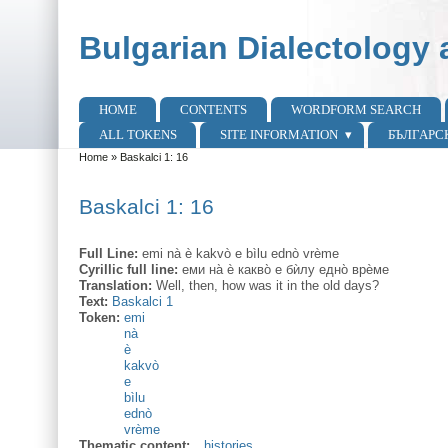
Skip to main content
Skip to search
Bulgarian Dialectology 
HOME
CONTENTS
WORDFORM SEARCH
Main menu
ALL TOKENS
SITE INFORMATION
БЪЛГАРС
Home
»
Baskalci 1: 16
You are here
Baskalci 1: 16
Full Line:
emi nà è kakvò e bìlu ednò vrème
Cyrillic full line:
еми на̀ ѐ какво̀ е бѝлу едно̀ врѐме
Translation:
Well, then, how was it in the old days?
Text:
Baskalci 1
Token:
emi
nà
è
kakvò
e
bìlu
ednò
vrème
Thematic content:
histories