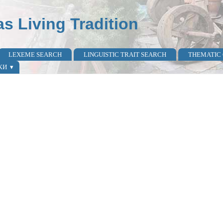
as Living Tradition
LEXEME SEARCH
LINGUISTIC TRAIT SEARCH
THEMATIC
КИ