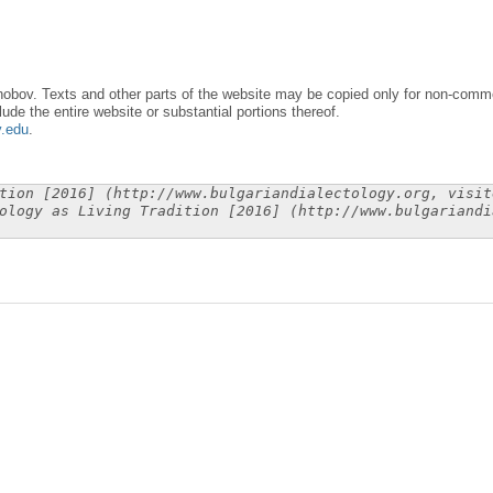
obov. Texts and other parts of the website may be copied only for non-commer
lude the entire website or substantial portions thereof.
y.edu
.
tion [2016] (http://www.bulgariandialectology.org, visit
ology as Living Tradition [2016] (http://www.bulgariandi