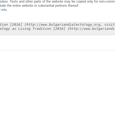
obov. Texts and other parts of the website may be copied only for non-commer
lude the entire website or substantial portions thereof.
y.edu
.
tion [2016] (http://www.bulgariandialectology.org, visit
ology as Living Tradition [2016] (http://www.bulgariandi