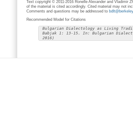
Text copyright © 2011-2016 Ronelle Alexander and Vladimir Zh
of the material is cited accordingly. Cited material may not inc
Comments and questions may be addressed to
bdlt@berkele
Recommended Model for Citations
Bulgarian Dialectology as Living Tradi
Babjak 1: 13-15. In: Bulgarian Dialect
2016)