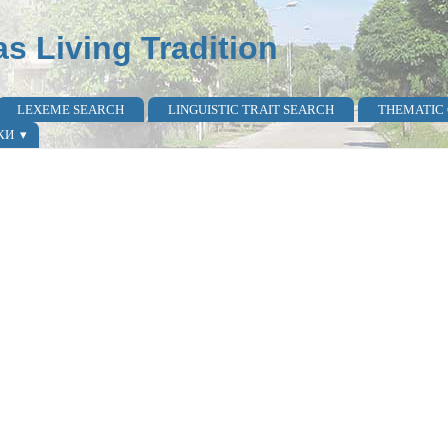
as Living Tradition
LEXEME SEARCH
LINGUISTIC TRAIT SEARCH
THEMATIC
КИ