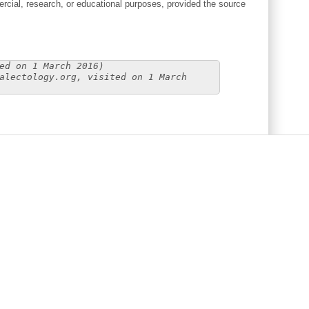
cial, research, or educational purposes, provided the source
ed on 1 March 2016)
alectology.org, visited on 1 March