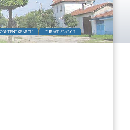
 CONTENT SEARCH
PHRASE SEARCH