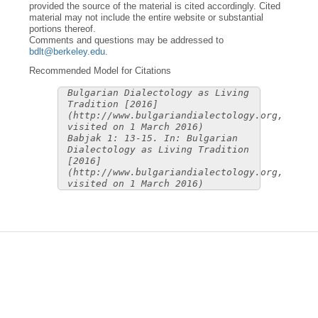
provided the source of the material is cited accordingly. Cited
material may not include the entire website or substantial
portions thereof.
Comments and questions may be addressed to
bdlt@berkeley.edu
.
Recommended Model for Citations
Bulgarian Dialectology as Living
Tradition [2016]
(http://www.bulgariandialectology.org,
visited on 1 March 2016)
Babjak 1: 13-15. In: Bulgarian
Dialectology as Living Tradition
[2016]
(http://www.bulgariandialectology.org,
visited on 1 March 2016)