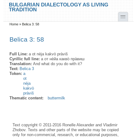
Skip to main content
Skip to search
BULGARIAN DIALECTOLOGY AS LIVING
TRADITION
toggle
Home
»
Belica 3: 58
You are here
Belica 3: 58
Full Line:
a ot nèja kakvò pràviš
Cyrillic full line:
а от нѐйа какво̀ пра̀виш
Translation:
And what do you do with it?
Text:
Belica 3
Token:
a
ot
nèja
kakvò
pràviš
Thematic content:
buttermilk
Text copyright © 2011-2016 Ronelle Alexander and Vladimir
Zhobov. Texts and other parts of the website may be copied
only for non-commercial, research, or educational purposes,