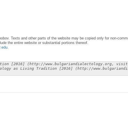
obov. Texts and other parts of the website may be copied only for non-commer
lude the entire website or substantial portions thereof.
y.edu
.
tion [2016] (http://www.bulgariandialectology.org, visit
ology as Living Tradition [2016] (http://www.bulgariandi