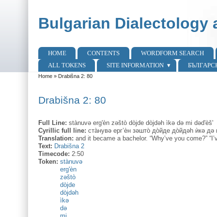
Skip to main content
Skip to search
Bulgarian Dialectology 
HOME
CONTENTS
WORDFORM SEARCH
Main menu
ALL TOKENS
SITE INFORMATION
БЪЛГАРС
Home
»
Drabišna 2: 80
You are here
Drabišna 2: 80
Full Line:
stànuvə erg'èn zəštò dòjde dòjdəh ìkə də mi dəd'èš'
Cyrillic full line:
ста̀нувə ерг’ѐн зəшто̀ до̀йде до̀йдəh ѝкə дə
Translation:
and it became a bachelor. “Why’ve you come?” “I’v
Text:
Drabišna 2
Timecode:
2:50
Token:
stànuvə
erg'èn
zəštò
dòjde
dòjdəh
ìkə
də
mi