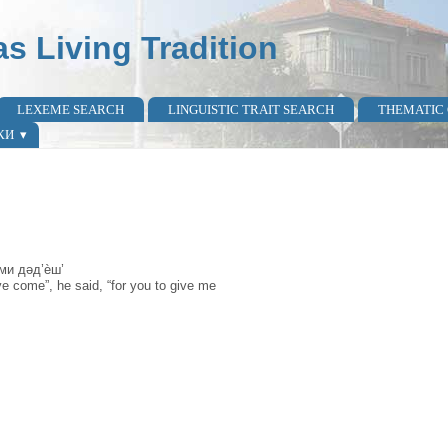
as Living Tradition
LEXEME SEARCH
LINGUISTIC TRAIT SEARCH
THEMATIC
КИ
 ми дəд’ѐш’
e come”, he said, “for you to give me