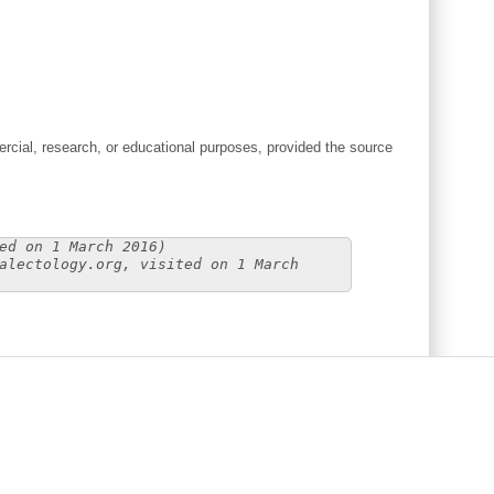
cial, research, or educational purposes, provided the source
ed on 1 March 2016)
alectology.org, visited on 1 March