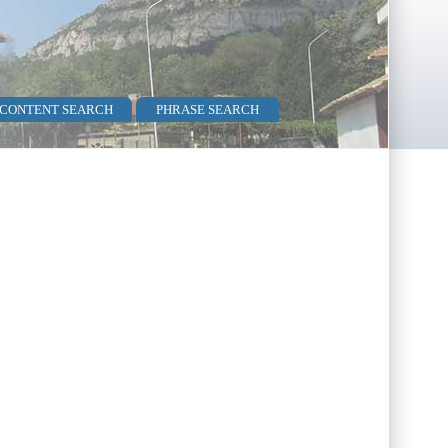
 CONTENT SEARCH
PHRASE SEARCH