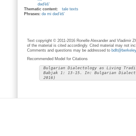
dəd'èš'
Thematic content:
tale texts
Phrases:
də mi dəd’èš’
Text copyright © 2011-2016 Ronelle Alexander and Vladimir Zh
of the material is cited accordingly. Cited material may not inc
Comments and questions may be addressed to
bdlt@berkele
Recommended Model for Citations
Bulgarian Dialectology as Living Tradi
Babjak 1: 13-15. In: Bulgarian Dialect
2016)