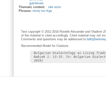
gub'èrkətə
Thematic content:
tale texts
Phrases:
nimòj mə lɤ̀gə
Text copyright © 2011-2016 Ronelle Alexander and Vladimir Zh
of the material is cited accordingly. Cited material may not inc
Comments and questions may be addressed to
bdlt@berkele
Recommended Model for Citations
Bulgarian Dialectology as Living Tradi
Babjak 1: 13-15. In: Bulgarian Dialect
2016)