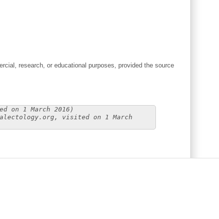
cial, research, or educational purposes, provided the source
ed on 1 March 2016)
alectology.org, visited on 1 March