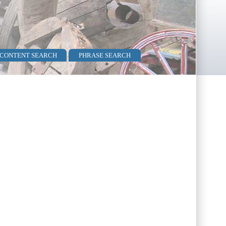
 CONTENT SEARCH
PHRASE SEARCH