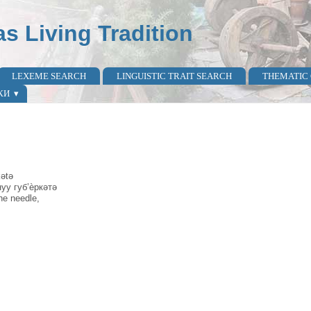
as Living Tradition
LEXEME SEARCH
LINGUISTIC TRAIT SEARCH
THEMATIC
КИ
kətə
нуу губ’ѐркəтə
the needle,