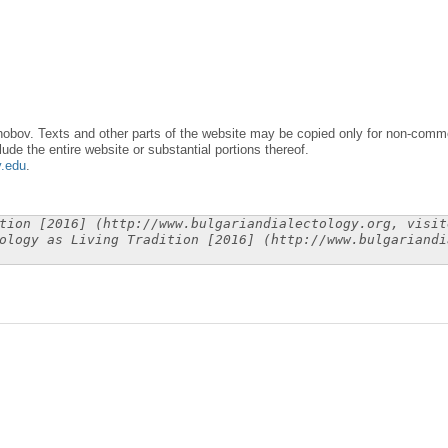
obov. Texts and other parts of the website may be copied only for non-commer
lude the entire website or substantial portions thereof.
y.edu
.
tion [2016] (http://www.bulgariandialectology.org, visit
ology as Living Tradition [2016] (http://www.bulgariandi