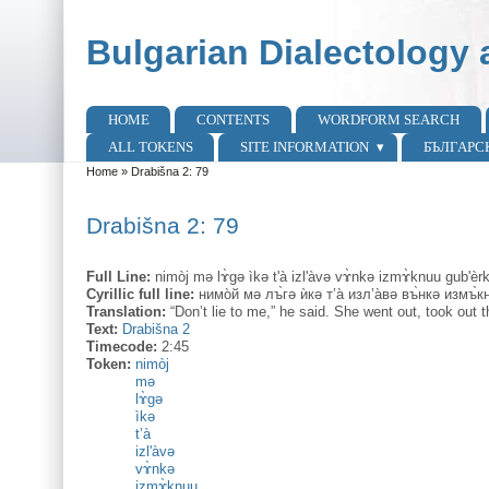
Skip to main content
Skip to search
Bulgarian Dialectology 
HOME
CONTENTS
WORDFORM SEARCH
Main menu
ALL TOKENS
SITE INFORMATION
БЪЛГАРС
Home
»
Drabišna 2: 79
You are here
Drabišna 2: 79
Full Line:
nimòj mə lɤ̀gə ìkə t'à izl'àvə vɤ̀nkə izmɤ̀knuu gub'èr
Cyrillic full line:
нимо̀й мə лъ̀гə ѝкə т’а̀ изл’а̀вə въ̀нкə измъ̀к
Translation:
“Don’t lie to me,” he said. She went out, took out 
Text:
Drabišna 2
Timecode:
2:45
Token:
nimòj
mə
lɤ̀gə
ìkə
t’à
izl'àvə
vɤ̀nkə
izmɤ̀knuu