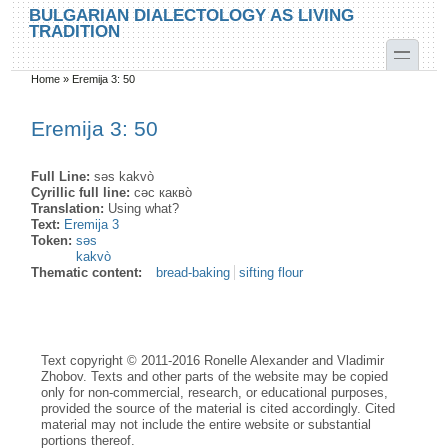
Skip to main content
Skip to search
BULGARIAN DIALECTOLOGY AS LIVING
TRADITION
toggle
Home
»
Eremija 3: 50
You are here
Eremija 3: 50
Full Line:
səs kakvò
Cyrillic full line:
сəс какво̀
Translation:
Using what?
Text:
Eremija 3
Token:
səs
kakvò
Thematic content:
bread-baking
sifting flour
Text copyright © 2011-2016 Ronelle Alexander and Vladimir
Zhobov. Texts and other parts of the website may be copied
only for non-commercial, research, or educational purposes,
provided the source of the material is cited accordingly. Cited
material may not include the entire website or substantial
portions thereof.