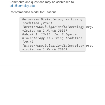
Comments and questions may be addressed to
bdlt@berkeley.edu
.
Recommended Model for Citations
Bulgarian Dialectology as Living
Tradition [2016]
(http://www.bulgariandialectology.org,
visited on 1 March 2016)
Babjak 1: 13-15. In: Bulgarian
Dialectology as Living Tradition
[2016]
(http://www.bulgariandialectology.org,
visited on 1 March 2016)