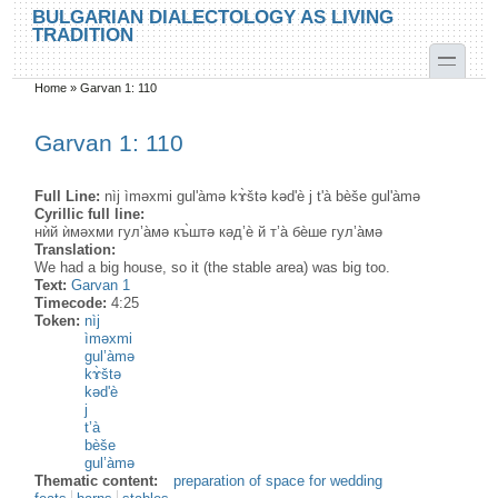
Skip to main content
Skip to search
BULGARIAN DIALECTOLOGY AS LIVING
TRADITION
toggle
Home
»
Garvan 1: 110
You are here
Garvan 1: 110
Full Line:
nìj ìməxmi gul'àmə kɤ̀štə kəd'è j t'à bèše gul'àmə
Cyrillic full line:
нѝй ѝмәхми гул’а̀мә къ̀штә кәд’ѐ й т’а̀ бѐше гул’а̀мә
Translation:
We had a big house, so it (the stable area) was big too.
Text:
Garvan 1
Timecode:
4:25
Token:
nìj
ìməxmi
gul’àmə
kɤ̀štə
kəd'è
j
t’à
bèše
gul’àmə
Thematic content:
preparation of space for wedding