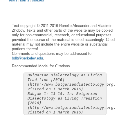
feats
barns
stables
Text copyright © 2011-2016 Ronelle Alexander and Vladimir
Zhobov. Texts and other parts of the website may be copied
only for non-commercial, research, or educational purposes,
provided the source of the material is cited accordingly. Cited
material may not include the entire website or substantial
portions thereof.
Comments and questions may be addressed to
bdlt@berkeley.edu
.
Recommended Model for Citations
Bulgarian Dialectology as Living
Tradition [2016]
(http://www.bulgariandialectology.org,
visited on 1 March 2016)
Babjak 1: 13-15. In: Bulgarian
Dialectology as Living Tradition
[2016]
(http://www.bulgariandialectology.org,
visited on 1 March 2016)