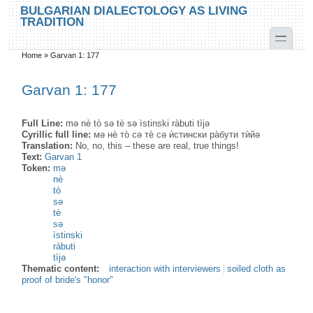
Skip to main content
Skip to search
BULGARIAN DIALECTOLOGY AS LIVING
TRADITION
toggle
Home
»
Garvan 1: 177
You are here
Garvan 1: 177
Full Line:
mə nè tò sə tè sə ìstinski ràbuti tìjə
Cyrillic full line:
мә нѐ то̀ сə тѐ сә ѝстински ра̀бути тѝйә
Translation:
No, no, this – these are real, true things!
Text:
Garvan 1
Token:
mə
nè
tò
sə
tè
sə
ìstinski
ràbuti
tìjə
Thematic content:
interaction with interviewers
soiled cloth as
proof of bride's "honor"