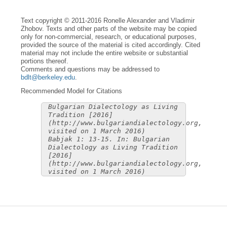
Text copyright © 2011-2016 Ronelle Alexander and Vladimir
Zhobov. Texts and other parts of the website may be copied
only for non-commercial, research, or educational purposes,
provided the source of the material is cited accordingly. Cited
material may not include the entire website or substantial
portions thereof.
Comments and questions may be addressed to
bdlt@berkeley.edu
.
Recommended Model for Citations
Bulgarian Dialectology as Living
Tradition [2016]
(http://www.bulgariandialectology.org,
visited on 1 March 2016)
Babjak 1: 13-15. In: Bulgarian
Dialectology as Living Tradition
[2016]
(http://www.bulgariandialectology.org,
visited on 1 March 2016)