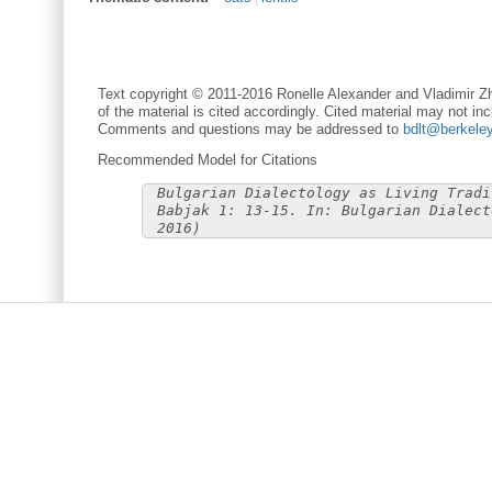
Text copyright © 2011-2016 Ronelle Alexander and Vladimir Zh
of the material is cited accordingly. Cited material may not inc
Comments and questions may be addressed to
bdlt@berkele
Recommended Model for Citations
Bulgarian Dialectology as Living Tradi
Babjak 1: 13-15. In: Bulgarian Dialect
2016)