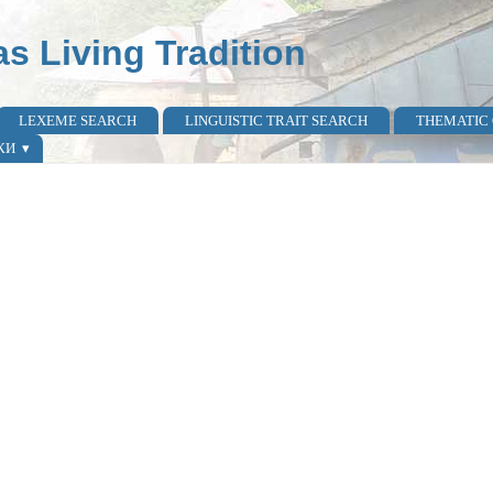
as Living Tradition
LEXEME SEARCH
LINGUISTIC TRAIT SEARCH
THEMATIC
КИ