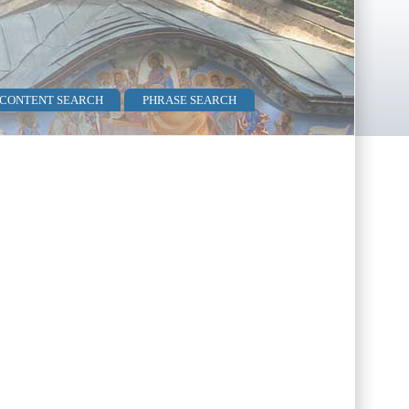
 CONTENT SEARCH
PHRASE SEARCH