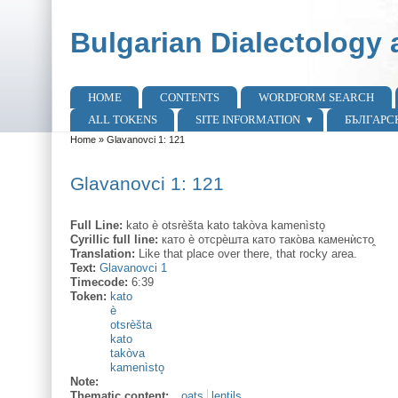
Skip to main content
Skip to search
Bulgarian Dialectology 
HOME
CONTENTS
WORDFORM SEARCH
Main menu
ALL TOKENS
SITE INFORMATION
БЪЛГАРС
Home
»
Glavanovci 1: 121
You are here
Glavanovci 1: 121
Full Line:
kato è otsrèšta kato takòva kamenìsto̥
Cyrillic full line:
като ѐ отсрѐшта като тако̀ва каменѝсто̭
Translation:
Like that place over there, that rocky area.
Text:
Glavanovci 1
Timecode:
6:39
Token:
kato
è
otsrèšta
kato
takòva
kamenìsto̥
Note:
Thematic content:
oats
lentils