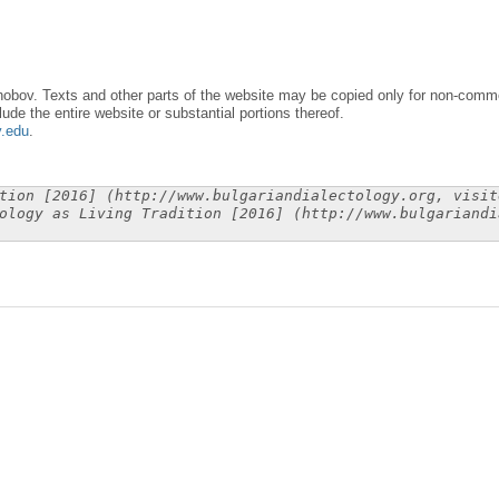
obov. Texts and other parts of the website may be copied only for non-commer
lude the entire website or substantial portions thereof.
y.edu
.
tion [2016] (http://www.bulgariandialectology.org, visit
ology as Living Tradition [2016] (http://www.bulgariandi