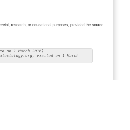
cial, research, or educational purposes, provided the source
ed on 1 March 2016)
alectology.org, visited on 1 March