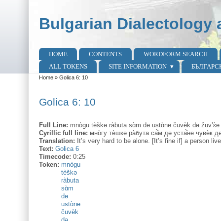
Skip to main content
Skip to search
Bulgarian Dialectology 
HOME
CONTENTS
WORDFORM SEARCH
Main menu
ALL TOKENS
SITE INFORMATION
БЪЛГАРС
Home
»
Golica 6: 10
You are here
Golica 6: 10
Full Line:
mnògu tèškə ràbuta sɑ̀m də ustɑ̀ne čuvèk də žuv’ɛ̀
Cyrillic full line:
мно̀гу тѐшкә ра̀бута са̊̀м дә уста̊̀не чувѐк дә
Translation:
It’s very hard to be alone. [It’s fine if] a person l
Text:
Golica 6
Timecode:
0:25
Token:
mnògu
tèškə
ràbuta
sɑ̀m
də
ustɑ̀ne
čuvèk
də