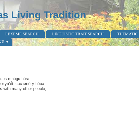
as Living Tradition
LEXEME SEARCH
LINGUISTIC TRAIT SEARCH
THEMATIC
КИ
e səs mnògu hòrə
 жув’е̂̀е сәс мно̀гу hо̀рә
ives with many other people,