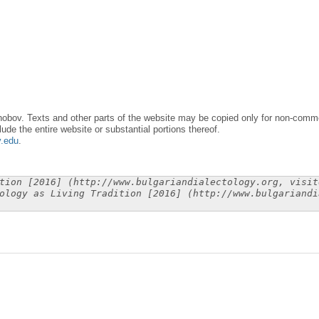
obov. Texts and other parts of the website may be copied only for non-commer
lude the entire website or substantial portions thereof.
y.edu
.
tion [2016] (http://www.bulgariandialectology.org, visit
ology as Living Tradition [2016] (http://www.bulgariandi