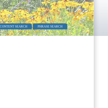
 CONTENT SEARCH
PHRASE SEARCH