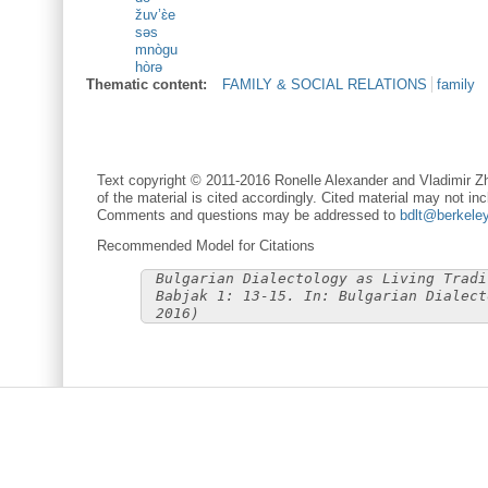
žuv’ɛ̀e
səs
mnògu
hòrə
Thematic content:
FAMILY & SOCIAL RELATIONS
family
Text copyright © 2011-2016 Ronelle Alexander and Vladimir Zh
of the material is cited accordingly. Cited material may not inc
Comments and questions may be addressed to
bdlt@berkele
Recommended Model for Citations
Bulgarian Dialectology as Living Tradi
Babjak 1: 13-15. In: Bulgarian Dialect
2016)