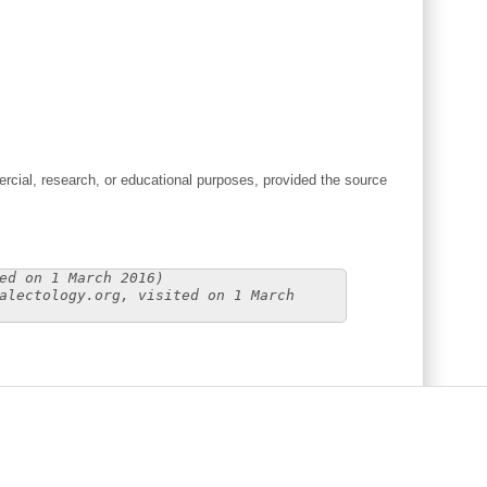
cial, research, or educational purposes, provided the source
ed on 1 March 2016)
alectology.org, visited on 1 March