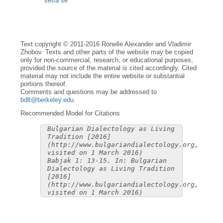
setìa se
Text copyright © 2011-2016 Ronelle Alexander and Vladimir
Zhobov. Texts and other parts of the website may be copied
only for non-commercial, research, or educational purposes,
provided the source of the material is cited accordingly. Cited
material may not include the entire website or substantial
portions thereof.
Comments and questions may be addressed to
bdlt@berkeley.edu
.
Recommended Model for Citations
Bulgarian Dialectology as Living
Tradition [2016]
(http://www.bulgariandialectology.org,
visited on 1 March 2016)
Babjak 1: 13-15. In: Bulgarian
Dialectology as Living Tradition
[2016]
(http://www.bulgariandialectology.org,
visited on 1 March 2016)