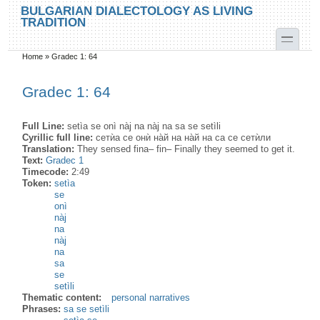
Skip to main content
Skip to search
BULGARIAN DIALECTOLOGY AS LIVING
TRADITION
toggle
Home
»
Gradec 1: 64
You are here
Gradec 1: 64
Full Line:
setìa se onì nàj na nàj na sa se setìli
Cyrillic full line:
сетѝа се онѝ на̀й на на̀й на са се сетѝли
Translation:
They sensed fina– fin– Finally they seemed to get it.
Text:
Gradec 1
Timecode:
2:49
Token:
setìa
se
onì
nàj
na
nàj
na
sa
se
setìli
Thematic content:
personal narratives
Phrases:
sa se setìli