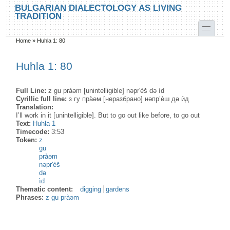
Skip to main content
Skip to search
BULGARIAN DIALECTOLOGY AS LIVING
TRADITION
toggle
Home
»
Huhla 1: 80
You are here
Huhla 1: 80
Full Line:
z gu pràəm [unintelligible] nəpr'èš də ìd
Cyrillic full line:
з гу пра̀əм [неразбрано] нəпр’ѐш дə ѝд
Translation:
I’ll work in it [unintelligible]. But to go out like before, to go out
Text:
Huhla 1
Timecode:
3:53
Token:
z
gu
pràəm
nəpr'èš
də
ìd
Thematic content:
digging
gardens
Phrases:
z gu pràəm