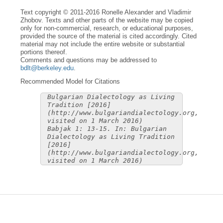
Text copyright © 2011-2016 Ronelle Alexander and Vladimir
Zhobov. Texts and other parts of the website may be copied
only for non-commercial, research, or educational purposes,
provided the source of the material is cited accordingly. Cited
material may not include the entire website or substantial
portions thereof.
Comments and questions may be addressed to
bdlt@berkeley.edu
.
Recommended Model for Citations
Bulgarian Dialectology as Living
Tradition [2016]
(http://www.bulgariandialectology.org,
visited on 1 March 2016)
Babjak 1: 13-15. In: Bulgarian
Dialectology as Living Tradition
[2016]
(http://www.bulgariandialectology.org,
visited on 1 March 2016)