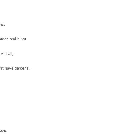
ns.
arden and if not
 it all,
n't have gardens.
àvis