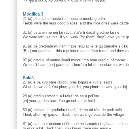
it’s got a really big garden. So we built this house,
Mogilica 3
21 (a) pò slàbite mestà tərlì hùbəite mestà grədìni
Fields were the less good places, and the nice ones were garde
81 (a) ustànəhme nèj ku ràbutiš' š'e ti dədɔ̀t grədìnə ku nè
We were left like this. If you work [for them] they'll give you a g
91 (a) pə grədìnite mi nàmi flɛ̀ze regulàcijə tè gu zemàhə sìč'ku
[But] our gardens – this regulation came [into force] and they took
97 (a) grədìni nèməme livàdi mlògu ìmə əmə grədìni nèməme
We don't have [our] gardens. There's a lot of meadow but we do
Salaš
27 (a) e pa kvò sme rabotìli orèš kòpaš ə kvò si sàdiž
What did we do? You plow, you dig, you plant the way [you do]
28 (a) gradìnu sɤ̀ga tì a i takà ìde se u pol’èto
[in] your garden now. You go out in the field,
80 (a) glèdam si gradìnku i tegàj ìdemo od tàm do podi selò
I look after my garden. Back then we’d go outside the village
81 (a) da si porabòtimo nèšto onò nalì znàeš i togàva si imàlo z
to work a bit. Back then, you know, there was envy –