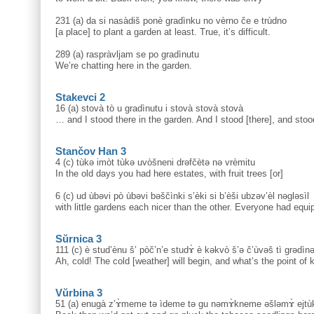
231 (a) da si nasàdiš ponè gradìnku no vèrno če e trùdno
[a place] to plant a garden at least. True, it’s difficult.
289 (a) raspràvljam se po gradìnutu
We’re chatting here in the garden.
Stakevci 2
16 (a) stovà tò u gradìnutu i stovà stovà stovà
… and I stood there in the garden. And I stood [there], and stoo
Stančov Han 3
4 (c) tùkə imòt tùkə uvòšneni drəfčètə nə vrèmitu
In the old days you had here estates, with fruit trees [or]
6 (c) ud ùbəvi pò ùbəvi bəščìnki s’èki si b’èši ubzəv’èl nəgləsìl
with little gardens each nicer than the other. Everyone had equip
Sŭrnica 3
111 (c) è stud’ènu š’ pòč’n’e studɤ̀ è kəkvò š’ə č’ùvəš tì grədìn
Ah, cold! The cold [weather] will begin, and what’s the point of
Vŭrbina 3
51 (a) enugà z’ɤ̀meme tə ìdeme tə gu nəmɤ̀kneme əšləmɤ̀ ejtù