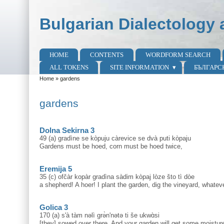
Skip to main content
Skip to search
Bulgarian Dialectology 
HOME
CONTENTS
WORDFORM SEARCH
Main menu
ALL TOKENS
SITE INFORMATION
БЪЛГАРС
Home
»
gardens
You are here
gardens
Dolna Sekirna 3
49 (a) gradìne se kòpuju càrevice se dvà puti kòpaju
Gardens must be hoed, corn must be hoed twice,
Eremija 5
35 (c) ofčàr kopàr gradìna sàdim kòpaj lòze što tì dòe
a shepherd! A hoer! I plant the garden, dig the vineyard, whate
Golica 3
170 (a) s'à tàm nəlì grə̀n'nətə ti še ukwɑ̀si
[they] sowed over there. And your garden will get some moisture