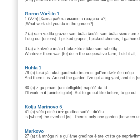
Gorno Vŭršilo 1
1 (VZh) [Каква работа имаше в градината?]
[What work did you do in the garden?]
2 (a) səm vədìla gròzde səm bràla čerɛ̀ši səm bràla sɛ̀no səm zb
I dug out [onions]. I picked grapes, I picked cherries, I gathered
3 (a) ə kakvò e imàlo f tèkezèto sìčko sam rabotìlḁ
Whatever there was [to] do in the cooperative farm, I did it all,
Huhla 1
79 (a) təkà jà i ukul gərdìnətə ìməm si gul'àm dwòr če i nègə
And there it is. Around the garden I’ve got a big yard, and it’s [
80 (a) z gu pràəm [unintelligible] nəpr'èš də ìd
I’ll work in it [unintelligible]. But to go out like before, to go out
Kolju Marinovo 5
41 (a) vèči j dir’è i inɤ̀ grədìnə səd’è i dir’ètu
is [where] the riverbed [is]. There’s only one garden [between us
Markovo
27 (a) t’à mnògu ni e gul’àmə grədìntə è tàə kɤ̀štə gə nəpràvihm