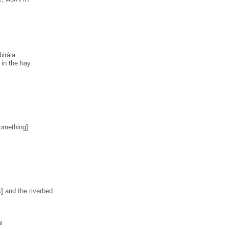
iràla
 in the hay.
something]
] and the riverbed.
i