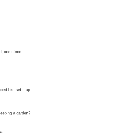
d, and stood.
ped his, set it up –
ə
 keeping a garden?
kə