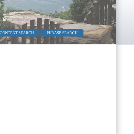
 CONTENT SEARCH
PHRASE SEARCH