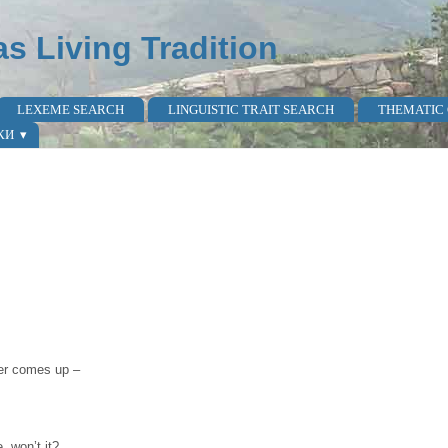
as Living Tradition
LEXEME SEARCH
LINGUISTIC TRAIT SEARCH
THEMATIC
КИ
ver comes up –
, won’t it?