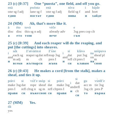
23 (c) [0:37] One “puosta”, one field, and off you go.
enà
pwòstə
enà
nìvə
i
hàjde
one
sg
f
adj
lane
sg
f
one
sg
f
adj
field
sg
f
and
hort
един
постат
един
нива
и
хайде
24 (MM) Ah, that’s more like it.
à
èto
tovà
vèče
e
disc
disc
this
sg
n
adj
already
adv
3sg
pres
cop
clt
а
ето
този
вече
съм
25 (c) [0:39] And each reaper will do the reaping, and
put [the cuttings] into sheaves.
sɛ̀k
ž’ətvàrin
si
ž’ɤ̀ne
si
klàvə
snòpuvə
i
i
na
each
sg
reaper
sg
dat
refl
reap
3sg
dat
put
3sg
sheaf
pl
and
and
on
m
adj
m
clt
pres
I
refl
clt
pres
I
m
и
и
на
всеки
жътвар
си
жъна
си
клавам
сноп
26 (c) [0:43] He makes a cord [from the stalk], makes a
sheaf, and ties it up.
si
pràvi
si
vɤ̀ž’e
snòp
si
pràvi
gu
vɤ̀rdž’e
i
dat
make
3sg
dat
rope
sheaf
dat
make
3sg
acc
m
tie
3sg
and
refl
pres
I
refl
clt
sg
n
sg
m
refl
clt
pres
I
3sg
clt
pres
P
и
clt
правя
си
въже
сноп
си
правя
то
вържа
си
27 (MM) Yes.
dà
yes