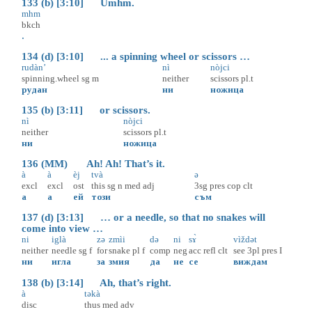
133 (b) [3:10] Umhm.
mhm
bkch
.
134 (d) [3:10] ... a spinning wheel or scissors …
rudàn’
nì
nòjci
spinning.wheel
sg
m
neither
scissors
pl.t
рудан
ни
ножица
135 (b) [3:11] or scissors.
nì
nòjci
neither
scissors
pl.t
ни
ножица
136 (MM) Ah! Ah! That’s it.
à
à
èj
tvà
ə
excl
excl
ost
this
sg
n
med
adj
3sg
pres
cop
clt
а
а
ей
този
съм
137 (d) [3:13] … or a needle, so that no snakes will
come into view …
ni
iglà
zə
zmìi
də
ni
sɤ̀
vìždət
neither
needle
sg
f
for
snake
pl
f
comp
neg
acc
refl
clt
see
3pl
pres
I
ни
игла
за
змия
да
не
се
виждам
138 (b) [3:14] Ah, that’s right.
à
təkà
disc
thus
med
adv