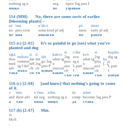
nothing
sg
n
neg
ripen
3sg
pres
I
нищо
не
узрявам
114 (MM) No, there are some sorts of earlier
[blooming plants] –
nè
ìma
n’àkvi
pò
rànni
no
pres
exist
some.kind
pl
adj
more
early
pl
adj
не
има
някакъв
по
ранен
115 (c) [2:41] It’s so painful to go [see] what you’ve
planted and dug
si
s’àlu
si
kupàlu
tә̥kà
si
ti
kəkvò
kvò
mɤ̀kətə
ìde
2sg
sow
2sg
dig
sg
thus
dat
dat
what
sg
what
sg
ku
torment
go
3sg
pres
sg
n
pres
n
med
refl
2sg
n
n
[...]
sg
f
def
pres
P
aux
L.part
aux
L.part
adv
clt
clt
inter.rel
inter.rel
.
мъка
идвам
clt
I
clt
I
така
си
ти
какво
какво
съм
сея
съм
копая
116 (c) [2:44] [and know] that nothing’s going to come
of it.
ə
tàm
n’èmə
nìštu
də
stàne
and
there
adv
fut
neg
nothing
sg
n
comp
become
3sg
pres
P
а
там
няма
нищо
да
стана
117 (b) [2:47] Mm.
m
bkch
.