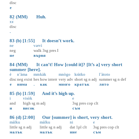
disc
е
82 (MM) Huh.
xɤ̀
disc
.
83 (b) [1:55] It doesn’t work.
ne
vərvì
neg
walk
3sg
pres
I
не
вървя
84 (MM) It can’t! How [could it]? [It’s a] very short
summer [here].
è
n’àma
mm
kàk
mnògo
kràtko
l’àtoto
disc
neg
exist
hes
how
interr
very
adv
short
sg
n
adj
summer
sg
n
def
е
няма
.
как
много
кратък
лято
85 (b) [1:59] And it’s high up.
i
visòk
e
and
high
sg
m
adj
3sg
pres
cop
clt
и
висок
съм
86 (d) [2:00] Our [summer] is short, very short.
màlku
màlku
ni
e
little
sg
n
adj
little
sg
n
adj
dat
1pl
clt
3sg
pres
cop
clt
малък
малък
ние
съм