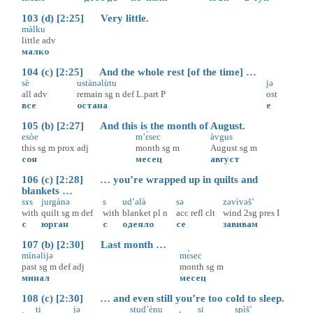
103 (d) [2:25] Very little.
màlku
little
adv
малко
104 (c) [2:25] And the whole rest [of the time] …
sè
ustànəlùtu
jə
all
adv
remain
sg
n
def
L.part
P
ost
все
остана
е
105 (b) [2:27] And this is the month of August.
esòe
m’ɛ̀sec
àvgus
this
sg
m
prox
adj
month
sg
m
August
sg
m
соя
месец
август
106 (c) [2:28] … you’re wrapped up in quilts and
blankets …
sɤs
jurgànə
s
ud’əlà
sə
zəvìvəš’
with
quilt
sg
m
def
with
blanket
pl
n
acc
refl
clt
wind
2sg
pres
I
с
юрган
с
одеяло
се
завивам
107 (b) [2:30] Last month …
mìnəlijə
mɛ̀sec
past
sg
m
def
adj
month
sg
m
минал
месец
108 (c) [2:30] … and even still you’re too cold to sleep.
ti
jə
stud’ènu
si
spìš’