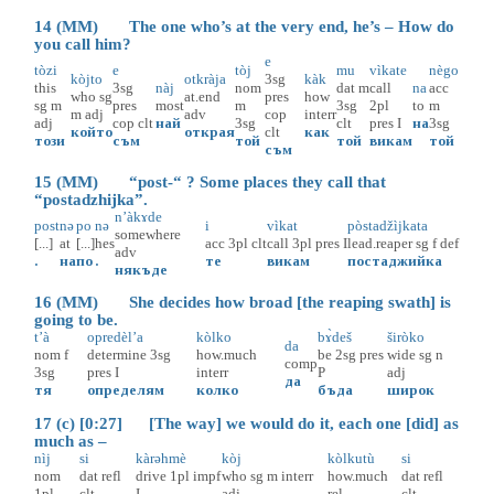
14 (MM) The one who’s at the very end, he’s – How do
you call him?
e
tòzi
e
tòj
mu
vìkate
nègo
kòjto
otkràja
3sg
kàk
this
3sg
nàj
nom
dat
m
call
na
acc
who
sg
at.end
pres
how
sg
m
pres
most
m
3sg
2pl
to
m
m
adj
adv
cop
interr
adj
cop
clt
най
3sg
clt
pres
I
на
3sg
който
открая
clt
как
този
съм
той
той
викам
той
съм
15 (MM) “post-“ ? Some places they call that
“postadzhijka”.
n’àkɤde
post
nə
po
nə
i
vìkat
pòstadžìjkata
somewhere
[...]
at
[...]
hes
acc
3pl
clt
call
3pl
pres
I
lead.reaper
sg
f
def
adv
.
на
по
.
те
викам
постаджийка
някъде
16 (MM) She decides how broad [the reaping swath] is
going to be.
t’à
opredèl’a
kòlko
bɤ̀deš
širòko
da
nom
f
determine
3sg
how.much
be
2sg
pres
wide
sg
n
comp
3sg
pres
I
interr
P
adj
да
тя
определям
колко
бъда
широк
17 (c) [0:27] [The way] we would do it, each one [did] as
much as –
nìj
si
kàrəhmè
kòj
kòlkutù
si
nom
dat
refl
drive
1pl
impf
who
sg
m
interr
how.much
dat
refl
1pl
clt
I
adj
rel
clt