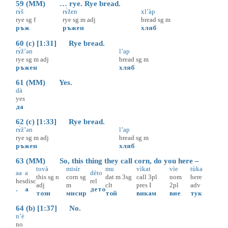
59 (MM) … rye. Rye bread.
rɤ̀š
rɤ̀žen
xl’àp
rye
sg
f
rye
sg
m
adj
bread
sg
m
ръж
ръжен
хляб
60 (c) [1:31] Rye bread.
rɤ̀ž’ən
l’ap
rye
sg
m
adj
bread
sg
m
ръжен
хляб
61 (MM) Yes.
dà
yes
да
62 (c) [1:33] Rye bread.
rɤ̀ž’ən
l’ap
rye
sg
m
adj
bread
sg
m
ръжен
хляб
63 (MM) So, this thing they call corn, do you here –
tovà
misìr
mu
vìkat
vìe
tùka
aa
a
dèto
this
sg
n
corn
sg
dat
m
3sg
call
3pl
nom
here
hes
disc
rel
adj
m
clt
pres
I
2pl
adv
.
а
дето
този
мисир
той
викам
вие
тук
64 (b) [1:37] No.
n’è
no