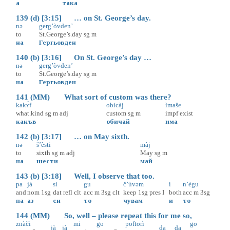
а
така
139 (d) [3:15] … on St. George’s day.
nə
gerg’òvden’
to
St.George’s.day
sg
m
на
Гергьовден
140 (b) [3:16] On St. George’s day …
nə
gerg’òvden’
to
St.George’s.day
sg
m
на
Гергьовден
141 (MM) What sort of custom was there?
kakɤ̀f
obicàj
ìmaše
what.kind
sg
m
adj
custom
sg
m
impf
exist
какъв
обичай
има
142 (b) [3:17] … on May sixth.
nə
š’èsti
màj
to
sixth
sg
m
adj
May
sg
m
на
шести
май
143 (b) [3:18] Well, I observe that too.
pa
jà
si
gu
č’ùvəm
i
n’ègu
and
nom
1sg
dat
refl
clt
acc
m
3sg
clt
keep
1sg
pres
I
both
acc
m
3sg
па
аз
си
то
чувам
и
то
144 (MM) So, well – please repeat this for me so,
znàči
mi
go
poftorì
go
jà
jà
da
da