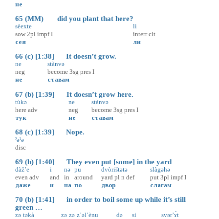
не
65 (MM) did you plant that here?
sèexte
li
sow
2pl
impf
I
interr
clt
сея
ли
66 (c) [1:38] It doesn’t grow.
ne
stànvə
neg
become
3sg
pres
I
не
ставам
67 (b) [1:39] It doesn’t grow here.
tùkə
ne
stànvə
here
adv
neg
become
3sg
pres
I
тук
не
ставам
68 (c) [1:39] Nope.
ˀəˀə
disc
69 (b) [1:40] They even put [some] in the yard
dàž’e
i
nə
pu
dvòrištətə
slàgəhə
even
adv
and
in
around
yard
pl
n
def
put
3pl
impf
I
даже
и
на
по
двор
слагам
70 (b) [1:41] in order to boil some up while it’s still
green …
zə
təkà
zə
zə
z’əl’ènu
də
si
svər’ɤ̀t