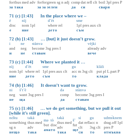
for
thus
med
adv
for
for
green
sg
n
adj
comp
dat
refl
clt
boil
3pl
pres
P
за
така
за
за
зелен
да
си
сваря
71 (c) [1:43] In the place where we –
è
nìj
d’èt
sme
disc
nom
1pl
where
rel
1pl
pres
aux
clt
е
ние
дето
съм
72 (b) [1:43] … [but] it just doesn’t grow.
i
ne
stànvə
vèjki
and
neg
become
3sg
pres
I
already
adv
и
не
ставам
вече
73 (c) [1:44] Where we planted it …
nìj
d’èt
sme
gu
klàli
nom
1pl
where
rel
1pl
pres
aux
clt
acc
m
3sg
clt
put
pl
L.part
P
ние
дето
съм
то
клада
74 (b) [1:46] It doesn’t want to grow.
ni
š’t’è
də
stànvə
neg
want
3sg
pres
I
comp
become
3sg
pres
I
не
ща
да
ставам
75 (c) [1:46] … we do get something, but we pull it out
[while it’s still green].
nɛ̀štu
təkà
təkà
si
gu
udmɤ̀knem
mə
tò
š’
something
thus
med
thus
med
dat
refl
acc
n
drag.off
1pl
but
disc
fut
sg
n
adv
adv
clt
3sg
clt
pres
P
ама
то
ще
нещо
така
така
си
то
отмъкна