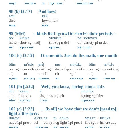
още
малко
и
ще
ние
запепеля
98 (b) [2:17] And how!
əmi
kàk
disc
how
interr
ами
как
99 (MM) – kinds that [grow] in shorter time periods –
pò
kràtko
vrèmeto
na
sòrtovete
more
short
sg
n
adj
time
sg
n
def
of
variety
pl
m
def
по
кратък
време
на
сорт
100 (c) [2:19] One month. Just do the math, one month
…
idìn
m’ɛ̀sic
prɤ̀j
mu
sm’ɛ̀tkə
idìn
m’ɛ̀sic
one
sg
m
month
sg
make
sg
dat
n
3sg
calculation
one
sg
m
month
sg
adj
m
imv
I
clt
sg
f
adj
m
един
месец
правя
то
сметка
един
месец
101 (b) [2:22] Well, you know, spring comes late.
abe
kɤ̀snu
e
prulettɤ̀
adrs
late
adv
3sg
pres
cop
clt
spring
sg
f
def
абе
късен
съм
пролет
102 (c) [2:22] ... [is all] we have that we don’t [need to]
light a fire here.
ìməme
d’ètu
də
ni
pàlim
wògən’
uf
tùkə
have
1pl
pres
I
rel
comp
neg
light
1pl
pres
I
fire
sg
m
in
here
adv
имам
дето
да
не
паля
огън
в
тук