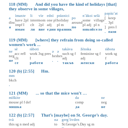
118 (MM) And did you have the kind of holidays [that]
they observe in some villages,
pə
pàz’at
ìmaxte
li
vìe
ednì
pràznici
n’àkoi
selà
a
po
[
keep
have
2pl
interr
nom
one
pl
holiday
some
village
disc
around
...
3pl
impf
I
clt
2pl
adj
pl
m
pl
adj
pl
n
а
по
]
pres
I
имам
ли
вие
един
празник
някой
село
.
пазя
119 (MM) [where] they refrain from doing so-called
women’s work ...
sè
ràboti
takàva
žènska
ràbota
ne
ə
ə
acc
refl
work
3sg
pres
such
sg
f
feminine
sg
f
work
sg
neg
hes
hes
clt
I
adj
adj
f
не
.
.
се
работя
такъв
женски
работа
120 (b) [2:55] Hm.
mm
bkch
.
121 (MM) ... so that the mice won’t …
mìškite
da
ne
mouse
pl
f
def
comp
neg
мишка
да
не
122 (b) [2:57] That’s [maybe] on St. George’s day.
tvà
nə
gerg’òvden
this
sg
n
med
adj
to
St.George’s.Day
sg
m