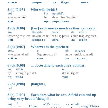
колко
широк
да
бъда
нива
3 (c) [0:05] Who will decide?
kòj
š’ə
upredɛ̀l’ə
who
sg
m
interr
fut
determine
3sg
pres
I
кой
ще
определям
4 (d) [0:06] [For] each one as much as they can reap ...
kòj
kòlkutu
mòže
də
ž’ɤ̀ne
which
sg
m
interr
how.much
rel
can
3sg
pres
I
comp
reap
3sg
pres
I
кой
колкото
мога
да
жъна
5 (b) [0:07] Whoever is the quickest!
kòjtu
e
pò
pɤ̀rgəvu
who
sg
m
rel
adj
3sg
pres
cop
clt
more
quick
sg
n
adj
който
съм
по
пъргав
6 (d) [0:08] ... according to each one’s abilities.
pu
sìl’ete
mu
by
strength
pl
f
def
dat
m
3sg
clt
по
сила
той
7 (b) [0:08] [laughter]
[...]
8 (c) [0:09] Each does what he can. A field can end up
being very broad [though] –
e
kòj
mòž’e
nìvətə
sə
ugudì
3sg
kòlkutu
mlògu
š’iròkə