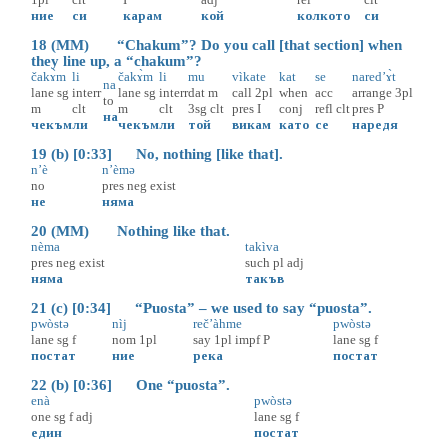
ние
си
карам
кой
колкото
си
18 (MM) “Chakum”? Do you call [that section] when
they line up, a “chakum”?
čakɤ̀m
li
čakɤ̀m
li
mu
vìkate
kat
se
nared’ɤ̀t
na
lane
sg
interr
lane
sg
interr
dat
m
call
2pl
when
acc
arrange
3pl
to
m
clt
m
clt
3sg
clt
pres
I
conj
refl
clt
pres
P
на
чекъм
ли
чекъм
ли
той
викам
като
се
наредя
19 (b) [0:33] No, nothing [like that].
n’è
n’èmə
no
pres
neg
exist
не
няма
20 (MM) Nothing like that.
nèma
takìva
pres
neg
exist
such
pl
adj
няма
такъв
21 (c) [0:34] “Puosta” – we used to say “puosta”.
pwòstə
nìj
reč’àhme
pwòstə
lane
sg
f
nom
1pl
say
1pl
impf
P
lane
sg
f
постат
ние
река
постат
22 (b) [0:36] One “puosta”.
enà
pwòstə
one
sg
f
adj
lane
sg
f
един
постат