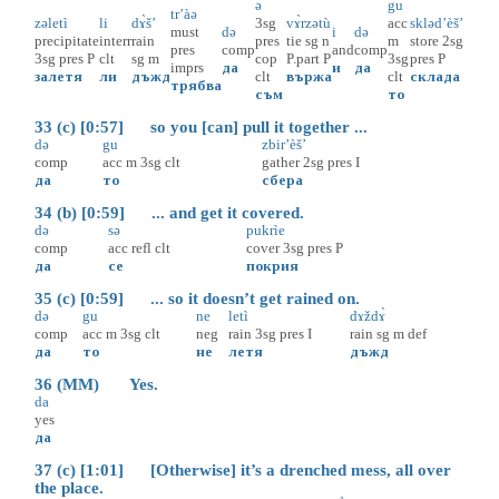
ə
gu
tr’àə
zəletì
li
dɤ̀š’
3sg
vɤ̀rzətù
acc
skləd’èš’
must
də
i
də
precipitate
interr
rain
pres
tie
sg
n
m
store
2sg
pres
comp
and
comp
3sg
pres
P
clt
sg
m
cop
P.part
P
3sg
pres
P
imprs
да
и
да
залетя
ли
дъжд
clt
вържа
clt
склада
трябва
съм
то
33 (c) [0:57] so you [can] pull it together ...
də
gu
zbir’èš’
comp
acc
m
3sg
clt
gather
2sg
pres
I
да
то
сбера
34 (b) [0:59] ... and get it covered.
də
sə
pukrìe
comp
acc
refl
clt
cover
3sg
pres
P
да
се
покрия
35 (c) [0:59] ... so it doesn’t get rained on.
də
gu
ne
letì
dɤždɤ̀
comp
acc
m
3sg
clt
neg
rain
3sg
pres
I
rain
sg
m
def
да
то
не
летя
дъжд
36 (MM) Yes.
da
yes
да
37 (c) [1:01] [Otherwise] it’s a drenched mess, all over
the place.