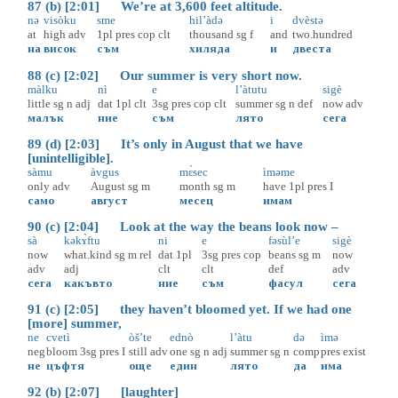
87 (b) [2:01] We’re at 3,600 feet altitude.
nə
visòku
sme
hil’àdə
i
dvèstə
at
high
adv
1pl
pres
cop
clt
thousand
sg
f
and
two.hundred
на
висок
съм
хиляда
и
двеста
88 (c) [2:02] Our summer is very short now.
màlku
nì
e
l’àtutu
sigè
little
sg
n
adj
dat
1pl
clt
3sg
pres
cop
clt
summer
sg
n
def
now
adv
малък
ние
съм
лято
сега
89 (d) [2:03] It’s only in August that we have
[unintelligible].
sàmu
àvgus
mɛ̀sec
ìməme
only
adv
August
sg
m
month
sg
m
have
1pl
pres
I
само
август
месец
имам
90 (c) [2:04] Look at the way the beans look now –
sà
kəkɤ̀ftu
ni
e
fəsùl’e
sigè
now
what.kind
sg
m
rel
dat
1pl
3sg
pres
cop
beans
sg
m
now
adv
adj
clt
clt
def
adv
сега
какъвто
ние
съм
фасул
сега
91 (c) [2:05] they haven’t bloomed yet. If we had one
[more] summer,
ne
cvetì
òš’te
ednò
l’àtu
də
ìmə
neg
bloom
3sg
pres
I
still
adv
one
sg
n
adj
summer
sg
n
comp
pres
exist
не
цъфтя
още
един
лято
да
има
92 (b) [2:07] [laughter]