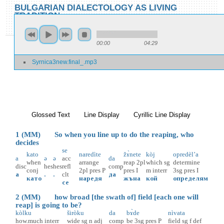
Skip to main content
Skip to search
BULGARIAN DIALECTOLOGY AS LIVING
TRADITION
toggle
Home
»
Locations
»
Sŭrnica
»
Sŭrnica 3
00:00
04:29
You are here
Syrnica3new.final_.mp3
Sŭrnica 3
Glossed Text
(active tab)
Line Display
Cyrillic Line Display
1 (MM) So when you line up to do the reaping, who
decides
se
kato
naredìte
žɤ̀nete
kòj
opredèl’a
a
ə
ə
acc
da
when
arrange
reap
2pl
which
sg
determine
disc
hes
hes
refl
comp
conj
2pl
pres
P
pres
I
m
interr
3sg
pres
I
а
.
.
clt
да
като
наредя
жъна
кой
определям
се
2 (MM) how broad [the swath of] field [each one will
reap] is going to be?
kòlku
širòku
da
bɤ̀de
nìvata
how.much
interr
wide
sg
n
adj
comp
be
3sg
pres
P
field
sg
f
def