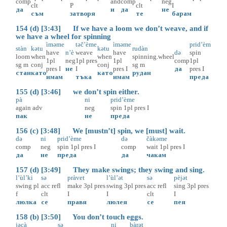
comp
and
comp
neg
clt
P
clt
I
да
и
да
не
съм
затворя
те
барам
154 (d) [3:43] If we have a loom we don’t weave, and if
we have a wheel for spinning
ìməme
təč’ème
ìməme
prid’èm
stàn
kətu
kətu
rudàn
have
n’è
weave
have
də
spin
loom
when
when
spinning.wheel
1pl
neg
1pl
pres
1pl
comp
1pl
sg
m
conj
conj
sg
m
pres
I
не
I
pres
I
да
pres
I
стан
като
като
рудан
имам
тъка
имам
преда
155 (d) [3:46] we don’t spin either.
pà
ni
prid’ème
again
adv
neg
spin
1pl
pres
I
пак
не
преда
156 (c) [3:48] We [mustn’t] spin, we [must] wait.
də
ni
prid’ème
də
čàkəme
comp
neg
spin
1pl
pres
I
comp
wait
1pl
pres
I
да
не
преда
да
чакам
157 (d) [3:49] They make swings; they swing and sing.
l’ùl’ki
sə
pràvet
l’ùl’ət
sə
pèjət
swing
pl
acc
refl
make
3pl
pres
swing
3pl
pres
acc
refl
sing
3pl
pres
f
clt
I
I
clt
I
люлка
се
правя
люлея
се
пея
158 (b) [3:50] You don’t touch eggs.
jəcà
sə
ni
bàrət