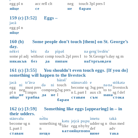
egg
pl
n
acc
refl
clt
neg
touch
3pl
pres
I
яйце
се
не
барам
159 (c) [3:52] Eggs –
jəcà
egg
pl
n
яйце
160 (b) Some people don’t touch [them] on St. George’s
day.
nèkvi
bèz
də
pìpəš
nə
gerg’òvdèn’
some
pl
adj
without
comp
touch
2pl
pres
I
to
St.George’s.day
sg
m
някакъв
без
да
пипам
на
Гергьовден
161 (c) [3:55] You shouldn’t even touch eggs. [If you do]
something will happen to the livestock
bàrəš’
jəcà
tr’àvə
stànuvəlò
e
stòkətə
ni
də
ni
touch
nə
nə
egg
must
pres
become
sg
3sg
pres
livestock
neg
comp
neg
2sg
pres
to
to
pl
n
I
imprs
n
L.part
I
aux
clt
sg
f
def
не
да
не
I
на
на
яйце
трябва
ставам
съм
стока
барам
162 (c) [3:59] Something like eggs [appearing] in – in
their udders.
stànvəlu
nɛ̀štu
ìmetu
təkà
kətu
jejcà
pu
pu
become
sg
n
something
sg
udder
sg
n
thus
med
like
egg
n
by
by
L.part
I
n
def
adv
като
яйце
по
по
ставам
нещо
виме
така