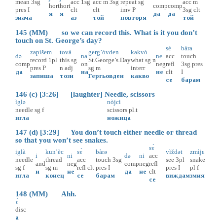
mean
3sg
acc
1sg
acc
m
3sg
repeat
sg
acc
m
hort
hort
comp
comp
pres
I
clt
clt
imv
P
3sg
clt
я
я
да
да
знача
аз
той
повторя
той
145 (MM) so we can record this. What is it you don’t
touch on St. George’s day?
sè
bàra
zapìšem
tovà
gerg’òvden
kakvò
də
na
ne
acc
touch
record
1pl
this
sg
St.George’s.Day
what
sg
n
comp
on
neg
refl
3sg
pres
pres
P
n
adj
sg
m
interr
да
на
не
clt
I
запиша
този
Гергьовден
какво
се
барам
146 (c) [3:26] [laughter] Needle, scissors
ìglə
nòjci
needle
sg
f
scissors
pl.t
игла
ножица
147 (d) [3:29] You don’t touch either needle or thread
so that you won’t see snakes.
sɤ̀
iglà
kun’èc
sɤ̀
bàrə
vìždət
zmìjɛ
i
ni
də
ni
acc
needle
thread
acc
touch
3sg
see
3pl
snake
and
neg
comp
neg
refl
sg
f
sg
m
refl
clt
pres
I
pres
I
pl
f
и
не
да
не
clt
игла
конец
се
барам
виждам
змия
се
148 (MM) Ahh.
ɤ̀
disc
а