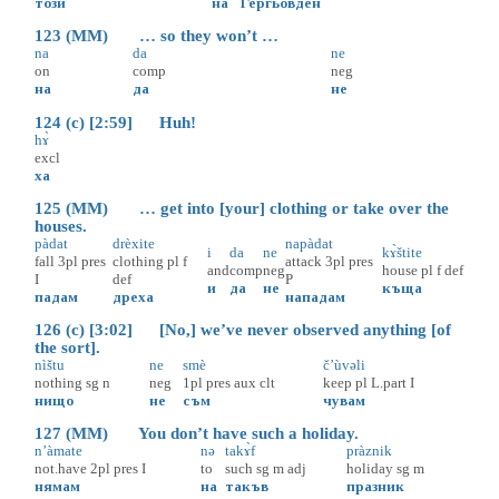
този
на
Гергьовден
123 (MM) … so they won’t …
na
da
ne
on
comp
neg
на
да
не
124 (c) [2:59] Huh!
hɤ̀
excl
ха
125 (MM) … get into [your] clothing or take over the
houses.
pàdat
drèxite
napàdat
i
da
ne
kɤ̀štite
fall
3pl
pres
clothing
pl
f
attack
3pl
pres
and
comp
neg
house
pl
f
def
I
def
P
и
да
не
къща
падам
дреха
нападам
126 (c) [3:02] [No,] we’ve never observed anything [of
the sort].
nìštu
ne
smè
č’ùvəli
nothing
sg
n
neg
1pl
pres
aux
clt
keep
pl
L.part
I
нищо
не
съм
чувам
127 (MM) You don’t have such a holiday.
n’àmate
nə
takɤ̀f
pràznik
not.have
2pl
pres
I
to
such
sg
m
adj
holiday
sg
m
нямам
на
такъв
празник