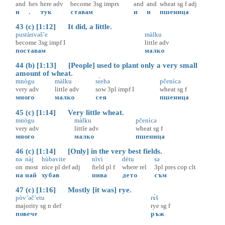
and
hes
here
adv
become
3sg
imprs
and
and
wheat
sg
f
adj
и
.
тук
ставам
и
и
пшеница
43 (c) [1:12] It did, a little.
pustànvəš’e
màlku
become
3sg
impf
I
little
adv
поставам
малко
44 (b) [1:13] [People] used to plant only a very small
amount of wheat.
mnògu
màlku
sɛ̀ehə
pčenìcə
very
adv
little
adv
sow
3pl
impf
I
wheat
sg
f
много
малко
сея
пшеница
45 (c) [1:14] Very little wheat.
mnògu
màlku
pčenìcə
very
adv
little
adv
wheat
sg
f
много
малко
пшеница
46 (c) [1:14] [Only] in the very best fields.
na
nàj
hùbavite
nìvi
dètu
sə
on
most
nice
pl
def
adj
field
pl
f
where
rel
3pl
pres
cop
clt
на
най
хубав
нива
дето
съм
47 (c) [1:16] Mostly [it was] rye.
pòv’əč’etu
rɤ̀š
majority
sg
n
def
rye
sg
f
повече
ръж