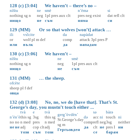
128 (c) [3:04] We haven’t – there’s no –
nìštu
ne
smè
n’èmə
si
nothing
sg
n
neg
1pl
pres
aux
clt
pres
neg
exist
dat
refl
clt
нищо
не
съм
няма
си
129 (MM) Or so that wolves [won’t] attack …
ili
vɤ̀lcite
da
napàdat
or
wolf
pl
m
def
comp
attack
3pl
pres
P
или
вълк
да
нападам
130 (c) [3:06] We haven’t –
nìštu
ne
smè
nothing
sg
n
neg
1pl
pres
aux
clt
нищо
не
съм
131 (MM) … the sheep.
ofcète
sheep
pl
f
def
овца
132 (d) [3:08] No, no, we do [have that]. That’s St.
George’s day, you mustn’t touch either ...
tvà
e
tvà
sə
bàrə
gerg’òvdèn’
n’è
n’è
this
sg
3sg
this
sg
də
acc
ni
touch
ni
St.George’s.day
no
no
n
med
pres
n
med
comp
refl
neg
3sg
neither
sg
m
не
не
adj
cop
clt
adj
да
clt
не
pres
I
ни
Гергьовден
този
съм
този
се
барам