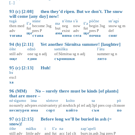
[...]
93 (c) [2:08] then they’d ripen. But we don’t. The snow
will come [any day] now!
tugà
stàne
n’èmə
s’à
pòčne
sn’əgɤ̀
š’ə
mə
š’ə
then
med
become
3sg
neg
now
begin
3sg
snow
sg
m
fut
but
fut
adv
pres
P
exist
adv
pres
P
def
ще
ама
ще
тогава
стана
няма
сега
почна
сняг
94 (b) [2:11] Yet another Sŭrnitsa summer! [laughter]
òšte
ednò
sərnìšku
l’àtu
still
adv
one
sg
n
adj
of.Sŭrnitsa
sg
n
adj
summer
sg
n
още
един
сърнишки
лято
95 (c) [2:13] Huh!
hɤ̀
excl
ха
96 (MM) No – surely there must be kinds [of plants]
that are more –
nè
sìgurno
ìma
sòrtove
koìto
sa
pò
no
surely
adv
pres
exist
variety
pl
m
which
pl
rel
adj
3pl
pres
cop
clt
more
не
сигурен
има
сорт
който
съм
по
97 (c) [2:15] Before long we’ll be buried in ash (=
snow)!
òšte
màlku
i
š’ə
nə
zəp’əpelì
still
adv
little
adv
and
fut
acc
1pl
clt
bury.in.ash
3sg
pres
P