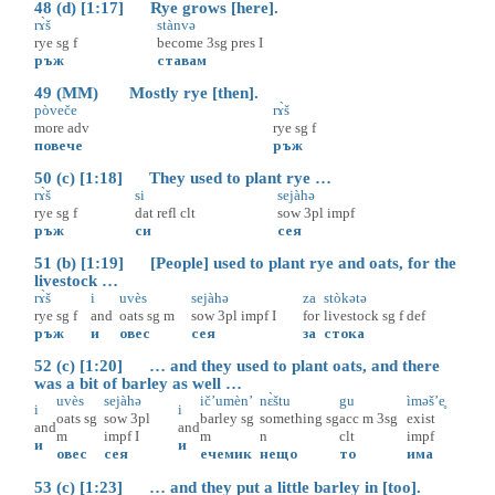
48 (d) [1:17] Rye grows [here].
rɤ̀š
stànvə
rye
sg
f
become
3sg
pres
I
ръж
ставам
49 (MM) Mostly rye [then].
pòveče
rɤ̀š
more
adv
rye
sg
f
повече
ръж
50 (c) [1:18] They used to plant rye …
rɤ̀š
si
sejàhə
rye
sg
f
dat
refl
clt
sow
3pl
impf
ръж
си
сея
51 (b) [1:19] [People] used to plant rye and oats, for the
livestock …
rɤ̀š
i
uvès
sejàhə
za
stòkətə
rye
sg
f
and
oats
sg
m
sow
3pl
impf
I
for
livestock
sg
f
def
ръж
и
овес
сея
за
стока
52 (c) [1:20] … and they used to plant oats, and there
was a bit of barley as well …
uvès
sejàhə
ič’umèn’
nɛ̀štu
gu
ìməš’e̥
i
i
oats
sg
sow
3pl
barley
sg
something
sg
acc
m
3sg
exist
and
and
m
impf
I
m
n
clt
impf
и
и
овес
сея
ечемик
нещо
то
има
53 (c) [1:23] … and they put a little barley in [too].