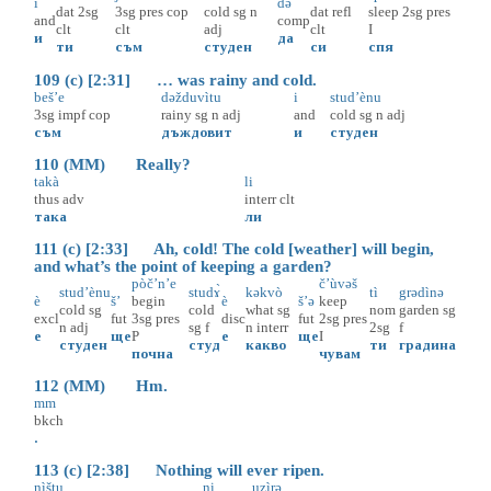
i
də
dat
2sg
3sg
pres
cop
cold
sg
n
dat
refl
sleep
2sg
pres
and
comp
clt
clt
adj
clt
I
и
да
ти
съм
студен
си
спя
109 (c) [2:31] … was rainy and cold.
beš’e
dəžduvìtu
i
stud’ènu
3sg
impf
cop
rainy
sg
n
adj
and
cold
sg
n
adj
съм
дъждовит
и
студен
110 (MM) Really?
takà
li
thus
adv
interr
clt
така
ли
111 (c) [2:33] Ah, cold! The cold [weather] will begin,
and what’s the point of keeping a garden?
pòč’n’e
č’ùvəš
stud’ènu
studɤ̀
kəkvò
tì
grədìnə
è
š’
begin
è
š’ə
keep
cold
sg
cold
what
sg
nom
garden
sg
excl
fut
3sg
pres
disc
fut
2sg
pres
n
adj
sg
f
n
interr
2sg
f
е
ще
P
е
ще
I
студен
студ
какво
ти
градина
почна
чувам
112 (MM) Hm.
mm
bkch
.
113 (c) [2:38] Nothing will ever ripen.
nìštu
ni
uzìrə