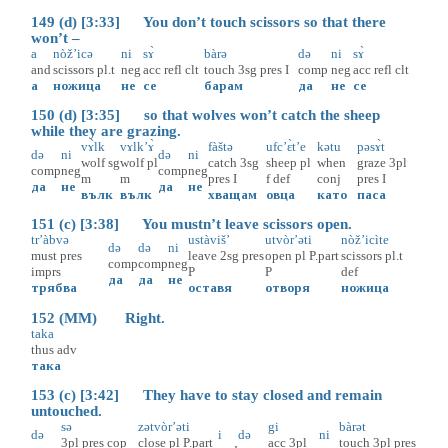
149 (d) [3:33] You don’t touch scissors so that there
won’t –
a
nòž’icə
ni
sɤ̀
bàrə
də
ni
sɤ̀
and
scissors
pl.t
neg
acc
refl
clt
touch
3sg
pres
I
comp
neg
acc
refl
clt
а
ножица
не
се
барам
да
не
се
150 (d) [3:35] so that wolves won’t catch the sheep
while they are grazing.
vɤ̀lk
vɤlk’ɤ̀
fàštə
ufc’ɛ̀t’e
kətu
pəsɤ̀t
də
ni
də
ni
wolf
sg
wolf
pl
catch
3sg
sheep
pl
when
graze
3pl
comp
neg
comp
neg
m
m
pres
I
f
def
conj
pres
I
да
не
да
не
вълк
вълк
хващам
овца
като
паса
151 (c) [3:38] You mustn’t leave scissors open.
tr’àbvə
ustàviš’
utvòr’əti
nòž’icìte
də
də
ni
must
pres
leave
2sg
pres
open
pl
P.part
scissors
pl.t
comp
comp
neg
imprs
P
P
def
да
да
не
трябва
оставя
отворя
ножица
152 (MM) Right.
taka
thus
adv
така
153 (c) [3:42] They have to stay closed and remain
untouched.
sə
zətvòr’əti
gi
bàrət
də
i
də
ni
3pl
pres
cop
close
pl
P.part
acc
3pl
touch
3pl
pres