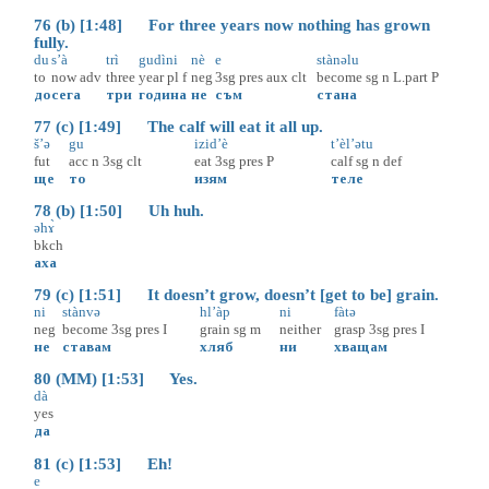
76 (b) [1:48] For three years now nothing has grown
fully.
du
s’à
trì
gudìni
nè
e
stànəlu
to
now
adv
three
year
pl
f
neg
3sg
pres
aux
clt
become
sg
n
L.part
P
до
сега
три
година
не
съм
стана
77 (c) [1:49] The calf will eat it all up.
š’ə
gu
izid’è
t’èl’ətu
fut
acc
n
3sg
clt
eat
3sg
pres
P
calf
sg
n
def
ще
то
изям
теле
78 (b) [1:50] Uh huh.
əhɤ̀
bkch
аха
79 (c) [1:51] It doesn’t grow, doesn’t [get to be] grain.
ni
stànvə
hl’àp
ni
fàtə
neg
become
3sg
pres
I
grain
sg
m
neither
grasp
3sg
pres
I
не
ставам
хляб
ни
хващам
80 (MM) [1:53] Yes.
dà
yes
да
81 (c) [1:53] Eh!
e