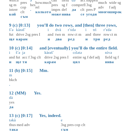
which
ə
can
field
də
acc
happen
pres
how.much
much
wide
sg
sg
m
hes
pres
sg
f
comp
refl
3sg
cop
rel
adv
f
adj
interr
.
imprs
def
да
clt
pres
P
clt
колкото
много
широк
кой
може
нива
се
угодя
съм
9 (c) [0:13] you’ll do two rows, and [then] three rows,
š’ə
kàrəš’
i
dvà
r’ɤ̀də
i
trì
r’ɤ̀də
fut
drive
2sg
pres
I
and
two
m
row
ct
m
and
three
row
ct
m
ще
карам
и
два
ред
и
три
ред
10 (c) [0:14] and [eventually] you’ll do the entire field.
i
š’ə
jə
kàrəš’
cɛ̀lətə
nìvə
and
fut
acc
f
3sg
clt
drive
2sg
pres
I
entire
sg
f
def
adj
field
sg
f
и
ще
тя
карам
цял
нива
11 (b) [0:15] Mm.
m
bkch
.
12 (MM) Yes.
dà
yes
да
13 (c) [0:17] Yes, indeed.
təkà
e
thus
med
adv
3sg
pres
cop
clt
така
съм