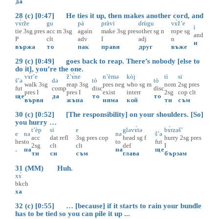
да
28 (c) [0:47] He ties it up, then makes another cord, and
vɤ̀rže
gu
pà
pràvi
drùgu
vɤ̀ž’e
i
tie
3sg
pres
acc
m
3sg
again
make
3sg
pres
other
sg
n
rope
sg
and
P
clt
adv
I
adj
n
и
вържа
то
пак
правя
друг
въже
29 (c) [0:49] goes back to reap. There’s nobody [else to
do it], you’re the one.
vɤ̀r’e
ž’ɤ̀ne
n’èmə
kòj
tì
si
š’ə
də
tò
tò
walk
3sg
reap
3sg
pres
neg
who
sg
m
nom
2sg
pres
fut
comp
disc
disc
pres
I
pres
I
exist
interr
2sg
cop
clt
ще
да
то
то
вървя
жъна
няма
кой
ти
съм
30 (c) [0:52] [The responsibility] on your shoulders. [So]
you hurry …
t’èp
si
e
gləvɤ̀tə
bɤ̀rzəš’
e
nə
nə
š’ə
acc
dat
refl
3sg
pres
cop
head
sg
f
hurry
2sg
pres
hes
to
to
fut
2sg
clt
clt
def
I
.
на
на
ще
ти
си
съм
глава
бързам
31 (MM) Huh.
xɤ̀
bkch
ха
32 (c) [0:55] … [because] if it starts to rain your bundle
has to be tied so you can pile it up ...