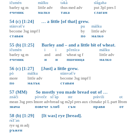
ičumèn
màlku
təkà
slàgəhə
barley
sg
m
little
adv
thus
med
adv
put
3pl
pres
I
ечемик
малко
така
слагам
54 (c) [1:24] … a little [of that] grew.
stànvəš’e
pu
màlku
become
3sg
impf
I
by
little
adv
ставам
по
малко
55 (b) [1:25] Barley and – and a little bit of wheat.
ičumèn
i
i
pčenìcə
màlku
barley
sg
m
and
and
wheat
sg
f
little
adv
ечемик
и
и
пшеница
малко
56 (c) [1:27] [Just] a little grew.
pò
màlku
stànvəš’e
more
little
adv
become
3sg
impf
I
по
малък
ставам
57 (MM) So mostly you made bread out of …
znàči
pòveče
xl’àp
ste
pràvili
ot
mean
3sg
pres
I
more
adv
bread
sg
m
2pl
pres
aux
clt
make
pl
L.part
I
from
знача
повече
хляб
съм
правя
от
58 (b) [1:29] [It was] rye [bread].
rɤ̀ž’ən
rye
sg
m
adj
ръжен