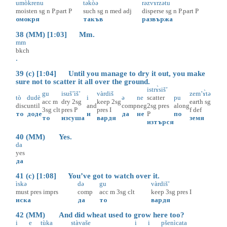
umòkrenu
təkòə
rəzvɤ̀rzətu
moisten
sg
n
P.part
P
such
sg
n
med
adj
disperse
sg
n
P.part
P
омокря
такъв
развържа
38 (MM) [1:03] Mm.
mm
bkch
.
39 (c) [1:04] Until you manage to dry it out, you make
sure not to scatter it all over the ground.
istrɤ̀siš’
gu
isuš’ìš’
vàrdiš
zem’ɤ̀tə
tò
dudè
i
ə
ne
scatter
pu
acc
m
dry
2sg
keep
2sg
earth
sg
disc
until
and
comp
neg
2sg
pres
along
3sg
clt
pres
P
pres
I
f
def
то
доде
и
да
не
P
по
то
изсуша
вардя
земя
изтърся
40 (MM) Yes.
da
yes
да
41 (c) [1:08] You’ve got to watch over it.
ìskə
də
gu
vàrdiš’
must
pres
imprs
comp
acc
m
3sg
clt
keep
3sg
pres
I
иска
да
то
вардя
42 (MM) And did wheat used to grow here too?
i
e
tùka
stàvaše
i
i
pšenìcata