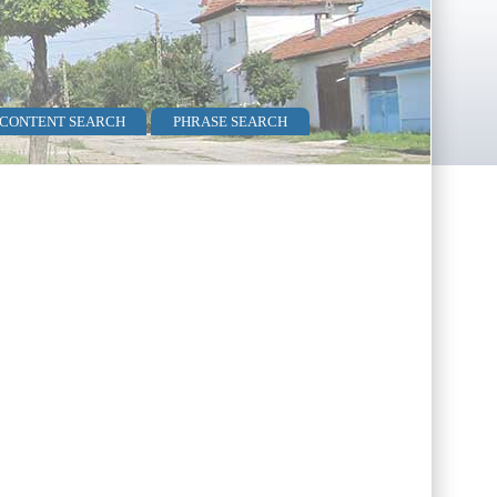
 CONTENT SEARCH
PHRASE SEARCH