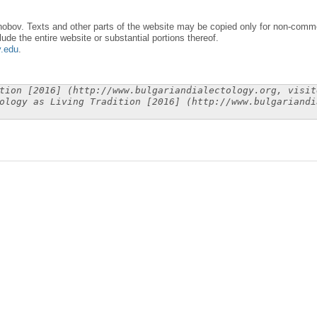
obov. Texts and other parts of the website may be copied only for non-commer
lude the entire website or substantial portions thereof.
y.edu
.
tion [2016] (http://www.bulgariandialectology.org, visit
ology as Living Tradition [2016] (http://www.bulgariandi