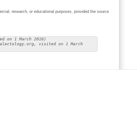
cial, research, or educational purposes, provided the source
ed on 1 March 2016)
alectology.org, visited on 1 March