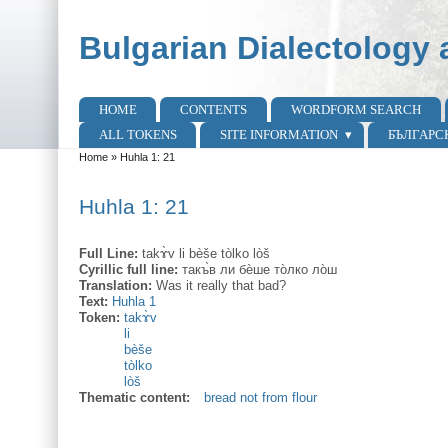
Skip to main content
Skip to search
Bulgarian Dialectology 
HOME
CONTENTS
WORDFORM SEARCH
Main menu
ALL TOKENS
SITE INFORMATION
БЪЛГАРС
Home
»
Huhla 1: 21
You are here
Huhla 1: 21
Full Line:
takɤ̀v li bèše tòlko lòš
Cyrillic full line:
такъ̀в ли бѐше то̀лко ло̀ш
Translation:
Was it really that bad?
Text:
Huhla 1
Token:
takɤ̀v
li
bèše
tòlko
lòš
Thematic content:
bread not from flour