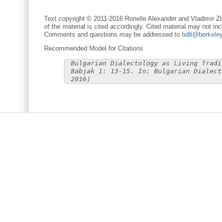
Text copyright © 2011-2016 Ronelle Alexander and Vladimir Zh
of the material is cited accordingly. Cited material may not inc
Comments and questions may be addressed to
bdlt@berkele
Recommended Model for Citations
Bulgarian Dialectology as Living Tradi
Babjak 1: 13-15. In: Bulgarian Dialect
2016)