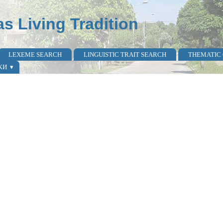
as Living Tradition
LEXEME SEARCH
LINGUISTIC TRAIT SEARCH
THEMATIC
КИ