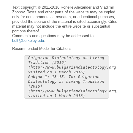
Text copyright © 2011-2016 Ronelle Alexander and Vladimir
Zhobov. Texts and other parts of the website may be copied
only for non-commercial, research, or educational purposes,
provided the source of the material is cited accordingly. Cited
material may not include the entire website or substantial
portions thereof.
Comments and questions may be addressed to
bdlt@berkeley.edu
.
Recommended Model for Citations
Bulgarian Dialectology as Living
Tradition [2016]
(http://www.bulgariandialectology.org,
visited on 1 March 2016)
Babjak 1: 13-15. In: Bulgarian
Dialectology as Living Tradition
[2016]
(http://www.bulgariandialectology.org,
visited on 1 March 2016)