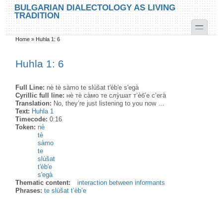
Skip to main content
Skip to search
BULGARIAN DIALECTOLOGY AS LIVING
TRADITION
toggle
Home
»
Huhla 1: 6
You are here
Huhla 1: 6
Full Line:
nè tè sàmo te slùšat t'èb'e s'egà
Cyrillic full line:
нѐ тѐ са̀мо те слу̀шат т’ѐб’е с’ега̀
Translation:
No, they’re just listening to you now …
Text:
Huhla 1
Timecode:
0:16
Token:
nè
tè
sàmo
te
slùšat
t'èb'e
s'egà
Thematic content:
interaction between informants
Phrases:
te slùšat t’èb’e