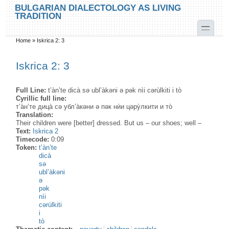
Skip to main content
Skip to search
BULGARIAN DIALECTOLOGY AS LIVING
TRADITION
toggle
Home
»
Iskrica 2: 3
You are here
Iskrica 2: 3
Full Line:
t’àn’te dicà sə ubl’àkəni ə pək nìi cərùlkiti i tò
Cyrillic full line:
т’а̀н’те дица̀ сə убл’а̀кəни ə пəк нѝи цəру̀лкити и то̀
Translation:
Their children were [better] dressed. But us – our shoes; well –
Text:
Iskrica 2
Timecode:
0:09
Token:
t’àn’te
dicà
sə
ubl’àkəni
ə
pək
nìi
cərùlkiti
i
tò