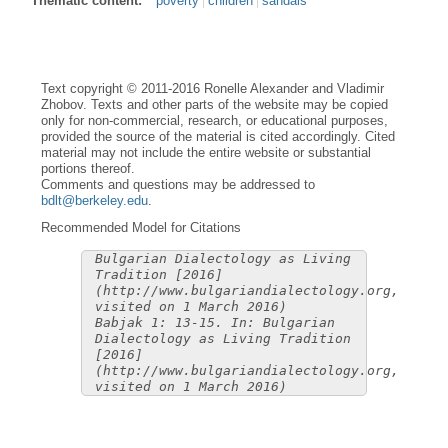
Thematic content:
poverty
children
sandals
Text copyright © 2011-2016 Ronelle Alexander and Vladimir
Zhobov. Texts and other parts of the website may be copied
only for non-commercial, research, or educational purposes,
provided the source of the material is cited accordingly. Cited
material may not include the entire website or substantial
portions thereof.
Comments and questions may be addressed to
bdlt@berkeley.edu
.
Recommended Model for Citations
Bulgarian Dialectology as Living
Tradition [2016]
(http://www.bulgariandialectology.org,
visited on 1 March 2016)
Babjak 1: 13-15. In: Bulgarian
Dialectology as Living Tradition
[2016]
(http://www.bulgariandialectology.org,
visited on 1 March 2016)